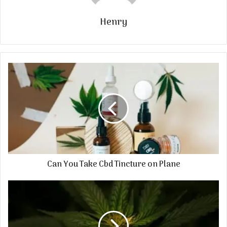
Henry
Can You Take Cbd Tincture on Plane