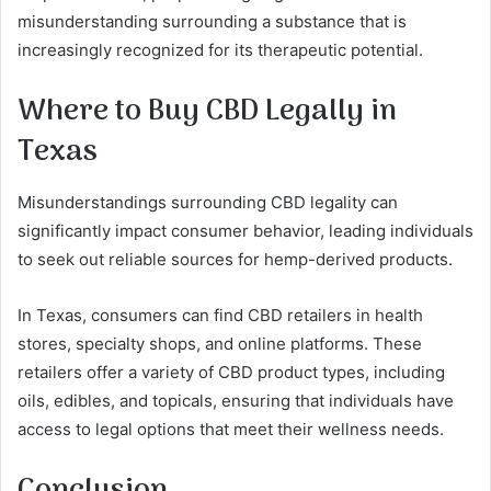
misunderstanding surrounding a substance that is
increasingly recognized for its therapeutic potential.
Where to Buy CBD Legally in
Texas
Misunderstandings surrounding CBD legality can
significantly impact consumer behavior, leading individuals
to seek out reliable sources for hemp-derived products.
In Texas, consumers can find CBD retailers in health
stores, specialty shops, and online platforms. These
retailers offer a variety of CBD product types, including
oils, edibles, and topicals, ensuring that individuals have
access to legal options that meet their wellness needs.
Conclusion