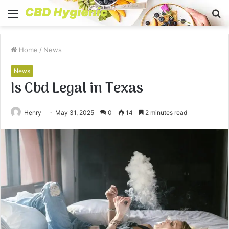
Menu
S
fo
Home
/
News
News
Is Cbd Legal in Texas
Henry
May 31, 2025
0
14
2 minutes read