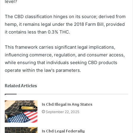
level?
The CBD classification hinges on its source; derived from
hemp, it remains legal under the 2018 Farm Bill, provided
it contains less than 0.3% THC.
This framework carries significant legal implications,
influencing commerce, regulation, and consumer access,
while ensuring that individuals seeking CBD products
operate within the law's parameters.
Related Articles
Is Cbd Illegal in Any States
September 22, 2025
Is Cbd Legal Federally