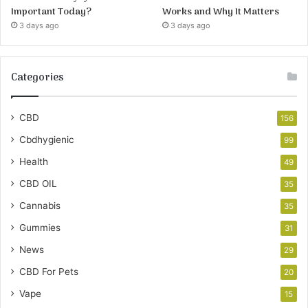
Important Today?
Works and Why It Matters
3 days ago
3 days ago
Categories
CBD
156
Cbdhygienic
99
Health
49
CBD OIL
35
Cannabis
35
Gummies
31
News
29
CBD For Pets
20
Vape
15