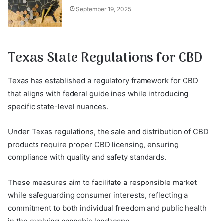
September 19, 2025
Texas State Regulations for CBD
Texas has established a regulatory framework for CBD
that aligns with federal guidelines while introducing
specific state-level nuances.
Under Texas regulations, the sale and distribution of CBD
products require proper CBD licensing, ensuring
compliance with quality and safety standards.
These measures aim to facilitate a responsible market
while safeguarding consumer interests, reflecting a
commitment to both individual freedom and public health
in the evolving cannabis landscape.