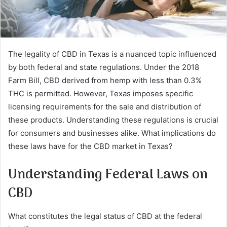
The legality of CBD in Texas is a nuanced topic influenced
by both federal and state regulations. Under the 2018
Farm Bill, CBD derived from hemp with less than 0.3%
THC is permitted. However, Texas imposes specific
licensing requirements for the sale and distribution of
these products. Understanding these regulations is crucial
for consumers and businesses alike. What implications do
these laws have for the CBD market in Texas?
Understanding Federal Laws on
CBD
What constitutes the legal status of CBD at the federal