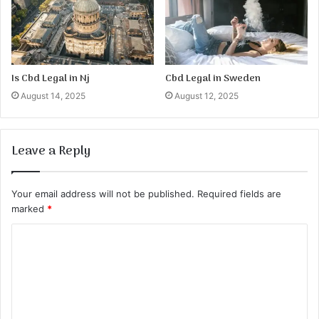
Is Cbd Legal in Nj
Cbd Legal in Sweden
August 14, 2025
August 12, 2025
Leave a Reply
Your email address will not be published.
Required fields are
marked
*
C
o
m
m