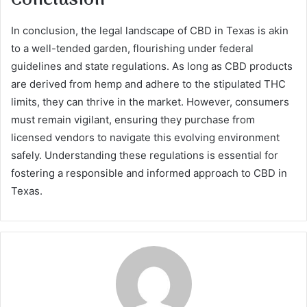
In conclusion, the legal landscape of CBD in Texas is akin
to a well-tended garden, flourishing under federal
guidelines and state regulations. As long as CBD products
are derived from hemp and adhere to the stipulated THC
limits, they can thrive in the market. However, consumers
must remain vigilant, ensuring they purchase from
licensed vendors to navigate this evolving environment
safely. Understanding these regulations is essential for
fostering a responsible and informed approach to CBD in
Texas.