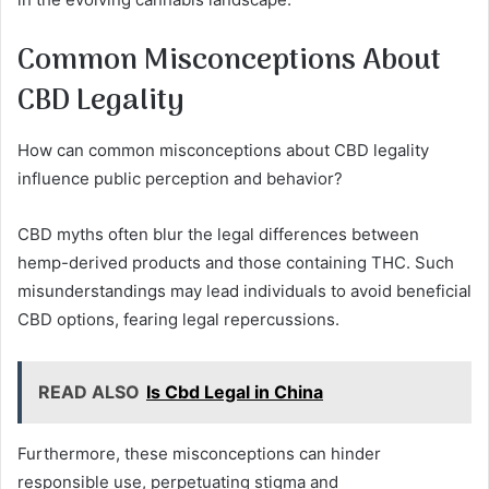
Common Misconceptions About
CBD Legality
How can common misconceptions about CBD legality
influence public perception and behavior?
CBD myths often blur the legal differences between
hemp-derived products and those containing THC. Such
misunderstandings may lead individuals to avoid beneficial
CBD options, fearing legal repercussions.
READ ALSO
Is Cbd Legal in China
Furthermore, these misconceptions can hinder
responsible use, perpetuating stigma and