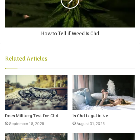
How to Tell if Weed Is Cbd
Related Articles
Does Military Test for Cbd
Is Cbd Legal in Nc
September 18, 2025
August 31, 2025