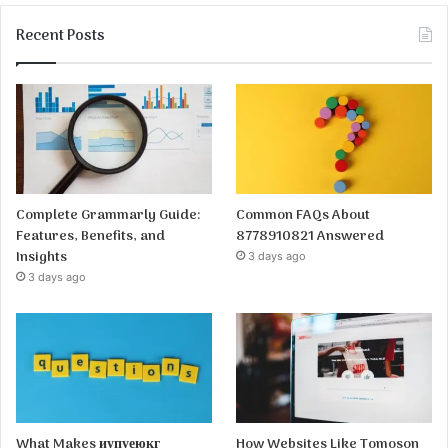
Recent Posts
Complete Grammarly Guide:
Common FAQs About
Features, Benefits, and
8778910821 Answered
Insights
3 days ago
3 days ago
What Makes иупуеюкг
How Websites Like Tomoson