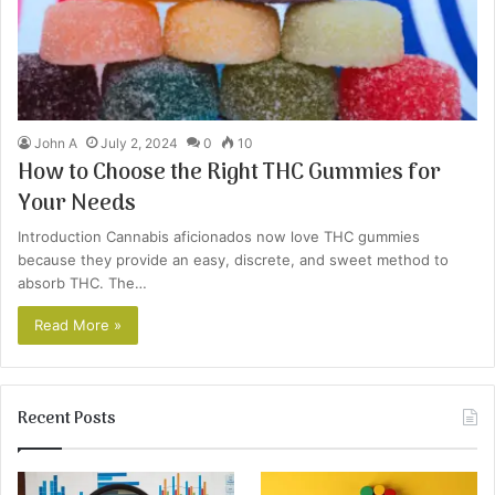
John A
July 2, 2024
0
10
How to Choose the Right THC Gummies for
Your Needs
Introduction Cannabis aficionados now love THC gummies
because they provide an easy, discrete, and sweet method to
absorb THC. The…
Read More »
Recent Posts