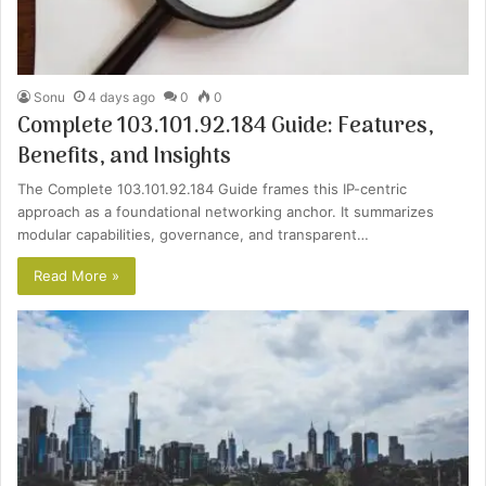
Sonu
4 days ago
0
0
Complete 103.101.92.184 Guide: Features,
Benefits, and Insights
The Complete 103.101.92.184 Guide frames this IP-centric
approach as a foundational networking anchor. It summarizes
modular capabilities, governance, and transparent…
Read More »