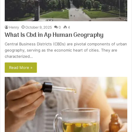
Henry
October 9, 2025
0
4
What Is Cbd in Ap Human Geography
Central Business Districts (CBDs) are pivotal components of urban
geography, serving as the economic heart of cities. They are
characterized…
Read More »