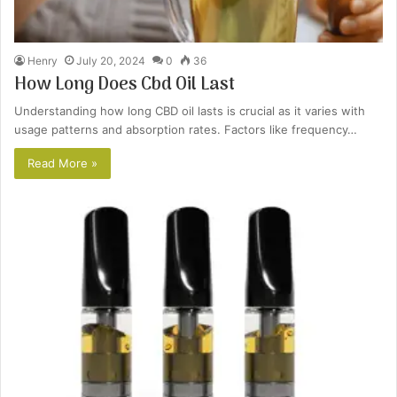
Henry
July 20, 2024
0
36
How Long Does Cbd Oil Last
Understanding how long CBD oil lasts is crucial as it varies with
usage patterns and absorption rates. Factors like frequency…
Read More »