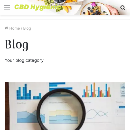
Menu
S
fo
Home
/
Blog
Blog
Your blog category