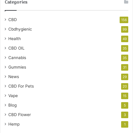
Categories
CBD
156
Cbdhygienic
99
Health
49
CBD OIL
35
Cannabis
35
Gummies
31
News
29
CBD For Pets
20
Vape
15
Blog
5
CBD Flower
3
Hemp
1