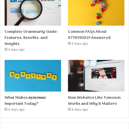
Complete Grammarly Guide:
Common FAQs About
Features, Benefits, and
8778910821 Answered
Insights
4 days ago
4 days ago
What Makes иупуеюкг
How Websites Like Tomoson
Important Today?
Works and Why It Matters
4 days ago
4 days ago