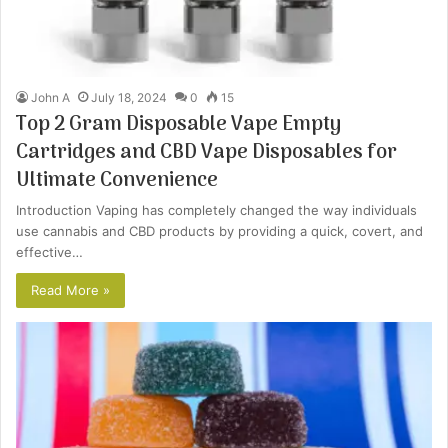
John A
July 18, 2024
0
15
Top 2 Gram Disposable Vape Empty
Cartridges and CBD Vape Disposables for
Ultimate Convenience
Introduction Vaping has completely changed the way individuals
use cannabis and CBD products by providing a quick, covert, and
effective…
Read More »