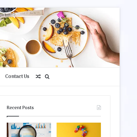
Contact Us
Random
Search
Article
for
Recent Posts