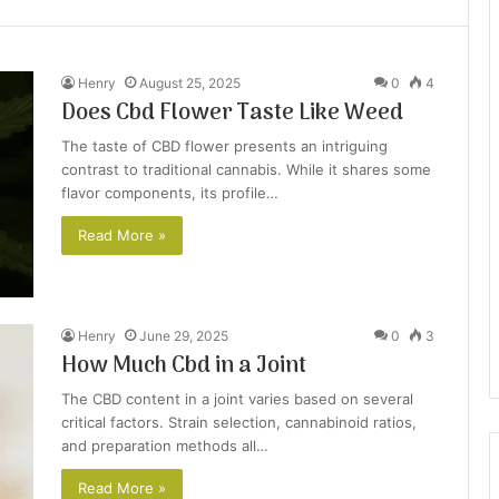
Henry
August 25, 2025
0
4
Does Cbd Flower Taste Like Weed
The taste of CBD flower presents an intriguing
contrast to traditional cannabis. While it shares some
flavor components, its profile…
Read More »
Henry
June 29, 2025
0
3
How Much Cbd in a Joint
The CBD content in a joint varies based on several
critical factors. Strain selection, cannabinoid ratios,
and preparation methods all…
Read More »