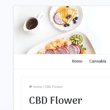
Home
Cannabis
Home
/
CBD Flower
CBD Flower