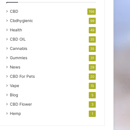
CBD
156
Cbdhygienic
99
Health
49
CBD OIL
35
Cannabis
35
Gummies
31
News
29
CBD For Pets
20
Vape
15
Blog
5
CBD Flower
3
Hemp
1