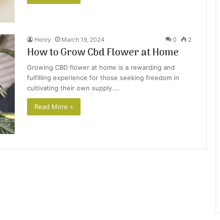
Henry
March 19, 2024
0
2
How to Grow Cbd Flower at Home
Growing CBD flower at home is a rewarding and
fulfilling experience for those seeking freedom in
cultivating their own supply.…
Read More »