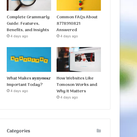
Complete Grammarly
Common FAQs About
Guide: Features,
8778910821
Benefits, and Insights
Answered
4 days ago
4 days ago
What Makes иупуеюкг
How Websites Like
Important Today?
Tomoson Works and
Why It Matters
4 days ago
4 days ago
Categories