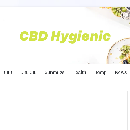
CBD
CBD OIL
Gummies
Health
Hemp
News