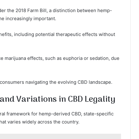
er the 2018 Farm Bill, a distinction between hemp-
e increasingly important.
ts, including potential therapeutic effects without
e marijuana effects, such as euphoria or sedation, due
r consumers navigating the evolving CBD landscape.
 and Variations in CBD Legality
eral framework for hemp-derived CBD, state-specific
hat varies widely across the country.