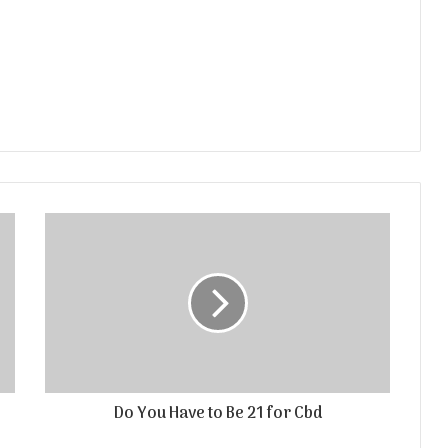
Do You Have to Be 21 for Cbd