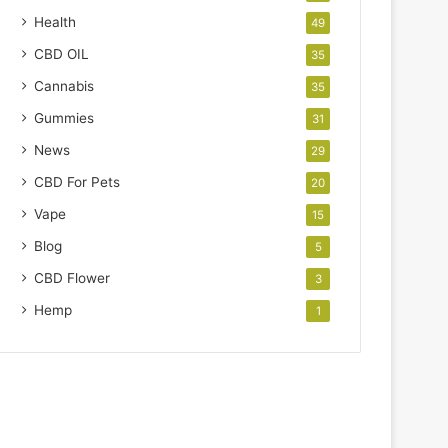
Health
49
CBD OIL
35
Cannabis
35
Gummies
31
News
29
CBD For Pets
20
Vape
15
Blog
5
CBD Flower
3
Hemp
1