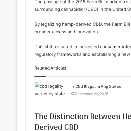
The passage of the 2018 Farm Bill marked a sig
surrounding cannabidiol (CBD) in the United S
By legalizing hemp-derived CBD, the Farm Bill
broader access and innovation.
This shift resulted in increased consumer inte
regulatory frameworks and establishing a new
Related Articles
Is Cbd Illegal in Any States
September 22, 2025
The Distinction Between 
Derived CBD