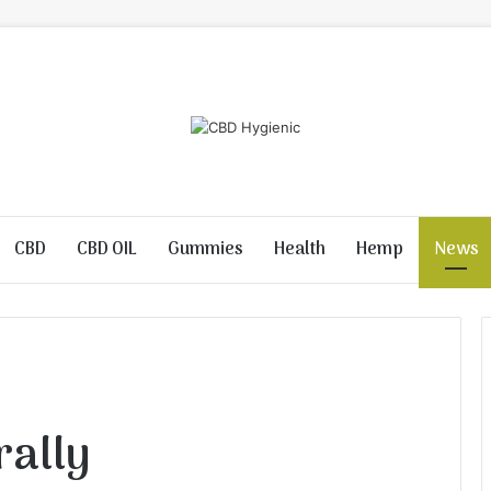
CBD
CBD OIL
Gummies
Health
Hemp
News
rally