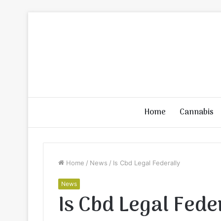
Home
Cannabis
Home
/
News
/
Is Cbd Legal Federally
News
Is Cbd Legal Fede