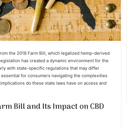
 from the 2018 Farm Bill, which legalized hemp-derived
legislation has created a dynamic environment for the
ly with state-specific regulations that may differ
is essential for consumers navigating the complexities
 implications do these state laws have on access and
rm Bill and Its Impact on CBD