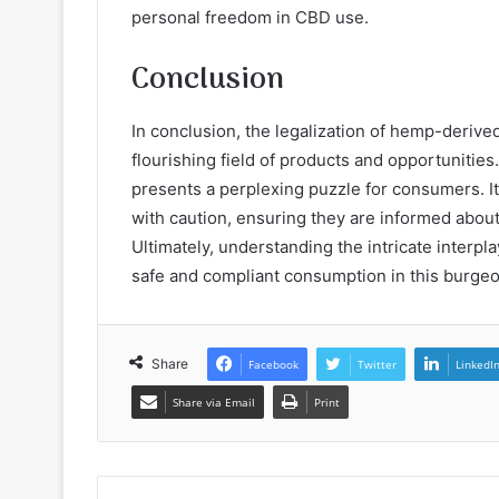
personal freedom in CBD use.
Conclusion
In conclusion, the legalization of hemp-derive
flourishing field of products and opportunities
presents a perplexing puzzle for consumers. It
with caution, ensuring they are informed abou
Ultimately, understanding the intricate interpl
safe and compliant consumption in this burgeo
Share
Facebook
Twitter
LinkedI
Share via Email
Print