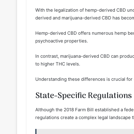
With the legalization of hemp-derived CBD und
derived and marijuana-derived CBD has becom
Hemp-derived CBD offers numerous hemp benefi
psychoactive properties.
In contrast, marijuana-derived CBD can produc
to higher THC levels.
Understanding these differences is crucial fo
State-Specific Regulations
Although the 2018 Farm Bill established a fed
regulations create a complex legal landscape t