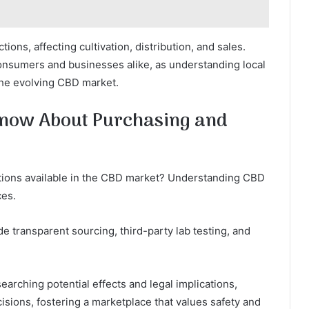
ions, affecting cultivation, distribution, and sales.
consumers and businesses alike, as understanding local
the evolving CBD market.
now About Purchasing and
tions available in the CBD market? Understanding CBD
ces.
e transparent sourcing, third-party lab testing, and
arching potential effects and legal implications,
sions, fostering a marketplace that values safety and