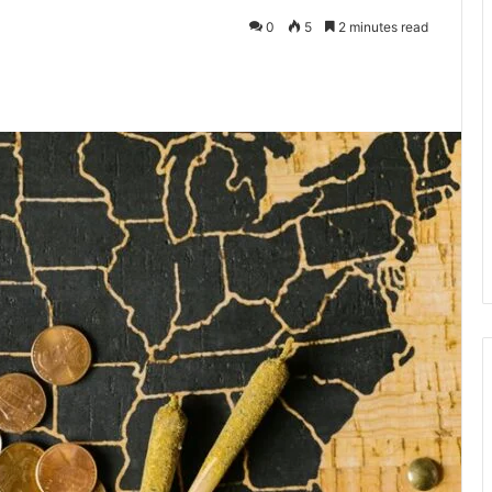
0
5
2 minutes read
te