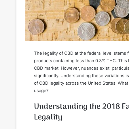
The legality of CBD at the federal level stems
products containing less than 0.3% THC. This 
CBD market. However, nuances exist, particular
significantly. Understanding these variations 
of CBD legality across the United States. What
usage?
Understanding the 2018 Fa
Legality