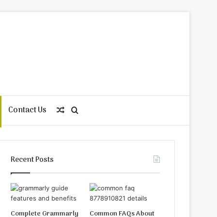
Contact Us
Random
Search
Article
for
Recent Posts
Complete Grammarly
Common FAQs About