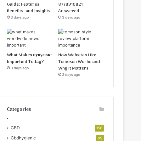
Guide: Features,
8778910821
Benefits, and Insights
Answered
3 days ago
3 days ago
What Makes иупуеюкг
How Websites Like
Important Today?
Tomoson Works and
Why It Matters
3 days ago
3 days ago
Categories
CBD
156
Cbdhygienic
99