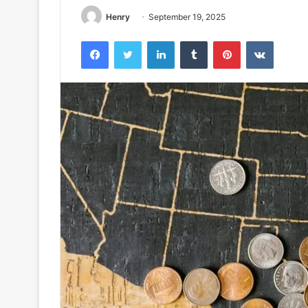
Henry
September 19, 2025
Facebook
Twitter
LinkedIn
Tumblr
Pinterest
VKontak