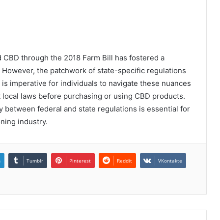
d CBD through the 2018 Farm Bill has fostered a
. However, the patchwork of state-specific regulations
 is imperative for individuals to navigate these nuances
t local laws before purchasing or using CBD products.
ay between federal and state regulations is essential for
ning industry.
n
Tumblr
Pinterest
Reddit
VKontakte