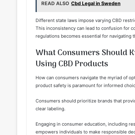
READ ALSO
Cbd Legal in Sweden
Different state laws impose varying CBD restrict
This inconsistency can lead to confusion for 
regulations becomes essential for navigating 
What Consumers Should K
Using CBD Products
How can consumers navigate the myriad of op
product safety is paramount for informed choi
Consumers should prioritize brands that provid
clear labeling.
Engaging in consumer education, including rese
empowers individuals to make responsible deci