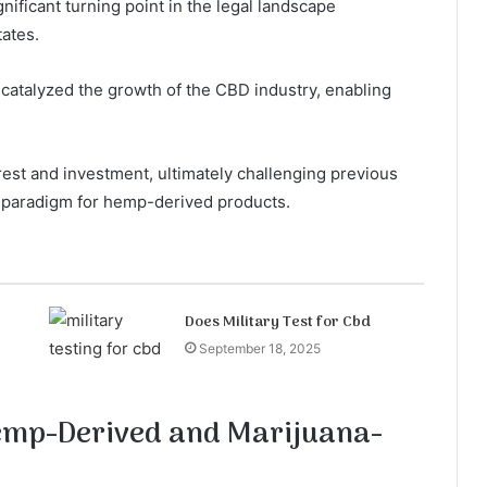
nificant turning point in the legal landscape
tates.
 catalyzed the growth of the CBD industry, enabling
rest and investment, ultimately challenging previous
 paradigm for hemp-derived products.
Does Military Test for Cbd
September 18, 2025
Hemp-Derived and Marijuana-