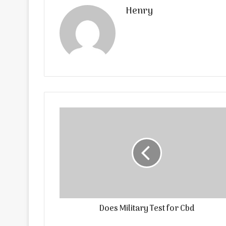
Henry
Does Military Test for Cbd