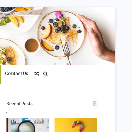
Contact Us
Random
Search
Article
for
Recent Posts