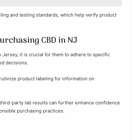
ing and testing standards, which help verify product
urchasing CBD in NJ
rsey, it is crucial for them to adhere to specific
ed decisions.
rutinize product labeling for information on
 third-party lab results can further enhance confidence
ponsible purchasing practices.