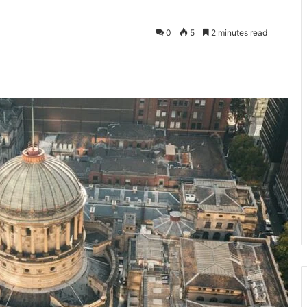
0
5
2 minutes read
te