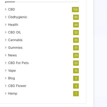
CBD
156
Cbdhygienic
99
Health
49
CBD OIL
35
Cannabis
35
Gummies
31
News
29
CBD For Pets
20
Vape
15
Blog
5
CBD Flower
3
Hemp
1