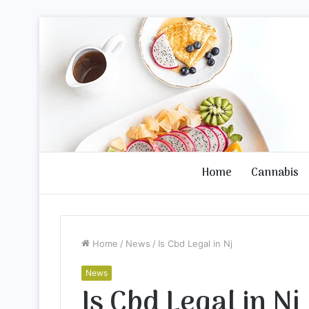
Home
Cannabis
Home
/
News
/
Is Cbd Legal in Nj
News
Is Cbd Legal in Nj