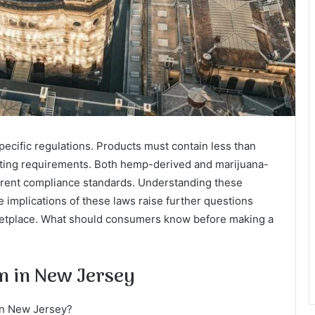
ecific regulations. Products must contain less than
esting requirements. Both hemp-derived and marijuana-
fferent compliance standards. Understanding these
 implications of these laws raise further questions
rketplace. What should consumers know before making a
on in New Jersey
 in New Jersey?