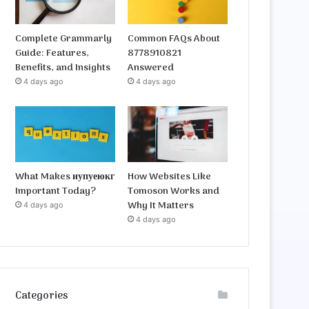
Complete Grammarly
Common FAQs About
Guide: Features,
8778910821
Benefits, and Insights
Answered
4 days ago
4 days ago
What Makes иупуеюкг
How Websites Like
Important Today?
Tomoson Works and
Why It Matters
4 days ago
4 days ago
Categories