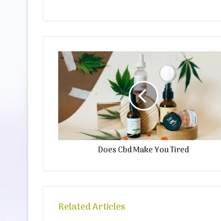
Does Cbd Make You Tired
Related Articles