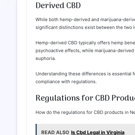
Derived CBD
While both hemp-derived and marijuana-derive
significant distinctions exist between the two i
Hemp-derived CBD typically offers hemp benefi
psychoactive effects, while marijuana-derived
euphoria.
Understanding these differences is essential
compliance with regulations.
Regulations for CBD Produ
How do the regulations for CBD products in 
READ ALSO
Is Cbd Legal in Virginia