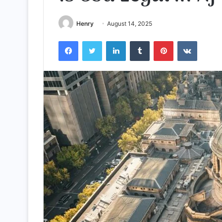
Henry
August 14, 2025
Facebook
Twitter
LinkedIn
Tumblr
Pinterest
VKontak