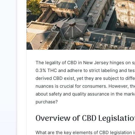
The legality of CBD in New Jersey hinges on sp
0.3% THC and adhere to strict labeling and t
derived CBD exist, yet they are subject to di
nuances is crucial for consumers. However, the
about safety and quality assurance in the ma
purchase?
Overview of CBD Legislati
What are the key elements of CBD legislation