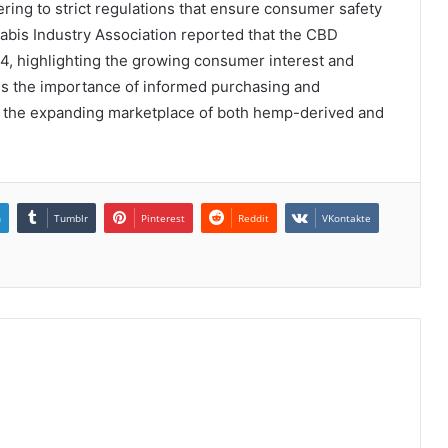
ering to strict regulations that ensure consumer safety
nabis Industry Association reported that the CBD
24, highlighting the growing consumer interest and
res the importance of informed purchasing and
e the expanding marketplace of both hemp-derived and
n
Tumblr
Pinterest
Reddit
VKontakte