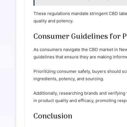
These regulations mandate stringent CBD label
quality and potency.
Consumer Guidelines for P
As consumers navigate the CBD market in New Je
guidelines that ensure they are making inform
Prioritizing consumer safety, buyers should sc
ingredients, potency, and sourcing.
Additionally, researching brands and verifying
in product quality and efficacy, promoting res
Conclusion