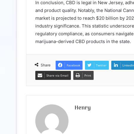
In conclusion, CBD is legal in New Jersey, adh
and product quality. Notably, the National Can
market is projected to reach $20 billion by 20
industry significance. This statistic undersco
regulatory compliance, as consumers navigat
marijuana-derived CBD products in the state.
Share
Facebook
Twitter
LinkedI
Share via Email
Print
Henry