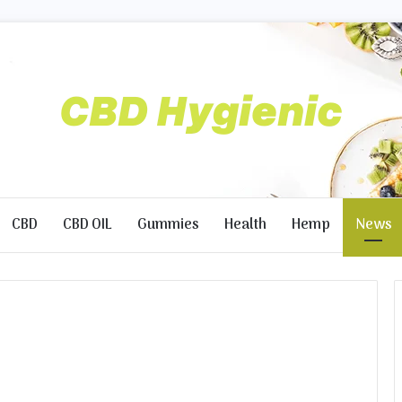
CBD
CBD OIL
Gummies
Health
Hemp
News