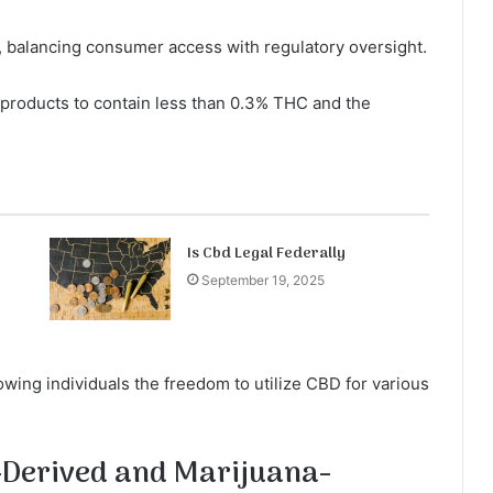
y, balancing consumer access with regulatory oversight.
 products to contain less than 0.3% THC and the
Is Cbd Legal Federally
September 19, 2025
wing individuals the freedom to utilize CBD for various
-Derived and Marijuana-