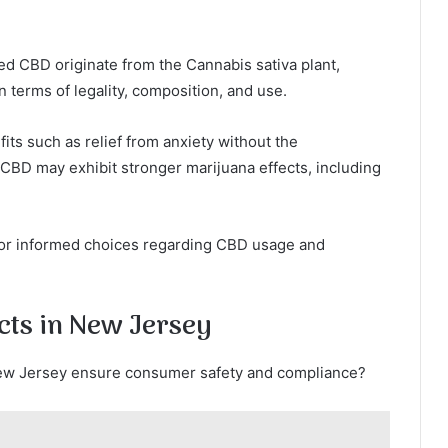
d CBD originate from the Cannabis sativa plant,
n terms of legality, composition, and use.
ts such as relief from anxiety without the
 CBD may exhibit stronger marijuana effects, including
 for informed choices regarding CBD usage and
cts in New Jersey
New Jersey ensure consumer safety and compliance?