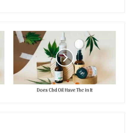
Does Cbd Oil Have Thc in It