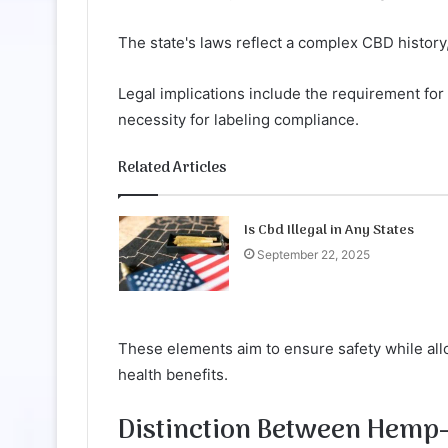
The state's laws reflect a complex CBD histor
Legal implications include the requirement for
necessity for labeling compliance.
Related Articles
Is Cbd Illegal in Any States
September 22, 2025
These elements aim to ensure safety while allo
health benefits.
Distinction Between Hemp