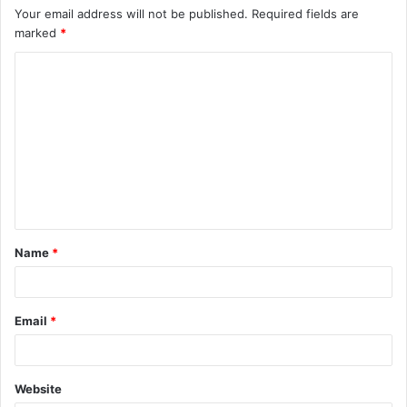
Your email address will not be published.
Required fields are
marked
*
C
o
m
m
e
n
t
Name
*
*
Email
*
Website