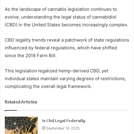
As the landscape of cannabis legislation continues to
evolve, understanding the legal status of cannabidiol
(CBD) in the United States becomes increasingly complex.
CBD legality trends reveal a patchwork of state regulations
influenced by federal regulations, which have shifted
since the 2018 Farm Bill.
This legislation legalized hemp-derived CBD, yet
individual states maintain varying degrees of restrictions,
complicating the overall legal framework.
Related Articles
Is Cbd Legal Federally
September 19, 2025