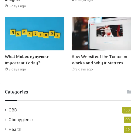
Insights
3 days ago
What Makes иупуеюкг
How Websites Like Tomoson
Important Today?
Works and Why It Matters
3 days ago
3 days ago
Categories
CBD
156
Cbdhygienic
99
Health
49