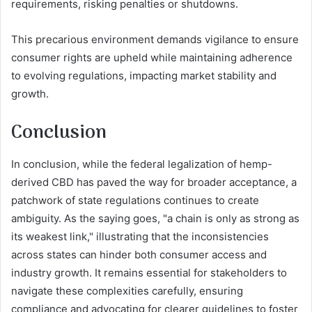
requirements, risking penalties or shutdowns.
This precarious environment demands vigilance to ensure
consumer rights are upheld while maintaining adherence
to evolving regulations, impacting market stability and
growth.
Conclusion
In conclusion, while the federal legalization of hemp-
derived CBD has paved the way for broader acceptance, a
patchwork of state regulations continues to create
ambiguity. As the saying goes, "a chain is only as strong as
its weakest link," illustrating that the inconsistencies
across states can hinder both consumer access and
industry growth. It remains essential for stakeholders to
navigate these complexities carefully, ensuring
compliance and advocating for clearer guidelines to foster