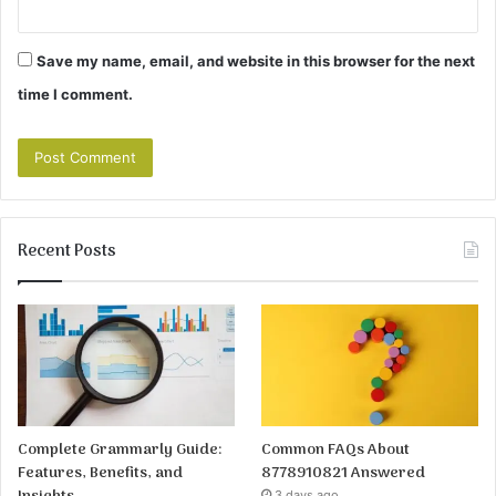
Save my name, email, and website in this browser for the next
time I comment.
Recent Posts
Complete Grammarly Guide:
Common FAQs About
Features, Benefits, and
8778910821 Answered
3 days ago