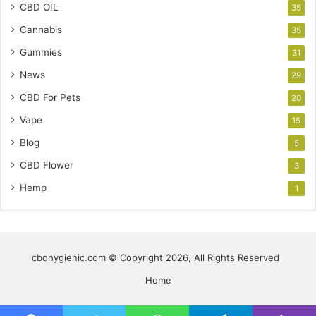
CBD OIL
35
Cannabis
35
Gummies
31
News
29
CBD For Pets
20
Vape
15
Blog
5
CBD Flower
3
Hemp
1
cbdhygienic.com © Copyright 2026, All Rights Reserved
Home