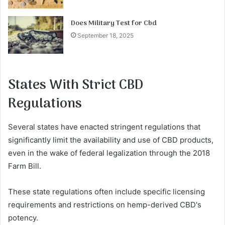
Does Military Test for Cbd
September 18, 2025
States With Strict CBD
Regulations
Several states have enacted stringent regulations that
significantly limit the availability and use of CBD products,
even in the wake of federal legalization through the 2018
Farm Bill.
These state regulations often include specific licensing
requirements and restrictions on hemp-derived CBD's
potency.