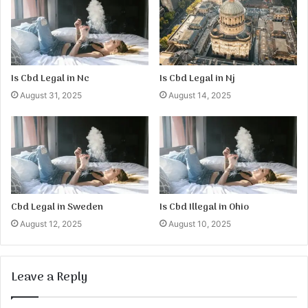
Is Cbd Legal in Nc
Is Cbd Legal in Nj
August 31, 2025
August 14, 2025
Cbd Legal in Sweden
Is Cbd Illegal in Ohio
August 12, 2025
August 10, 2025
Leave a Reply