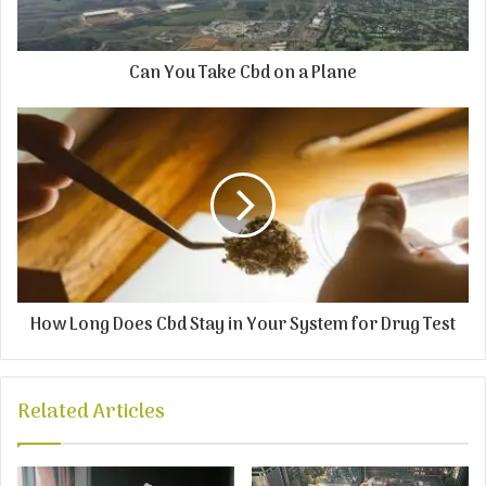
Can You Take Cbd on a Plane
How Long Does Cbd Stay in Your System for Drug Test
Related Articles