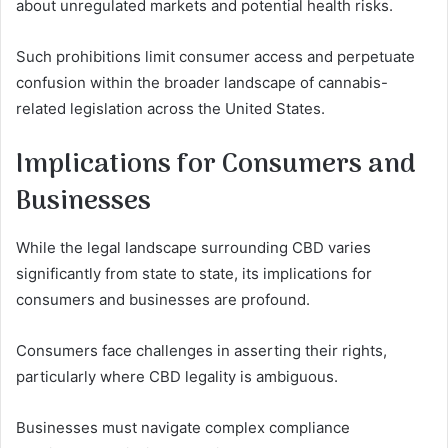
about unregulated markets and potential health risks.
Such prohibitions limit consumer access and perpetuate
confusion within the broader landscape of cannabis-
related legislation across the United States.
Implications for Consumers and
Businesses
While the legal landscape surrounding CBD varies
significantly from state to state, its implications for
consumers and businesses are profound.
Consumers face challenges in asserting their rights,
particularly where CBD legality is ambiguous.
Businesses must navigate complex compliance