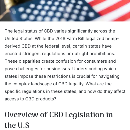
The legal status of CBD varies significantly across the
United States. While the 2018 Farm Bill legalized hemp-
derived CBD at the federal level, certain states have
enacted stringent regulations or outright prohibitions.
These disparities create confusion for consumers and
pose challenges for businesses. Understanding which
states impose these restrictions is crucial for navigating
the complex landscape of CBD legality. What are the
specific regulations in these states, and how do they affect
access to CBD products?
Overview of CBD Legislation in
the U.S