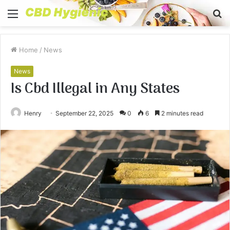
Menu
S
fo
Home
/
News
News
Is Cbd Illegal in Any States
Henry
September 22, 2025
0
6
2 minutes read