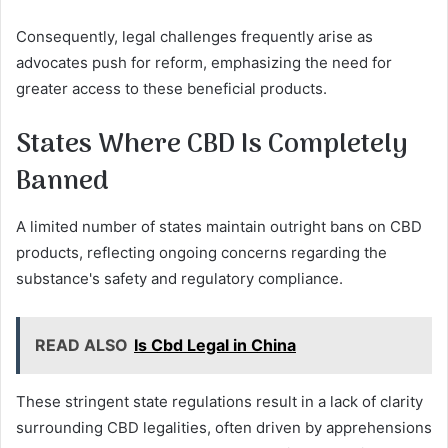
Consequently, legal challenges frequently arise as
advocates push for reform, emphasizing the need for
greater access to these beneficial products.
States Where CBD Is Completely
Banned
A limited number of states maintain outright bans on CBD
products, reflecting ongoing concerns regarding the
substance's safety and regulatory compliance.
READ ALSO
Is Cbd Legal in China
These stringent state regulations result in a lack of clarity
surrounding CBD legalities, often driven by apprehensions