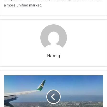
a more unified market.
Henry