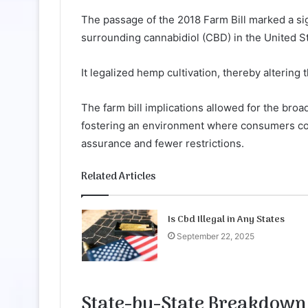
The passage of the 2018 Farm Bill marked a sig
surrounding cannabidiol (CBD) in the United S
It legalized hemp cultivation, thereby alterin
The farm bill implications allowed for the bro
fostering an environment where consumers co
assurance and fewer restrictions.
Related Articles
Is Cbd Illegal in Any States
September 22, 2025
State-by-State Breakdown