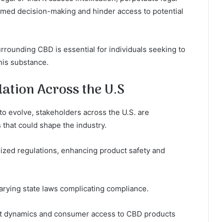
ormed decision-making and hinder access to potential
rounding CBD is essential for individuals seeking to
his substance.
ation Across the U.S
o evolve, stakeholders across the U.S. are
 that could shape the industry.
dized regulations, enhancing product safety and
arying state laws complicating compliance.
ket dynamics and consumer access to CBD products