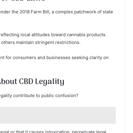
 under the 2018 Farm Bill, a complex patchwork of state
reflecting local attitudes toward cannabis products.
others maintain stringent restrictions.
ent for consumers and businesses seeking clarity on
out CBD Legality
lity contribute to public confusion?
legal or that it causes intoxication, perpetuate legal