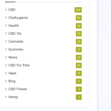
CBD
156
Cbdhygienic
99
Health
49
CBD OIL
35
Cannabis
35
Gummies
31
News
29
CBD For Pets
20
Vape
15
Blog
5
CBD Flower
3
Hemp
1