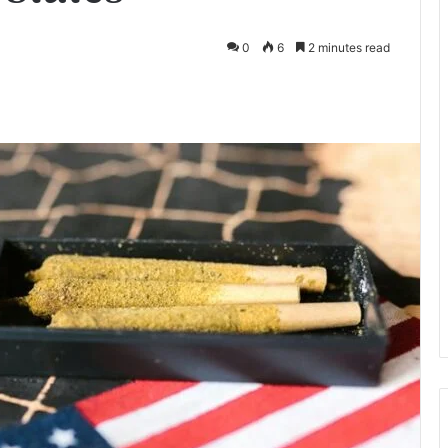
0
6
2 minutes read
te