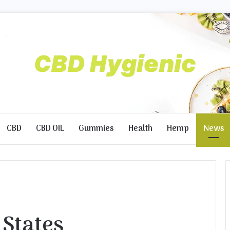
CBD
CBD OIL
Gummies
Health
Hemp
News
l States