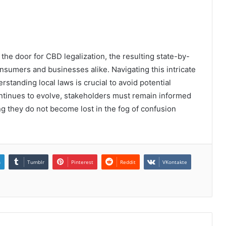
the door for CBD legalization, the resulting state-by-
consumers and businesses alike. Navigating this intricate
standing local laws is crucial to avoid potential
ontinues to evolve, stakeholders must remain informed
ring they do not become lost in the fog of confusion
n
Tumblr
Pinterest
Reddit
VKontakte