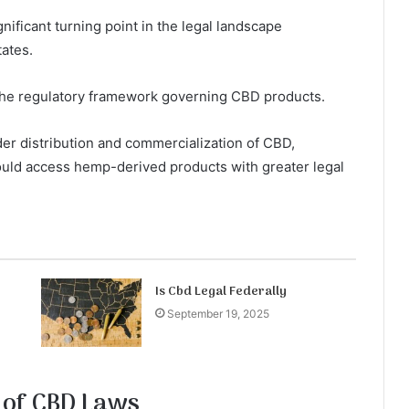
nificant turning point in the legal landscape
tates.
g the regulatory framework governing CBD products.
ader distribution and commercialization of CBD,
uld access hemp-derived products with greater legal
Is Cbd Legal Federally
September 19, 2025
 of CBD Laws