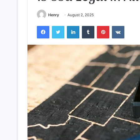
Henry
August 2, 2025
Facebook
Twitter
LinkedIn
Tumblr
Pinterest
VKontak