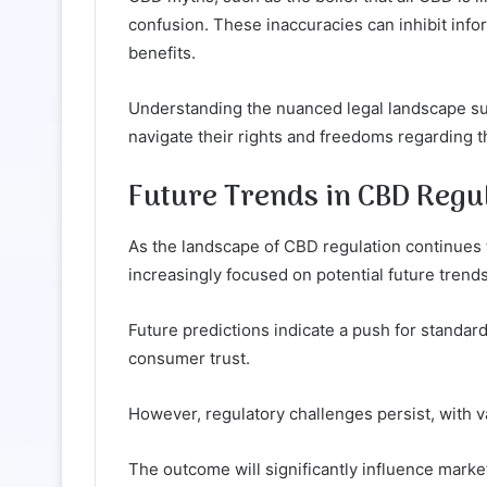
confusion. These inaccuracies can inhibit inf
benefits.
Understanding the nuanced legal landscape sur
navigate their rights and freedoms regarding t
Future Trends in CBD Regul
As the landscape of CBD regulation continues t
increasingly focused on potential future trends
Future predictions indicate a push for standar
consumer trust.
However, regulatory challenges persist, with v
The outcome will significantly influence mar