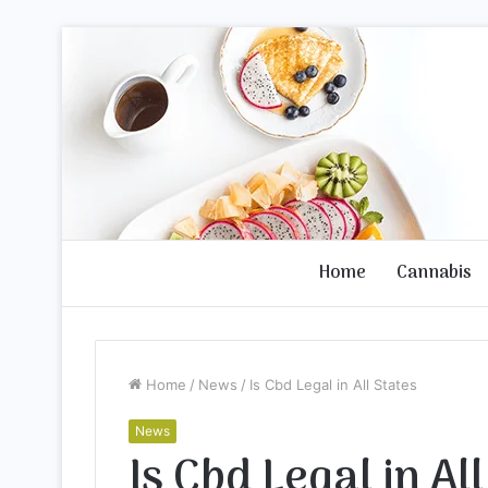
Home
Cannabis
Home
/
News
/
Is Cbd Legal in All States
News
Is Cbd Legal in Al