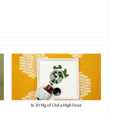
Is 30 Mg of Cbd a High Dose