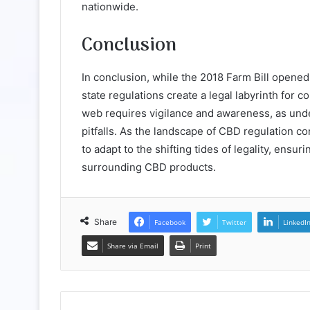
nationwide.
Conclusion
In conclusion, while the 2018 Farm Bill opened 
state regulations create a legal labyrinth for 
web requires vigilance and awareness, as under
pitfalls. As the landscape of CBD regulation c
to adapt to the shifting tides of legality, ensu
surrounding CBD products.
Share
Facebook
Twitter
LinkedI
Share via Email
Print