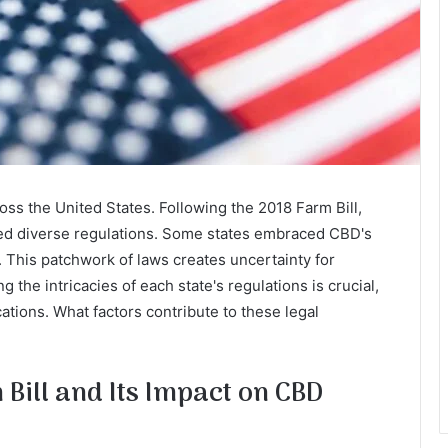
ross the United States. Following the 2018 Farm Bill,
ted diverse regulations. Some states embraced CBD's
s. This patchwork of laws creates uncertainty for
he intricacies of each state's regulations is crucial,
ations. What factors contribute to these legal
Bill and Its Impact on CBD