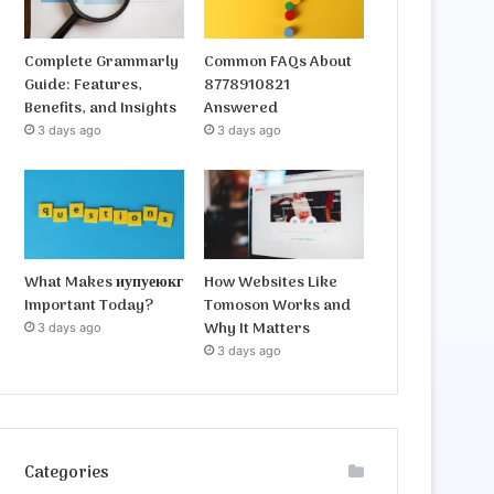
Complete Grammarly
Common FAQs About
Guide: Features,
8778910821
Benefits, and Insights
Answered
3 days ago
3 days ago
What Makes иупуеюкг
How Websites Like
Important Today?
Tomoson Works and
Why It Matters
3 days ago
3 days ago
Categories