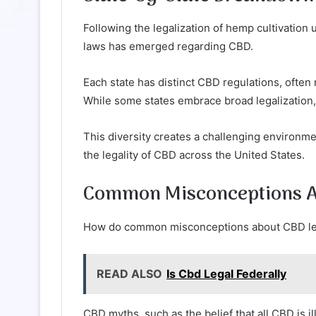
Following the legalization of hemp cultivation
laws has emerged regarding CBD.
Each state has distinct CBD regulations, often 
While some states embrace broad legalization, 
This diversity creates a challenging environm
the legality of CBD across the United States.
Common Misconceptions Ab
How do common misconceptions about CBD lega
READ ALSO
Is Cbd Legal Federally
CBD myths, such as the belief that all CBD is il