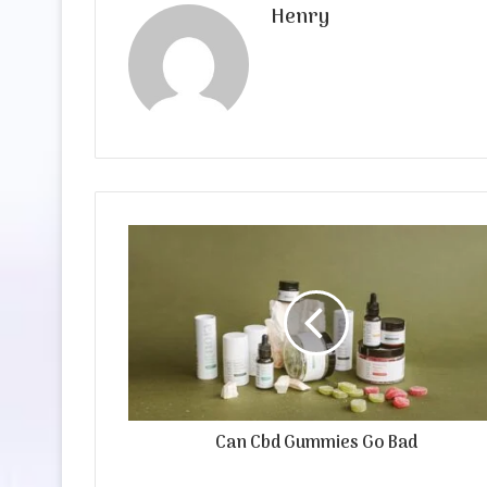
Henry
Can Cbd Gummies Go Bad