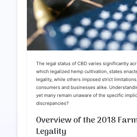
The legal status of CBD varies significantly ac
which legalized hemp cultivation, states enac
legality, while others imposed strict limitation
consumers and businesses alike. Understanding t
yet many remain unaware of the specific implic
discrepancies?
Overview of the 2018 Farm 
Legality