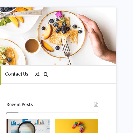
Contact Us
Random
Search
Article
for
Recent Posts