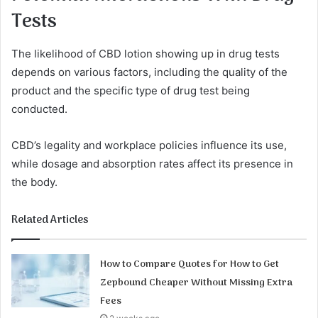
Tests
The likelihood of CBD lotion showing up in drug tests
depends on various factors, including the quality of the
product and the specific type of drug test being
conducted.
CBD’s legality and workplace policies influence its use,
while dosage and absorption rates affect its presence in
the body.
Related Articles
How to Compare Quotes for How to Get
Zepbound Cheaper Without Missing Extra
Fees