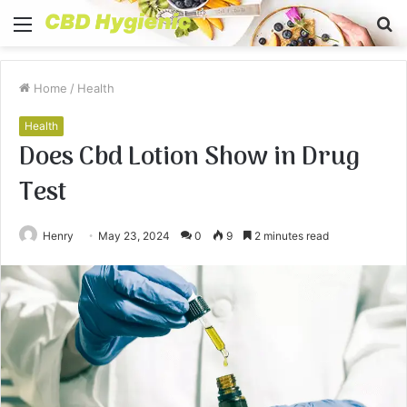
Menu
S
fo
Home
/
Health
Health
Does Cbd Lotion Show in Drug
Test
Henry
May 23, 2024
0
9
2 minutes read