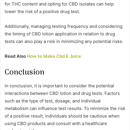
for THC content and opting for CBD isolates can help
lower the risk of a positive drug test.
Additionally, managing testing frequency and considering
the timing of CBD lotion application in relation to drug
tests can also play a role in minimizing any potential risks.
Read Also
How to Make Cbd E Juice
Conclusion
In conclusion, it is important to consider the potential
interactions between CBD lotion and drug tests. Factors
such as the type of test, dosage, and individual
metabolism can influence test results. To minimize the risk
of a positive result, individuals should be cautious when
using CBD products and consult with a healthcare