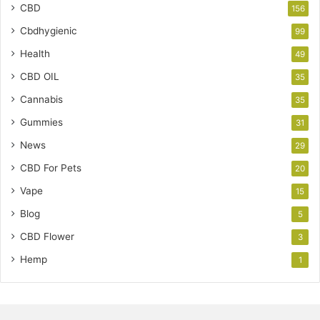
CBD
156
Cbdhygienic
99
Health
49
CBD OIL
35
Cannabis
35
Gummies
31
News
29
CBD For Pets
20
Vape
15
Blog
5
CBD Flower
3
Hemp
1