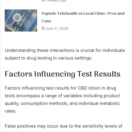
2 weeks ago
Peptide Telehealth vs Local Clinic: Pros and
Cons
June 11, 2026
Understanding these interactions is crucial for individuals
subject to drug testing in various settings.
Factors Influencing Test Results
Factors influencing test results for CBD lotion in drug
tests encompass a range of variables including product
quality, consumption methods, and individual metabolic
rates.
False positives may occur due to the sensitivity levels of