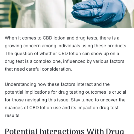
When it comes to CBD lotion and drug tests, there is a
growing concern among individuals using these products.
The question of whether CBD lotion can show up on a
drug test is a complex one, influenced by various factors
that need careful consideration.
Understanding how these factors interact and the
potential implications for drug testing outcomes is crucial
for those navigating this issue. Stay tuned to uncover the
nuances of CBD lotion use and its impact on drug test
results.
Potential Interactions With Drug