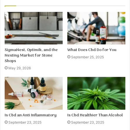
SigmaNest, Optimik, and the
What Does Cbd Do for You
Nesting Market for Stone
September 25, 2025
Shops
May 29, 2026
Is Cbd an Anti Inflammatory
Is Cbd Healthier Than Alcohol
September 23, 2025
September 23, 2025