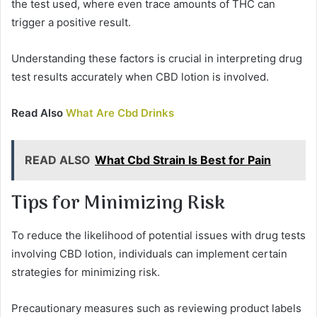
the test used, where even trace amounts of THC can
trigger a positive result.
Understanding these factors is crucial in interpreting drug
test results accurately when CBD lotion is involved.
Read Also
What Are Cbd Drinks
READ ALSO
What Cbd Strain Is Best for Pain
Tips for Minimizing Risk
To reduce the likelihood of potential issues with drug tests
involving CBD lotion, individuals can implement certain
strategies for minimizing risk.
Precautionary measures such as reviewing product labels