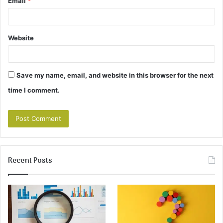
Email
*
Website
Save my name, email, and website in this browser for the next
time I comment.
Recent Posts