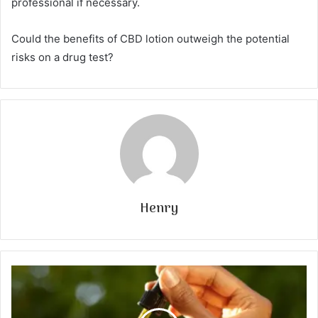
professional if necessary.
Could the benefits of CBD lotion outweigh the potential
risks on a drug test?
Henry