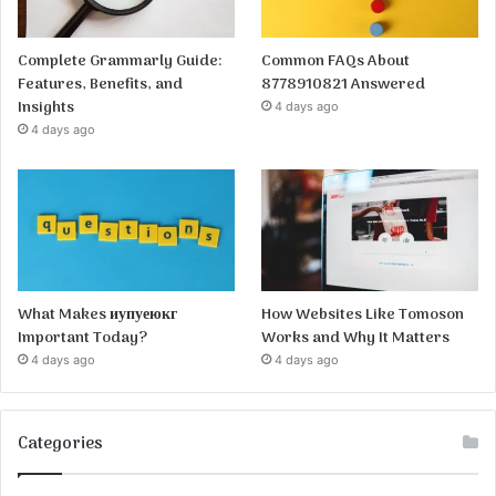
Complete Grammarly Guide:
Common FAQs About
Features, Benefits, and
8778910821 Answered
Insights
4 days ago
4 days ago
What Makes иупуеюкг
How Websites Like Tomoson
Important Today?
Works and Why It Matters
4 days ago
4 days ago
Categories