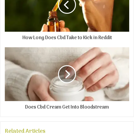
How Long Does Cbd Take to Kick in Reddit
Does Cbd Cream Get Into Bloodstream
Related Articles