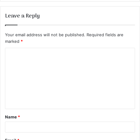
Leave a Reply
Your email address will not be published.
Required fields are
marked
*
C
o
m
m
e
n
t
Name
*
*