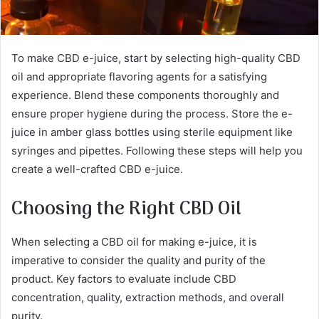
To make CBD e-juice, start by selecting high-quality CBD
oil and appropriate flavoring agents for a satisfying
experience. Blend these components thoroughly and
ensure proper hygiene during the process. Store the e-
juice in amber glass bottles using sterile equipment like
syringes and pipettes. Following these steps will help you
create a well-crafted CBD e-juice.
Choosing the Right CBD Oil
When selecting a CBD oil for making e-juice, it is
imperative to consider the quality and purity of the
product. Key factors to evaluate include CBD
concentration, quality, extraction methods, and overall
purity.