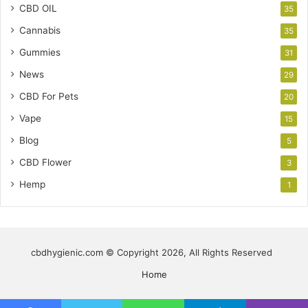
CBD OIL
35
Cannabis
35
Gummies
31
News
29
CBD For Pets
20
Vape
15
Blog
5
CBD Flower
3
Hemp
1
cbdhygienic.com © Copyright 2026, All Rights Reserved
Home