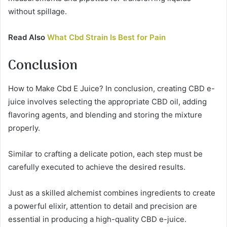
without spillage.
Read Also
What Cbd Strain Is Best for Pain
Conclusion
How to Make Cbd E Juice? In conclusion, creating CBD e-
juice involves selecting the appropriate CBD oil, adding
flavoring agents, and blending and storing the mixture
properly.
Similar to crafting a delicate potion, each step must be
carefully executed to achieve the desired results.
Just as a skilled alchemist combines ingredients to create
a powerful elixir, attention to detail and precision are
essential in producing a high-quality CBD e-juice.