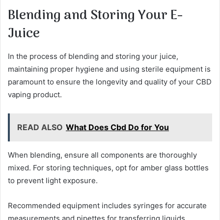
Blending and Storing Your E-
Juice
In the process of blending and storing your juice,
maintaining proper hygiene and using sterile equipment is
paramount to ensure the longevity and quality of your CBD
vaping product.
READ ALSO
What Does Cbd Do for You
When blending, ensure all components are thoroughly
mixed. For storing techniques, opt for amber glass bottles
to prevent light exposure.
Recommended equipment includes syringes for accurate
measurements and pipettes for transferring liquids