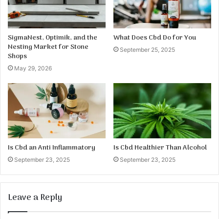
SigmaNest, Optimik, and the
What Does Cbd Do for You
Nesting Market for Stone
September 25, 2025
Shops
May 29, 2026
Is Cbd an Anti Inflammatory
Is Cbd Healthier Than Alcohol
September 23, 2025
September 23, 2025
Leave a Reply