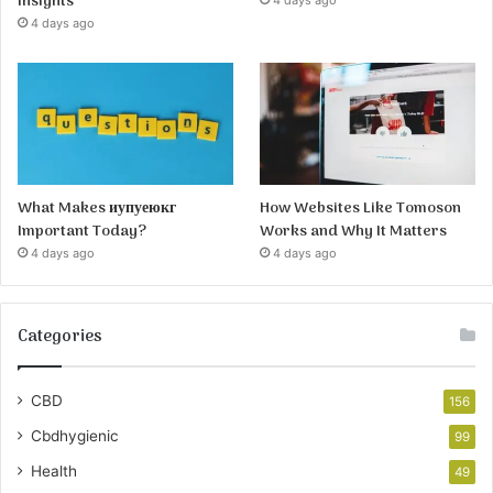
Insights
4 days ago
4 days ago
What Makes иупуеюкг
How Websites Like Tomoson
Important Today?
Works and Why It Matters
4 days ago
4 days ago
Categories
CBD
156
Cbdhygienic
99
Health
49