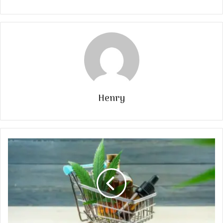
Henry