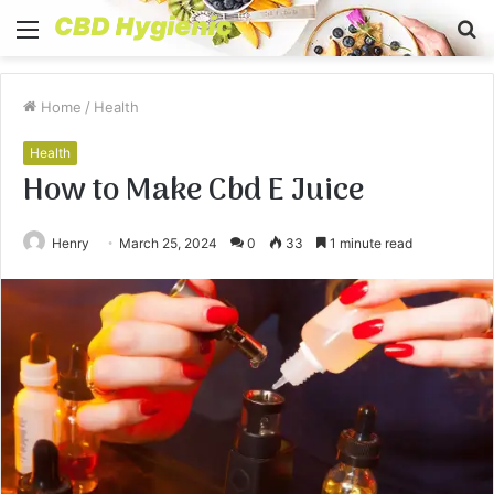
Menu
S
fo
Home
/
Health
Health
How to Make Cbd E Juice
Henry
March 25, 2024
0
33
1 minute read