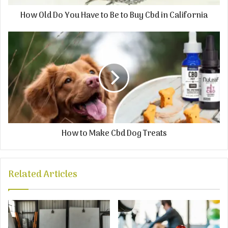
How Old Do You Have to Be to Buy Cbd in California
How to Make Cbd Dog Treats
Related Articles