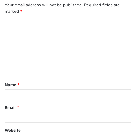
Your email address will not be published.
Required fields are
marked
*
C
o
m
m
e
n
t
Name
*
*
Email
*
Website