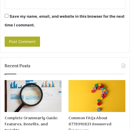
Save my name, email, and website in this browser for the next
time I comment.
Recent Posts
Complete Grammarly Guide:
Common FAQs About
Features, Benefits, and
8778910821 Answered