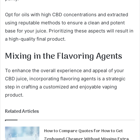
Opt for oils with high CBD concentrations and extracted
using reputable methods to ensure a clean and potent
base for your juice. Prioritizing these aspects will result in
a high-quality final product.
Mixing in the Flavoring Agents
To enhance the overall experience and appeal of your
CBD juice, incorporating flavoring agents is a strategic
step in crafting a customized and enjoyable vaping
product.
Related Articles
How to Compare Quotes for How to Get
Zepbound Cheaper Without Missing Extra