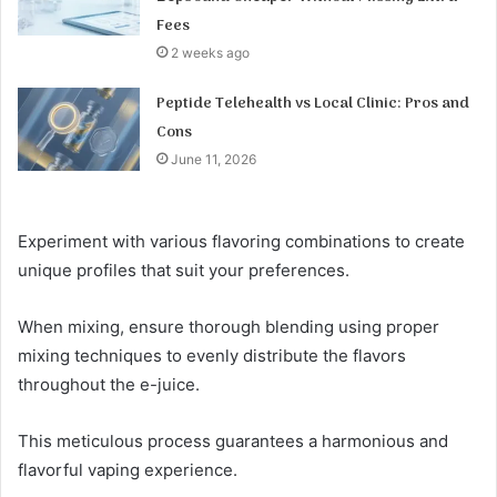
Fees
2 weeks ago
Peptide Telehealth vs Local Clinic: Pros and
Cons
June 11, 2026
Experiment with various flavoring combinations to create
unique profiles that suit your preferences.
When mixing, ensure thorough blending using proper
mixing techniques to evenly distribute the flavors
throughout the e-juice.
This meticulous process guarantees a harmonious and
flavorful vaping experience.