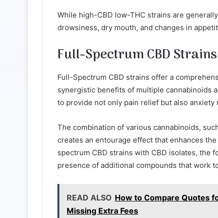
While high-CBD low-THC strains are generally w
drowsiness, dry mouth, and changes in appetit
Full-Spectrum CBD Strains
Full-Spectrum CBD strains offer a comprehensi
synergistic benefits of multiple cannabinoids a
to provide not only pain relief but also anxiety r
The combination of various cannabinoids, such
creates an entourage effect that enhances the 
spectrum CBD strains with CBD isolates, the fo
presence of additional compounds that work tog
READ ALSO
How to Compare Quotes fo
Missing Extra Fees