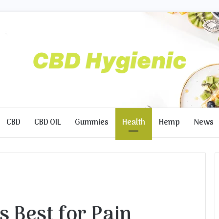
CBD
CBD OIL
Gummies
Health
Hemp
News
s Best for Pain