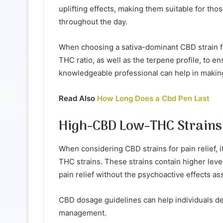
uplifting effects, making them suitable for th
throughout the day.
When choosing a sativa-dominant CBD strain for
THC ratio, as well as the terpene profile, to 
knowledgeable professional can help in making
Read Also
How Long Does a Cbd Pen Last
High-CBD Low-THC Strains
When considering CBD strains for pain relief, i
THC strains. These strains contain higher lev
pain relief without the psychoactive effects a
CBD dosage guidelines can help individuals d
management.