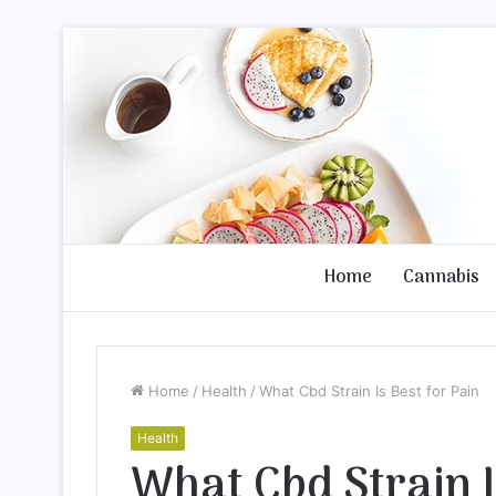
Home
Cannabis
Home
/
Health
/
What Cbd Strain Is Best for Pain
Health
What Cbd Strain I