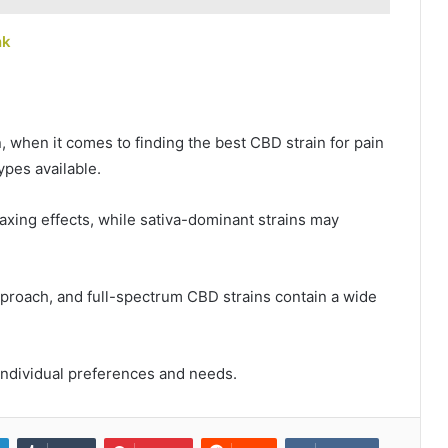
nk
, when it comes to finding the best CBD strain for pain
types available.
laxing effects, while sativa-dominant strains may
proach, and full-spectrum CBD strains contain a wide
 individual preferences and needs.