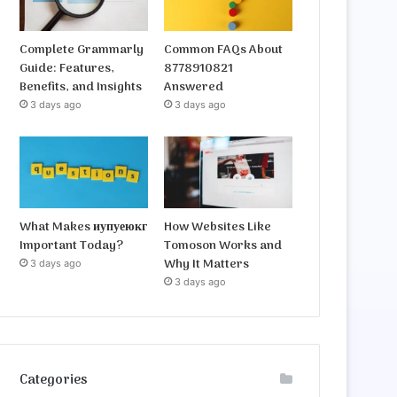
Complete Grammarly
Common FAQs About
Guide: Features,
8778910821
Benefits, and Insights
Answered
3 days ago
3 days ago
What Makes иупуеюкг
How Websites Like
Important Today?
Tomoson Works and
Why It Matters
3 days ago
3 days ago
Categories