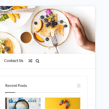
Contact Us
Random
Search
Article
for
Recent Posts