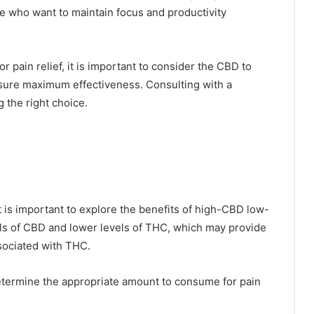
ose who want to maintain focus and productivity
 pain relief, it is important to consider the CBD to
ensure maximum effectiveness. Consulting with a
 the right choice.
t is important to explore the benefits of high-CBD low-
els of CBD and lower levels of THC, which may provide
ssociated with THC.
etermine the appropriate amount to consume for pain