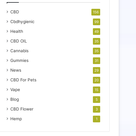
CBD
156
Cbdhygienic
99
Health
49
CBD OIL
35
Cannabis
35
Gummies
31
News
29
CBD For Pets
20
Vape
15
Blog
5
CBD Flower
3
Hemp
1