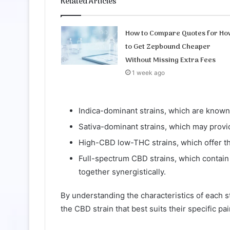
Related Articles
How to Compare Quotes for Ho
to Get Zepbound Cheaper
Without Missing Extra Fees
1 week ago
Indica-dominant strains, which are known f
Sativa-dominant strains, which may provi
High-CBD low-THC strains, which offer th
Full-spectrum CBD strains, which contain
together synergistically.
By understanding the characteristics of each s
the CBD strain that best suits their specific 