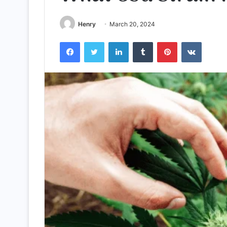
Henry
March 20, 2024
Facebook
Twitter
LinkedIn
Tumblr
Pinterest
VKontak