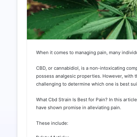
When it comes to managing pain, many individua
CBD, or cannabidiol, is a non-intoxicating co
possess analgesic properties. However, with th
challenging to determine which one is best suit
What Cbd Strain Is Best for Pain? In this articl
have shown promise in alleviating pain.
These include: