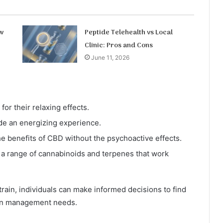
w
Peptide Telehealth vs Local
Clinic: Pros and Cons
June 11, 2026
or their relaxing effects.
de an energizing experience.
e benefits of CBD without the psychoactive effects.
 a range of cannabinoids and terpenes that work
train, individuals can make informed decisions to find
pain management needs.