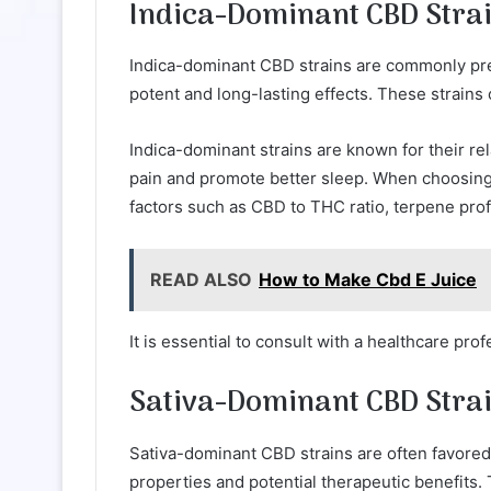
Indica-Dominant CBD Stra
Indica-dominant CBD strains are commonly prefe
potent and long-lasting effects. These strains
Indica-dominant strains are known for their re
pain and promote better sleep. When choosing t
factors such as CBD to THC ratio, terpene profil
READ ALSO
How to Make Cbd E Juice
It is essential to consult with a healthcare pro
Sativa-Dominant CBD Stra
Sativa-dominant CBD strains are often favored b
properties and potential therapeutic benefits.