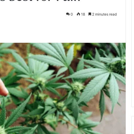
0
18
2 minutes read
te