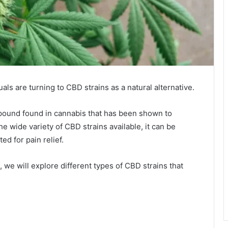
ls are turning to CBD strains as a natural alternative.
mpound found in cannabis that has been shown to
e wide variety of CBD strains available, it can be
ed for pain relief.
e, we will explore different types of CBD strains that