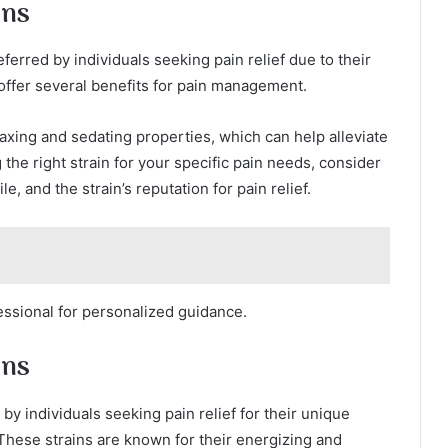
ins
rred by individuals seeking pain relief due to their
 offer several benefits for pain management.
laxing and sedating properties, which can help alleviate
he right strain for your specific pain needs, consider
e, and the strain’s reputation for pain relief.
fessional for personalized guidance.
ins
y individuals seeking pain relief for their unique
 These strains are known for their energizing and