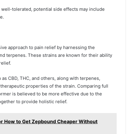
ell-tolerated, potential side effects may include
e.
ve approach to pain relief by harnessing the
nd terpenes. These strains are known for their ability
elief.
 as CBD, THC, and others, along with terpenes,
therapeutic properties of the strain. Comparing full
rmer is believed to be more effective due to the
ether to provide holistic relief.
r How to Get Zepbound Cheaper Without