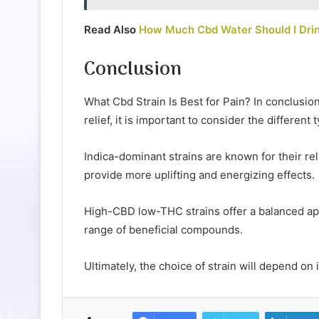
Read Also
How Much Cbd Water Should I Dri
Conclusion
What Cbd Strain Is Best for Pain? In conclusion
relief, it is important to consider the different 
Indica-dominant strains are known for their re
provide more uplifting and energizing effects.
High-CBD low-THC strains offer a balanced ap
range of beneficial compounds.
Ultimately, the choice of strain will depend on