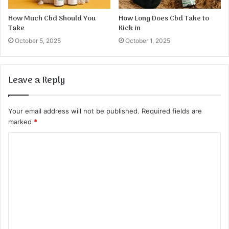
How Much Cbd Should You
How Long Does Cbd Take to
Take
Kick in
October 5, 2025
October 1, 2025
Leave a Reply
Your email address will not be published.
Required fields are
marked
*
C
o
m
m
e
n