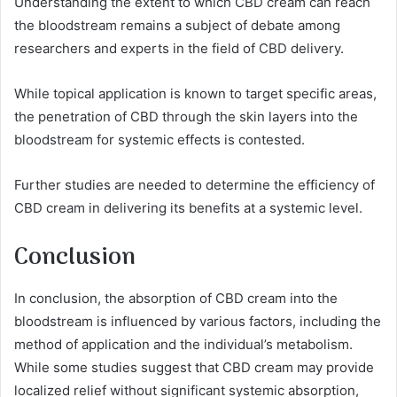
Understanding the extent to which CBD cream can reach
the bloodstream remains a subject of debate among
researchers and experts in the field of CBD delivery.
While topical application is known to target specific areas,
the penetration of CBD through the skin layers into the
bloodstream for systemic effects is contested.
Further studies are needed to determine the efficiency of
CBD cream in delivering its benefits at a systemic level.
Conclusion
In conclusion, the absorption of CBD cream into the
bloodstream is influenced by various factors, including the
method of application and the individual’s metabolism.
While some studies suggest that CBD cream may provide
localized relief without significant systemic absorption,