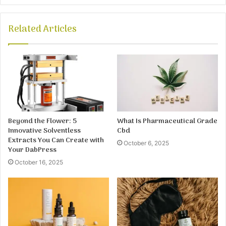
Related Articles
Beyond the Flower: 5
What Is Pharmaceutical Grade
Innovative Solventless
Cbd
Extracts You Can Create with
October 6, 2025
Your DabPress
October 16, 2025