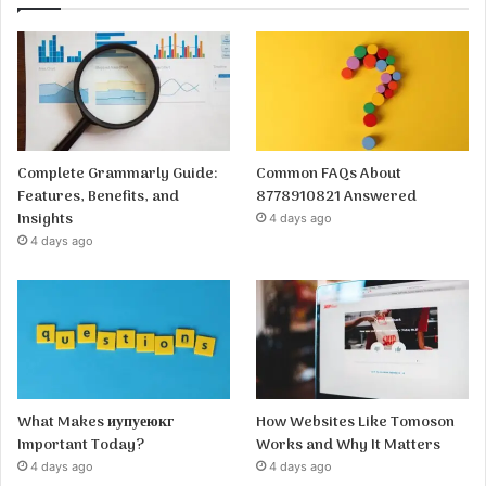
Complete Grammarly Guide:
Common FAQs About
Features, Benefits, and
8778910821 Answered
Insights
4 days ago
4 days ago
What Makes иупуеюкг
How Websites Like Tomoson
Important Today?
Works and Why It Matters
4 days ago
4 days ago