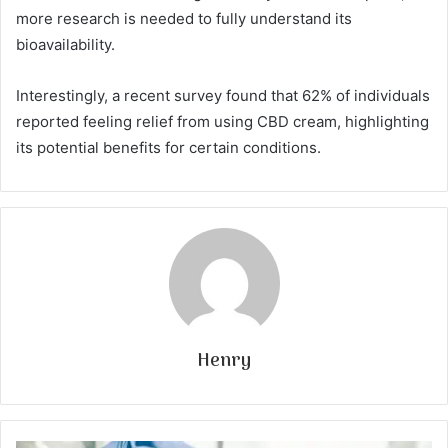
more research is needed to fully understand its
bioavailability.
Interestingly, a recent survey found that 62% of individuals
reported feeling relief from using CBD cream, highlighting
its potential benefits for certain conditions.
Henry