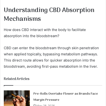
Understanding CBD Absorption
Mechanisms
How does CBD interact with the body to facilitate
absorption into the bloodstream?
CBD can enter the bloodstream through skin penetration
when applied topically, bypassing metabolism pathways.
This direct route allows for quicker absorption into the
bloodstream, avoiding first-pass metabolism in the liver.
Related Articles
Pre-Rolls Overtake Flower as Brands Face
Margin Pressure
May 28, 2026