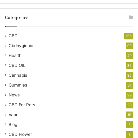
Categories
CBD
156
Cbdhygienic
99
Health
49
CBD OIL
35
Cannabis
35
Gummies
31
News
29
CBD For Pets
20
Vape
15
Blog
5
CBD Flower
3