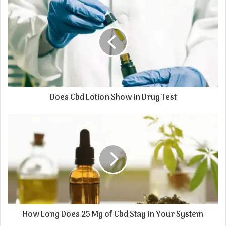
Does Cbd Lotion Show in Drug Test
How Long Does 25 Mg of Cbd Stay in Your System