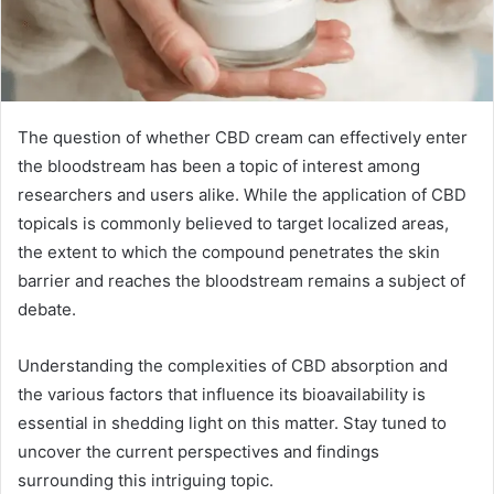
The question of whether CBD cream can effectively enter
the bloodstream has been a topic of interest among
researchers and users alike. While the application of CBD
topicals is commonly believed to target localized areas,
the extent to which the compound penetrates the skin
barrier and reaches the bloodstream remains a subject of
debate.
Understanding the complexities of CBD absorption and
the various factors that influence its bioavailability is
essential in shedding light on this matter. Stay tuned to
uncover the current perspectives and findings
surrounding this intriguing topic.