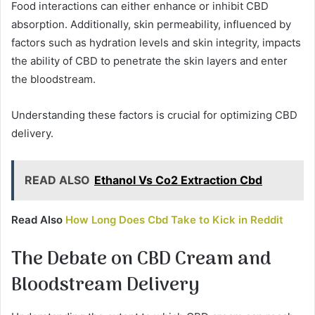
Food interactions can either enhance or inhibit CBD
absorption. Additionally, skin permeability, influenced by
factors such as hydration levels and skin integrity, impacts
the ability of CBD to penetrate the skin layers and enter
the bloodstream.
Understanding these factors is crucial for optimizing CBD
delivery.
READ ALSO
Ethanol Vs Co2 Extraction Cbd
Read Also
How Long Does Cbd Take to Kick in Reddit
The Debate on CBD Cream and
Bloodstream Delivery