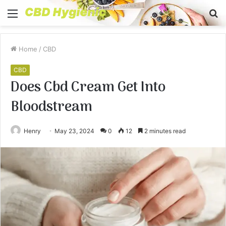
Menu
S
fo
Home
/
CBD
CBD
Does Cbd Cream Get Into
Bloodstream
Henry
May 23, 2024
0
12
2 minutes read