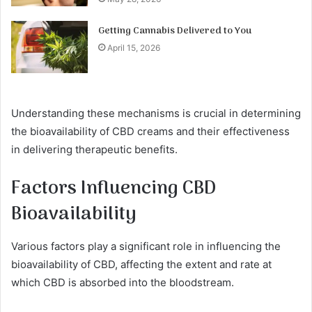
Getting Cannabis Delivered to You
April 15, 2026
Understanding these mechanisms is crucial in determining
the bioavailability of CBD creams and their effectiveness
in delivering therapeutic benefits.
Factors Influencing CBD
Bioavailability
Various factors play a significant role in influencing the
bioavailability of CBD, affecting the extent and rate at
which CBD is absorbed into the bloodstream.