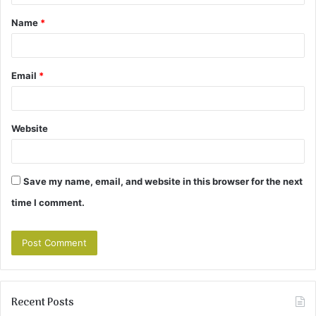
t
Name
*
*
Email
*
Website
Save my name, email, and website in this browser for the next
time I comment.
Recent Posts