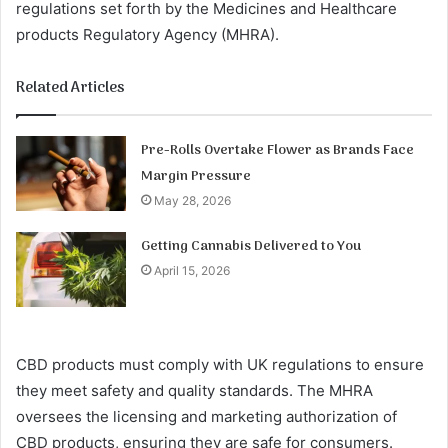
regulations set forth by the Medicines and Healthcare
products Regulatory Agency (MHRA).
Related Articles
Pre-Rolls Overtake Flower as Brands Face
Margin Pressure
May 28, 2026
Getting Cannabis Delivered to You
April 15, 2026
CBD products must comply with UK regulations to ensure
they meet safety and quality standards. The MHRA
oversees the licensing and marketing authorization of
CBD products, ensuring they are safe for consumers.