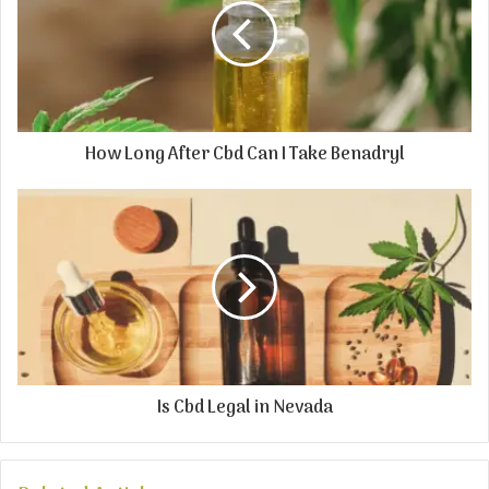
How Long After Cbd Can I Take Benadryl
Is Cbd Legal in Nevada