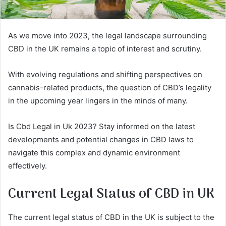
As we move into 2023, the legal landscape surrounding
CBD in the UK remains a topic of interest and scrutiny.
With evolving regulations and shifting perspectives on
cannabis-related products, the question of CBD’s legality
in the upcoming year lingers in the minds of many.
Is Cbd Legal in Uk 2023? Stay informed on the latest
developments and potential changes in CBD laws to
navigate this complex and dynamic environment
effectively.
Current Legal Status of CBD in UK
The current legal status of CBD in the UK is subject to the