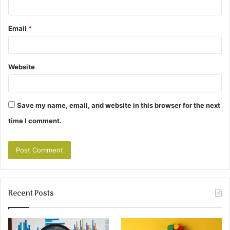
Email
*
Website
Save my name, email, and website in this browser for the next
time I comment.
Recent Posts