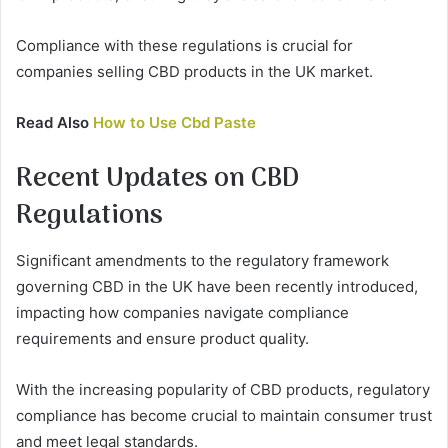
Compliance with these regulations is crucial for
companies selling CBD products in the UK market.
Read Also
How to Use Cbd Paste
Recent Updates on CBD
Regulations
Significant amendments to the regulatory framework
governing CBD in the UK have been recently introduced,
impacting how companies navigate compliance
requirements and ensure product quality.
With the increasing popularity of CBD products, regulatory
compliance has become crucial to maintain consumer trust
and meet legal standards.