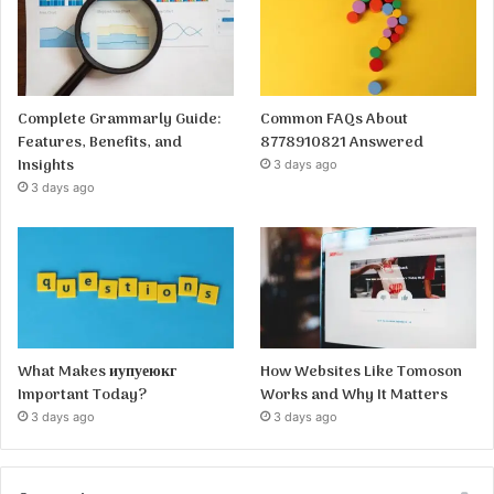
Complete Grammarly Guide:
Common FAQs About
Features, Benefits, and
8778910821 Answered
Insights
3 days ago
3 days ago
What Makes иупуеюкг
How Websites Like Tomoson
Important Today?
Works and Why It Matters
3 days ago
3 days ago