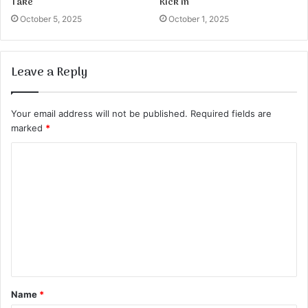
Take
Kick in
October 5, 2025
October 1, 2025
Leave a Reply
Your email address will not be published.
Required fields are
marked
*
C
o
m
m
e
n
t
Name
*
*