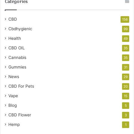
Categories
CBD
156
Cbdhygienic
99
Health
49
CBD OIL
35
Cannabis
35
Gummies
31
News
29
CBD For Pets
20
Vape
15
Blog
5
CBD Flower
3
Hemp
1