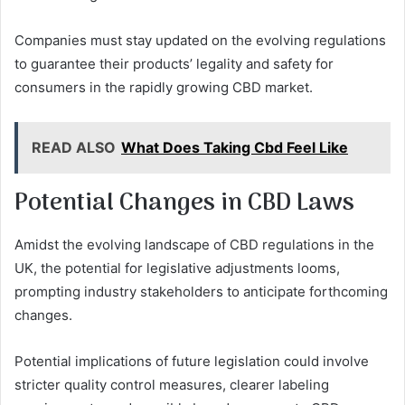
Companies must stay updated on the evolving regulations
to guarantee their products’ legality and safety for
consumers in the rapidly growing CBD market.
READ ALSO
What Does Taking Cbd Feel Like
Potential Changes in CBD Laws
Amidst the evolving landscape of CBD regulations in the
UK, the potential for legislative adjustments looms,
prompting industry stakeholders to anticipate forthcoming
changes.
Potential implications of future legislation could involve
stricter quality control measures, clearer labeling