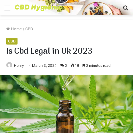
Menu
S
fo
Home
/
CBD
CBD
Is Cbd Legal in Uk 2023
Henry
March 3, 2024
0
16
2 minutes read