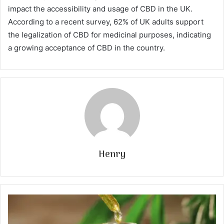
impact the accessibility and usage of CBD in the UK.
According to a recent survey, 62% of UK adults support
the legalization of CBD for medicinal purposes, indicating
a growing acceptance of CBD in the country.
Henry