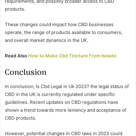
requirements, and possibly broader access to CBD
products.
These changes could impact how CBD businesses
operate, the range of products available to consumers,
and overall market dynamics in the UK.
Read Also
How to Make Cbd Tincture From Isolate
Conclusion
In conclusion, Is Cbd Legal in Uk 2023? the legal status of
CBD in the UK is currently regulated under specific
guidelines. Recent updates on CBD regulations have
shown a trend towards more leniency and acceptance of
CBD products.
However, potential changes in CBD laws in 2023 could