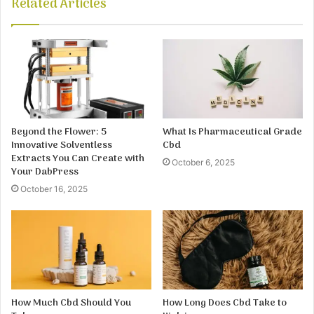
Related Articles
Beyond the Flower: 5
What Is Pharmaceutical Grade
Innovative Solventless
Cbd
Extracts You Can Create with
October 6, 2025
Your DabPress
October 16, 2025
How Much Cbd Should You
How Long Does Cbd Take to