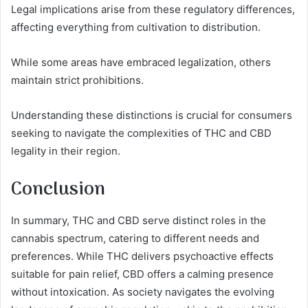
Legal implications arise from these regulatory differences,
affecting everything from cultivation to distribution.
While some areas have embraced legalization, others
maintain strict prohibitions.
Understanding these distinctions is crucial for consumers
seeking to navigate the complexities of THC and CBD
legality in their region.
Conclusion
In summary, THC and CBD serve distinct roles in the
cannabis spectrum, catering to different needs and
preferences. While THC delivers psychoactive effects
suitable for pain relief, CBD offers a calming presence
without intoxication. As society navigates the evolving