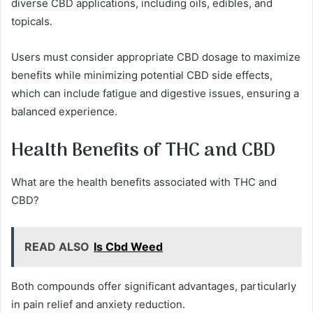
diverse CBD applications, including oils, edibles, and
topicals.
Users must consider appropriate CBD dosage to maximize
benefits while minimizing potential CBD side effects,
which can include fatigue and digestive issues, ensuring a
balanced experience.
Health Benefits of THC and CBD
What are the health benefits associated with THC and
CBD?
READ ALSO
Is Cbd Weed
Both compounds offer significant advantages, particularly
in pain relief and anxiety reduction.