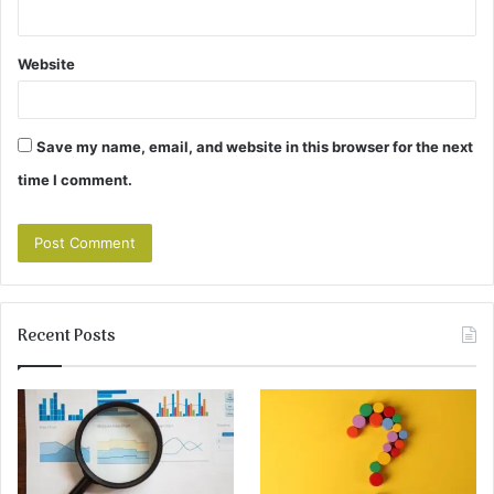
Website
Save my name, email, and website in this browser for the next
time I comment.
Recent Posts