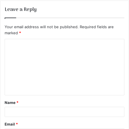
Leave a Reply
Your email address will not be published.
Required fields are
marked
*
C
o
m
m
e
n
t
Name
*
*
Email
*