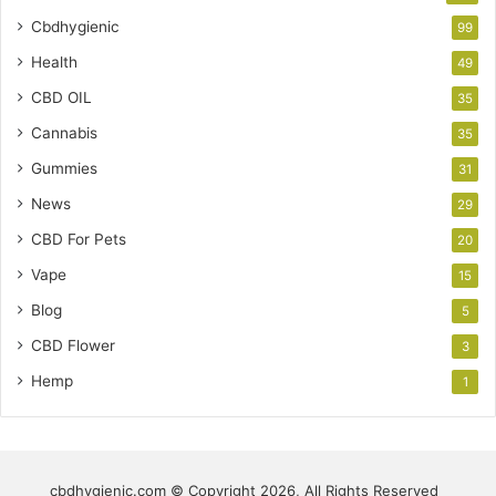
Cbdhygienic
99
Health
49
CBD OIL
35
Cannabis
35
Gummies
31
News
29
CBD For Pets
20
Vape
15
Blog
5
CBD Flower
3
Hemp
1
cbdhygienic.com © Copyright 2026, All Rights Reserved