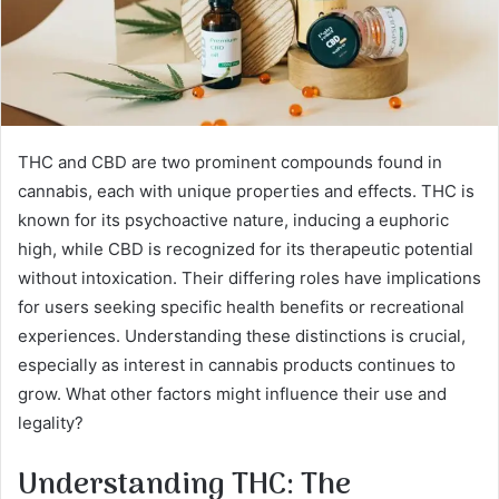
THC and CBD are two prominent compounds found in
cannabis, each with unique properties and effects. THC is
known for its psychoactive nature, inducing a euphoric
high, while CBD is recognized for its therapeutic potential
without intoxication. Their differing roles have implications
for users seeking specific health benefits or recreational
experiences. Understanding these distinctions is crucial,
especially as interest in cannabis products continues to
grow. What other factors might influence their use and
legality?
Understanding THC: The