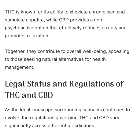
THC is known for its ability to alleviate chronic pain and
stimulate appetite, while CBD provides a non-
psychoactive option that effectively reduces anxiety and
promotes relaxation.
Together, they contribute to overall well-being, appealing
to those seeking natural alternatives for health
management.
Legal Status and Regulations of
THC and CBD
As the legal landscape surrounding cannabis continues to
evolve, the regulations governing THC and CBD vary
significantly across different jurisdictions.