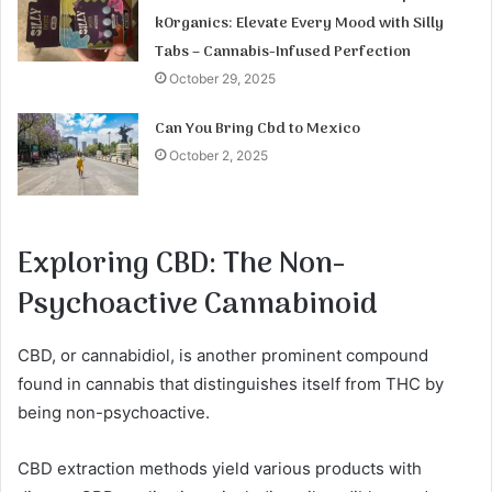
kOrganics: Elevate Every Mood with Silly
Tabs – Cannabis-Infused Perfection
October 29, 2025
Can You Bring Cbd to Mexico
October 2, 2025
Exploring CBD: The Non-
Psychoactive Cannabinoid
CBD, or cannabidiol, is another prominent compound
found in cannabis that distinguishes itself from THC by
being non-psychoactive.
CBD extraction methods yield various products with