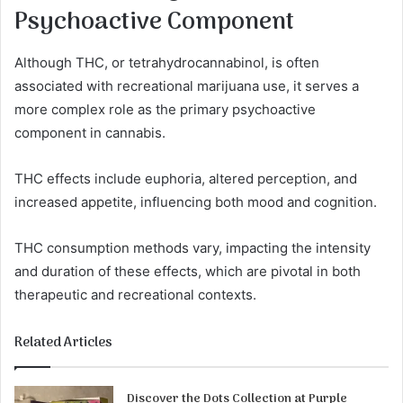
Psychoactive Component
Although THC, or tetrahydrocannabinol, is often
associated with recreational marijuana use, it serves a
more complex role as the primary psychoactive
component in cannabis.
THC effects include euphoria, altered perception, and
increased appetite, influencing both mood and cognition.
THC consumption methods vary, impacting the intensity
and duration of these effects, which are pivotal in both
therapeutic and recreational contexts.
Related Articles
Discover the Dots Collection at Purple