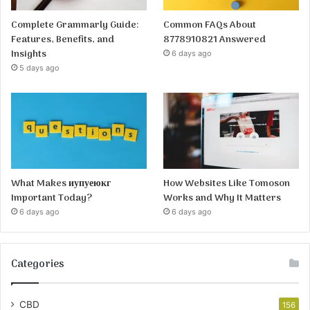
Complete Grammarly Guide:
Common FAQs About
Features, Benefits, and
8778910821 Answered
Insights
6 days ago
5 days ago
What Makes иупуеюкг
How Websites Like Tomoson
Important Today?
Works and Why It Matters
6 days ago
6 days ago
Categories
CBD
156