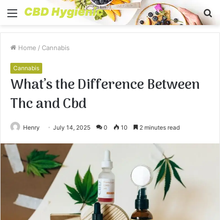
Menu
S
fo
Home
/
Cannabis
Cannabis
What’s the Difference Between
Thc and Cbd
Henry
July 14, 2025
0
10
2 minutes read