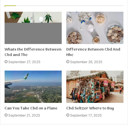
Whats the Difference Between
Difference Between Cbd And
Cbd and Thc
Hhc
September 27, 2025
September 26, 2025
Can You Take Cbd on a Plane
Cbd Seltzer Where to Buy
September 21, 2025
September 17, 2025