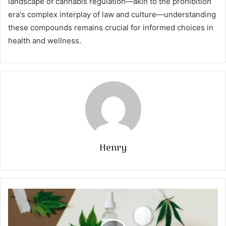
landscape of cannabis regulation—akin to the prohibition
era's complex interplay of law and culture—understanding
these compounds remains crucial for informed choices in
health and wellness.
Henry