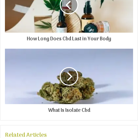
How Long Does Cbd Last in Your Body
What Is Isolate Cbd
Related Articles