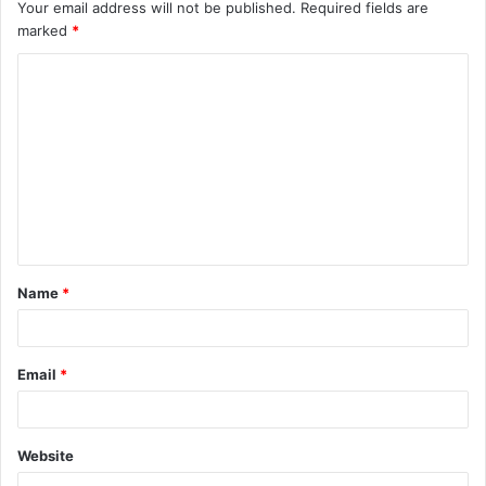
Your email address will not be published.
Required fields are
marked
*
C
o
m
m
e
n
t
Name
*
*
Email
*
Website