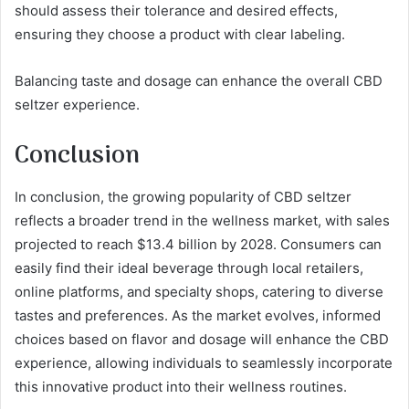
should assess their tolerance and desired effects,
ensuring they choose a product with clear labeling.
Balancing taste and dosage can enhance the overall CBD
seltzer experience.
Conclusion
In conclusion, the growing popularity of CBD seltzer
reflects a broader trend in the wellness market, with sales
projected to reach $13.4 billion by 2028. Consumers can
easily find their ideal beverage through local retailers,
online platforms, and specialty shops, catering to diverse
tastes and preferences. As the market evolves, informed
choices based on flavor and dosage will enhance the CBD
experience, allowing individuals to seamlessly incorporate
this innovative product into their wellness routines.