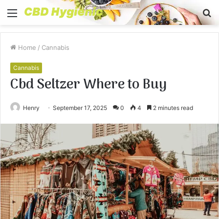
Menu
S
fo
Home
/
Cannabis
Cannabis
Cbd Seltzer Where to Buy
Henry
September 17, 2025
0
4
2 minutes read