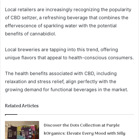
Local retailers are increasingly recognizing the popularity
of CBD seltzer, a refreshing beverage that combines the
effervescence of sparkling water with the potential
benefits of cannabidiol.
Local breweries are tapping into this trend, offering
unique flavors that appeal to health-conscious consumers.
The health benefits associated with CBD, including
relaxation and stress relief, align perfectly with the
growing demand for functional beverages in the market.
Related Articles
Discover the Dots Collection at Purple
kOrganics: Elevate Every Mood with Silly