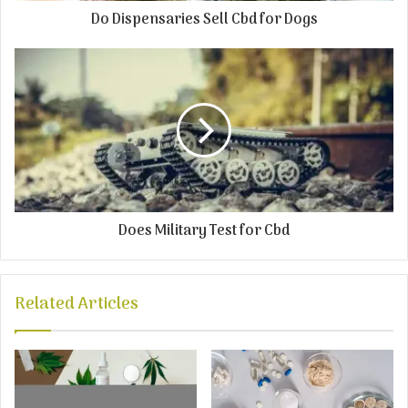
Do Dispensaries Sell Cbd for Dogs
Does Military Test for Cbd
Related Articles