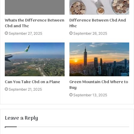
Whats the Difference Between
Difference Between Cbd And
Cbd and Thc
Hhc
September 27, 2025
September 26, 2025
Can You Take Cbd on a Plane
Green Mountain Cbd Where to
Buy
September 21, 2025
September 13, 2025
Leave a Reply