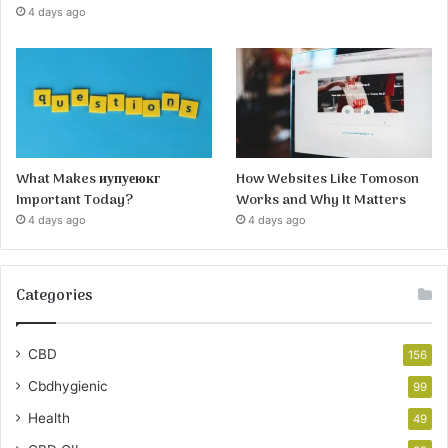
4 days ago
What Makes иупуеюкг
How Websites Like Tomoson
Important Today?
Works and Why It Matters
4 days ago
4 days ago
Categories
CBD
156
Cbdhygienic
99
Health
49