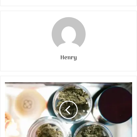
Henry