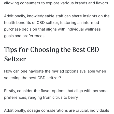
allowing consumers to explore various brands and flavors.
Additionally, knowledgeable staff can share insights on the
health benefits of CBD seltzer, fostering an informed
purchase decision that aligns with individual wellness
goals and preferences.
Tips for Choosing the Best CBD
Seltzer
How can one navigate the myriad options available when
selecting the best CBD seltzer?
Firstly, consider the flavor options that align with personal
preferences, ranging from citrus to berry.
Additionally, dosage considerations are crucial; individuals