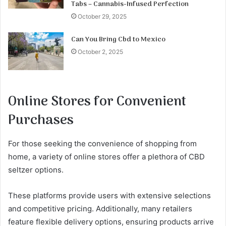
Tabs – Cannabis-Infused Perfection
October 29, 2025
Can You Bring Cbd to Mexico
October 2, 2025
Online Stores for Convenient
Purchases
For those seeking the convenience of shopping from
home, a variety of online stores offer a plethora of CBD
seltzer options.
These platforms provide users with extensive selections
and competitive pricing. Additionally, many retailers
feature flexible delivery options, ensuring products arrive