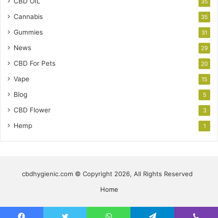
CBD OIL
35
Cannabis
35
Gummies
31
News
29
CBD For Pets
20
Vape
15
Blog
5
CBD Flower
3
Hemp
1
cbdhygienic.com © Copyright 2026, All Rights Reserved
Home