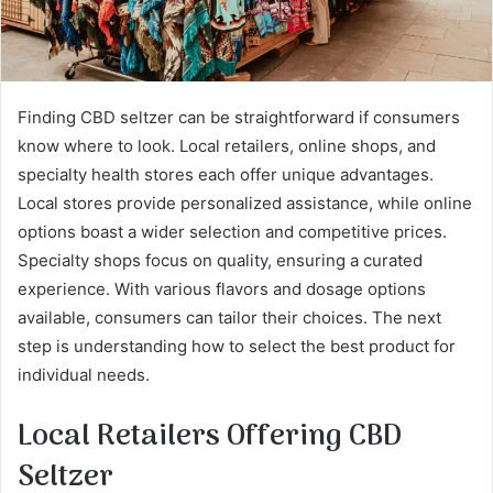
Finding CBD seltzer can be straightforward if consumers
know where to look. Local retailers, online shops, and
specialty health stores each offer unique advantages.
Local stores provide personalized assistance, while online
options boast a wider selection and competitive prices.
Specialty shops focus on quality, ensuring a curated
experience. With various flavors and dosage options
available, consumers can tailor their choices. The next
step is understanding how to select the best product for
individual needs.
Local Retailers Offering CBD
Seltzer