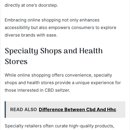
directly at one's doorstep.
Embracing online shopping not only enhances
accessibility but also empowers consumers to explore
diverse brands with ease.
Specialty Shops and Health
Stores
While online shopping offers convenience, specialty
shops and health stores provide a unique experience for
those interested in CBD seltzer.
READ ALSO
Difference Between Cbd And Hhc
Specialty retailers often curate high-quality products,