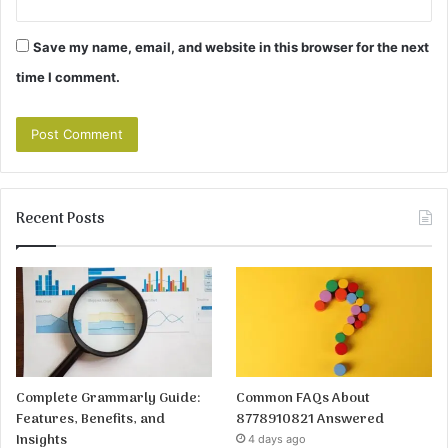
Save my name, email, and website in this browser for the next
time I comment.
Recent Posts
Complete Grammarly Guide:
Common FAQs About
Features, Benefits, and
8778910821 Answered
Insights
4 days ago