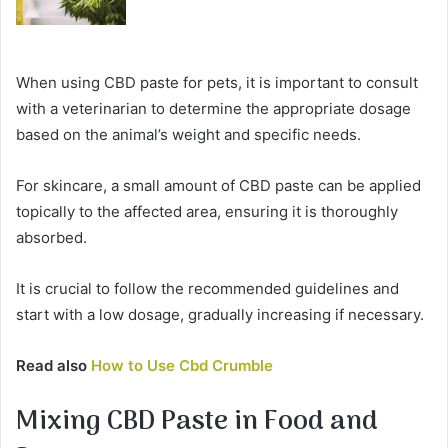
When using CBD paste for pets, it is important to consult
with a veterinarian to determine the appropriate dosage
based on the animal’s weight and specific needs.
For skincare, a small amount of CBD paste can be applied
topically to the affected area, ensuring it is thoroughly
absorbed.
It is crucial to follow the recommended guidelines and
start with a low dosage, gradually increasing if necessary.
Read also
How to Use Cbd Crumble
Mixing CBD Paste in Food and