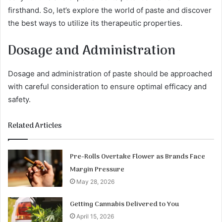
firsthand. So, let’s explore the world of paste and discover
the best ways to utilize its therapeutic properties.
Dosage and Administration
Dosage and administration of paste should be approached
with careful consideration to ensure optimal efficacy and
safety.
Related Articles
Pre-Rolls Overtake Flower as Brands Face
Margin Pressure
May 28, 2026
Getting Cannabis Delivered to You
April 15, 2026