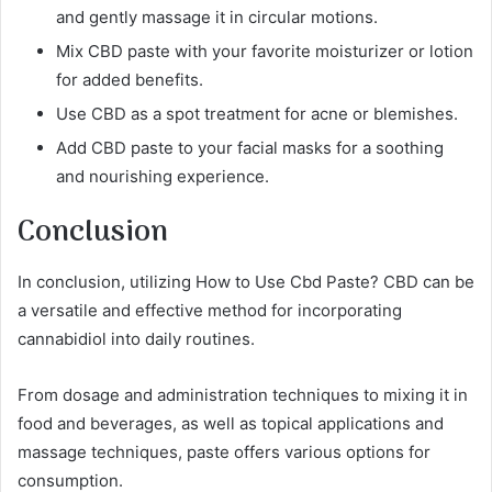
and gently massage it in circular motions.
Mix CBD paste with your favorite moisturizer or lotion
for added benefits.
Use CBD as a spot treatment for acne or blemishes.
Add CBD paste to your facial masks for a soothing
and nourishing experience.
Conclusion
In conclusion, utilizing How to Use Cbd Paste? CBD can be
a versatile and effective method for incorporating
cannabidiol into daily routines.
From dosage and administration techniques to mixing it in
food and beverages, as well as topical applications and
massage techniques, paste offers various options for
consumption.