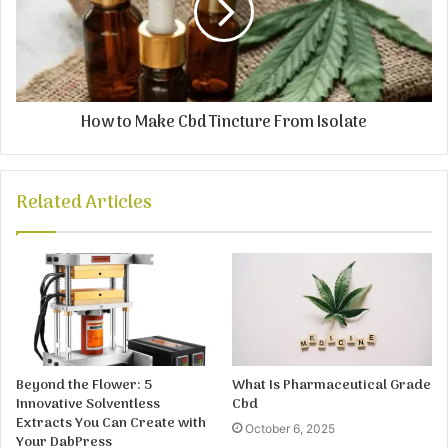
How to Make Cbd Tincture From Isolate
Related Articles
Beyond the Flower: 5
What Is Pharmaceutical Grade
Innovative Solventless
Cbd
Extracts You Can Create with
October 6, 2025
Your DabPress