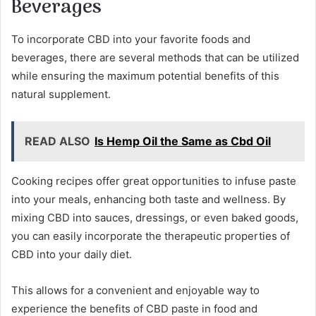
Beverages
To incorporate CBD into your favorite foods and
beverages, there are several methods that can be utilized
while ensuring the maximum potential benefits of this
natural supplement.
READ ALSO
Is Hemp Oil the Same as Cbd Oil
Cooking recipes offer great opportunities to infuse paste
into your meals, enhancing both taste and wellness. By
mixing CBD into sauces, dressings, or even baked goods,
you can easily incorporate the therapeutic properties of
CBD into your daily diet.
This allows for a convenient and enjoyable way to
experience the benefits of CBD paste in food and