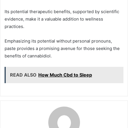
Its potential therapeutic benefits, supported by scientific
evidence, make it a valuable addition to wellness
practices.
Emphasizing its potential without personal pronouns,
paste provides a promising avenue for those seeking the
benefits of cannabidiol.
READ ALSO
How Much Cbd to Sleep