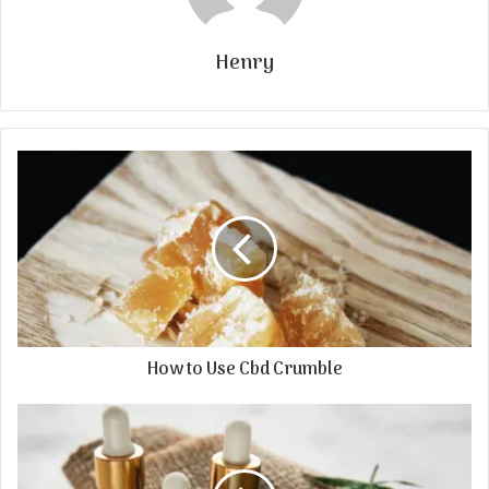
Henry
How to Use Cbd Crumble