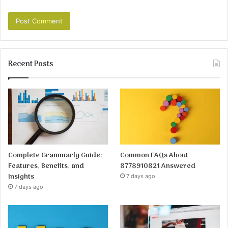
Recent Posts
Complete Grammarly Guide:
Common FAQs About
Features, Benefits, and
8778910821 Answered
Insights
7 days ago
7 days ago