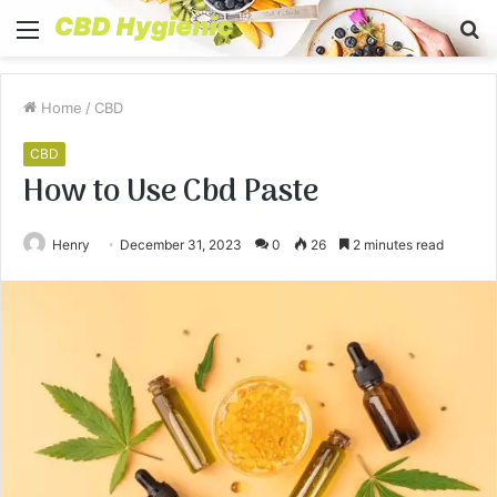
Menu
S
fo
Home
/
CBD
CBD
How to Use Cbd Paste
Henry
December 31, 2023
0
26
2 minutes read