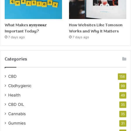
What Makes иупуеюкг
How Websites Like Tomoson
Important Today?
Works and Why It Matters
7 days ago
7 days ago
Categories
CBD
156
Cbdhygienic
99
Health
49
CBD OIL
35
Cannabis
35
Gummies
31