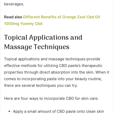
beverages.
Read also
Different Benefits of Orange Zest Cbd Oil
1000mg Yummy Cbd
Topical Applications and
Massage Techniques
Topical applications and massage techniques provide
effective methods for utilizing CBD paste’s therapeutic
properties through direct absorption into the skin. When it
comes to incorporating paste into your beauty routine,
there are several techniques you can try.
Here are four ways to incorporate CBD for skin care:
Apply a small amount of CBD paste onto clean skin