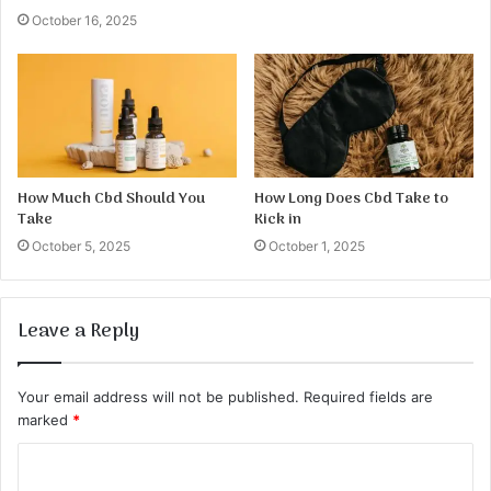
October 16, 2025
How Much Cbd Should You
How Long Does Cbd Take to
Take
Kick in
October 5, 2025
October 1, 2025
Leave a Reply
Your email address will not be published.
Required fields are
marked
*
C