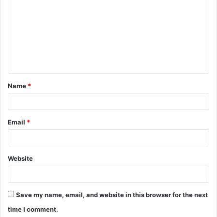
o
m
m
e
n
t
Name
*
*
Email
*
Website
Save my name, email, and website in this browser for the next
time I comment.