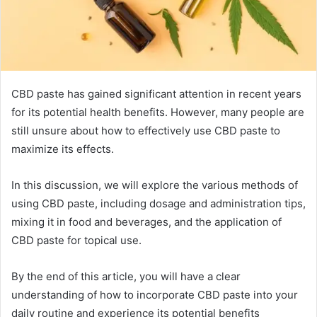
CBD paste has gained significant attention in recent years
for its potential health benefits. However, many people are
still unsure about how to effectively use CBD paste to
maximize its effects.
In this discussion, we will explore the various methods of
using CBD paste, including dosage and administration tips,
mixing it in food and beverages, and the application of
CBD paste for topical use.
By the end of this article, you will have a clear
understanding of how to incorporate CBD paste into your
daily routine and experience its potential benefits