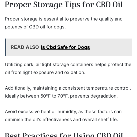
Proper Storage Tips for CBD Oil
Proper storage is essential to preserve the quality and
potency of CBD oil for dogs.
READ ALSO
Is Cbd Safe for Dogs
Utilizing dark, airtight storage containers helps protect the
oil from light exposure and oxidation.
Additionally, maintaining a consistent temperature control,
ideally between 60°F to 70°F, prevents degradation.
Avoid excessive heat or humidity, as these factors can
diminish the oil's effectiveness and overall shelf life.
Best Practices for Using CBD Oil