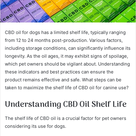
CBD oil for dogs has a limited shelf life, typically ranging
from 12 to 24 months post-production. Various factors,
including storage conditions, can significantly influence its
longevity. As the oil ages, it may exhibit signs of spoilage,
which pet owners should be vigilant about. Understanding
these indicators and best practices can ensure the
product remains effective and safe. What steps can be
taken to maximize the shelf life of CBD oil for canine use?
Understanding CBD Oil Shelf Life
The shelf life of CBD oil is a crucial factor for pet owners
considering its use for dogs.