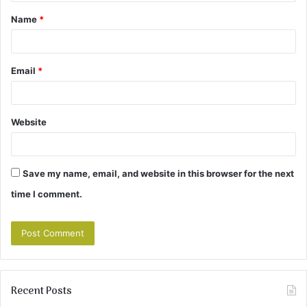
t
Name
*
*
Email
*
Website
Save my name, email, and website in this browser for the next
time I comment.
Recent Posts