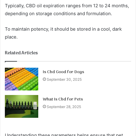
Typically, CBD oil expiration ranges from 12 to 24 months,
depending on storage conditions and formulation.
To maintain potency, it should be stored in a cool, dark
place.
Related Articles
Is Cbd Good for Dogs
September 30, 2025
What Is Cbd for Pets
September 28, 2025
Understanding these parameters helps ensure that pet