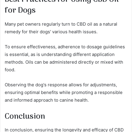
for Dogs
Many pet owners regularly turn to CBD oil as a natural
remedy for their dogs' various health issues.
To ensure effectiveness, adherence to dosage guidelines
is essential, as is understanding different application
methods. Oils can be administered directly or mixed with
food.
Observing the dog's response allows for adjustments,
ensuring optimal benefits while promoting a responsible
and informed approach to canine health.
Conclusion
In conclusion, ensuring the longevity and efficacy of CBD