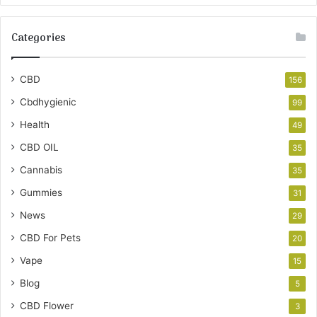
Categories
CBD
156
Cbdhygienic
99
Health
49
CBD OIL
35
Cannabis
35
Gummies
31
News
29
CBD For Pets
20
Vape
15
Blog
5
CBD Flower
3