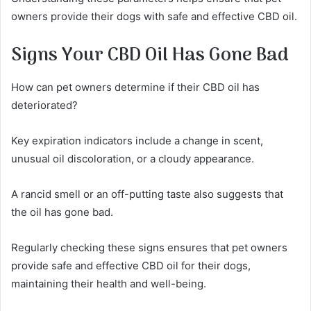
owners provide their dogs with safe and effective CBD oil.
Signs Your CBD Oil Has Gone Bad
How can pet owners determine if their CBD oil has
deteriorated?
Key expiration indicators include a change in scent,
unusual oil discoloration, or a cloudy appearance.
A rancid smell or an off-putting taste also suggests that
the oil has gone bad.
Regularly checking these signs ensures that pet owners
provide safe and effective CBD oil for their dogs,
maintaining their health and well-being.