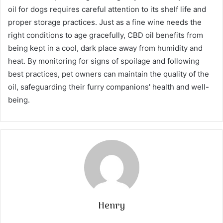
oil for dogs requires careful attention to its shelf life and
proper storage practices. Just as a fine wine needs the
right conditions to age gracefully, CBD oil benefits from
being kept in a cool, dark place away from humidity and
heat. By monitoring for signs of spoilage and following
best practices, pet owners can maintain the quality of the
oil, safeguarding their furry companions' health and well-
being.
Henry