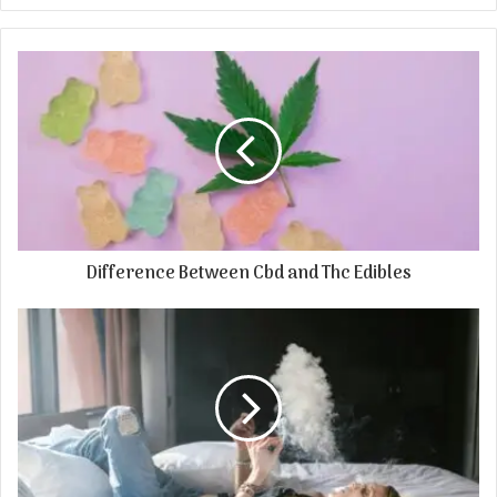
Difference Between Cbd and Thc Edibles