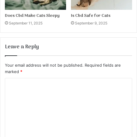
Does Cbd Make Cats Sleepy
Is Cbd Safe for Cats
September 11, 2025
September 9, 2025
Leave a Reply
Your email address will not be published.
Required fields are
marked
*
C
o
m
m
e
n