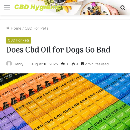
Menu
S
fo
Home
/
CBD For Pets
CBD For Pets
Does Cbd Oil for Dogs Go Bad
Henry
August 10, 2025
0
9
2 minutes read