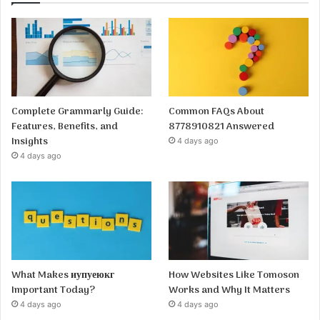
Complete Grammarly Guide:
Common FAQs About
Features, Benefits, and
8778910821 Answered
Insights
4 days ago
4 days ago
What Makes иупуеюкг
How Websites Like Tomoson
Important Today?
Works and Why It Matters
4 days ago
4 days ago