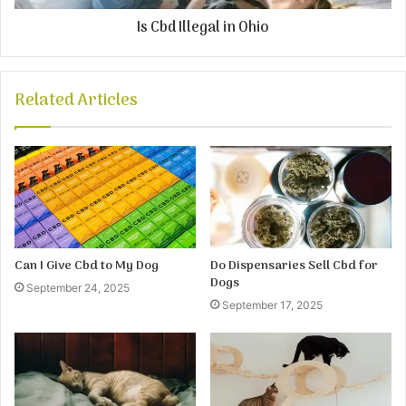
Is Cbd Illegal in Ohio
Related Articles
Can I Give Cbd to My Dog
Do Dispensaries Sell Cbd for
Dogs
September 24, 2025
September 17, 2025