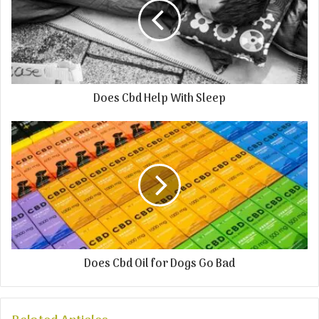
Does Cbd Help With Sleep
Does Cbd Oil for Dogs Go Bad