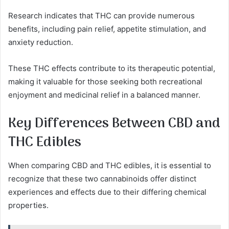
Research indicates that THC can provide numerous
benefits, including pain relief, appetite stimulation, and
anxiety reduction.
These THC effects contribute to its therapeutic potential,
making it valuable for those seeking both recreational
enjoyment and medicinal relief in a balanced manner.
Key Differences Between CBD and
THC Edibles
When comparing CBD and THC edibles, it is essential to
recognize that these two cannabinoids offer distinct
experiences and effects due to their differing chemical
properties.