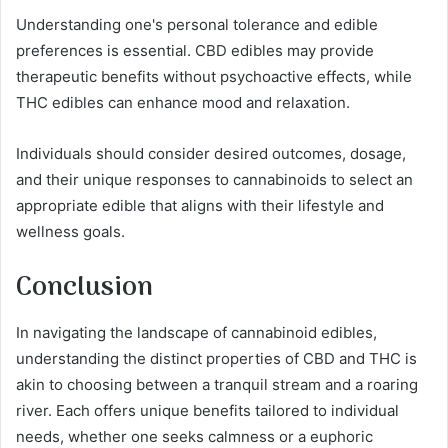
Understanding one's personal tolerance and edible
preferences is essential. CBD edibles may provide
therapeutic benefits without psychoactive effects, while
THC edibles can enhance mood and relaxation.
Individuals should consider desired outcomes, dosage,
and their unique responses to cannabinoids to select an
appropriate edible that aligns with their lifestyle and
wellness goals.
Conclusion
In navigating the landscape of cannabinoid edibles,
understanding the distinct properties of CBD and THC is
akin to choosing between a tranquil stream and a roaring
river. Each offers unique benefits tailored to individual
needs, whether one seeks calmness or a euphoric