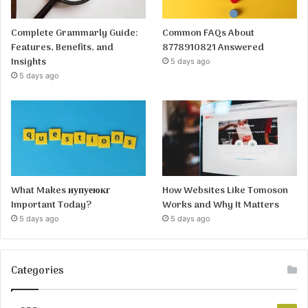
Complete Grammarly Guide:
Common FAQs About
Features, Benefits, and
8778910821 Answered
Insights
5 days ago
5 days ago
What Makes иупуеюкг
How Websites Like Tomoson
Important Today?
Works and Why It Matters
5 days ago
5 days ago
Categories