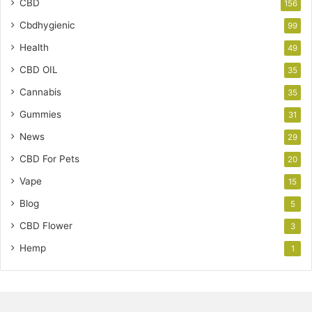
CBD
156
Cbdhygienic
99
Health
49
CBD OIL
35
Cannabis
35
Gummies
31
News
29
CBD For Pets
20
Vape
15
Blog
5
CBD Flower
3
Hemp
1