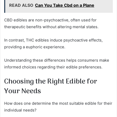
READ ALSO
Can You Take Cbd on a Plane
CBD edibles are non-psychoactive, often used for
therapeutic benefits without altering mental states.
In contrast, THC edibles induce psychoactive effects,
providing a euphoric experience.
Understanding these differences helps consumers make
informed choices regarding their edible preferences.
Choosing the Right Edible for
Your Needs
How does one determine the most suitable edible for their
individual needs?