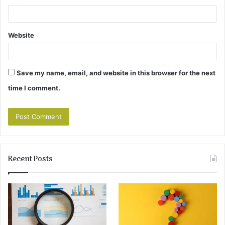
Website
Save my name, email, and website in this browser for the next
time I comment.
Recent Posts