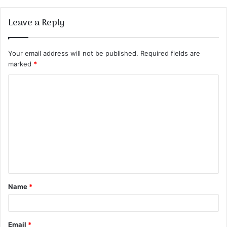
Leave a Reply
Your email address will not be published.
Required fields are
marked
*
C
o
m
m
e
n
t
Name
*
*
Email
*