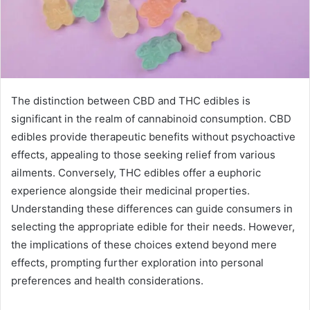
The distinction between CBD and THC edibles is
significant in the realm of cannabinoid consumption. CBD
edibles provide therapeutic benefits without psychoactive
effects, appealing to those seeking relief from various
ailments. Conversely, THC edibles offer a euphoric
experience alongside their medicinal properties.
Understanding these differences can guide consumers in
selecting the appropriate edible for their needs. However,
the implications of these choices extend beyond mere
effects, prompting further exploration into personal
preferences and health considerations.