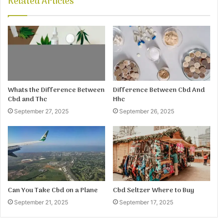
Related Articles
Whats the Difference Between
Difference Between Cbd And
Cbd and Thc
Hhc
September 27, 2025
September 26, 2025
Can You Take Cbd on a Plane
Cbd Seltzer Where to Buy
September 21, 2025
September 17, 2025