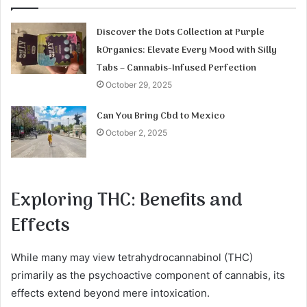
Discover the Dots Collection at Purple
kOrganics: Elevate Every Mood with Silly
Tabs – Cannabis-Infused Perfection
October 29, 2025
Can You Bring Cbd to Mexico
October 2, 2025
Exploring THC: Benefits and
Effects
While many may view tetrahydrocannabinol (THC)
primarily as the psychoactive component of cannabis, its
effects extend beyond mere intoxication.