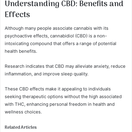
Understanding CBD: Benefits and
Effects
Although many people associate cannabis with its
psychoactive effects, cannabidiol (CBD) is a non-
intoxicating compound that offers a range of potential
health benefits.
Research indicates that CBD may alleviate anxiety, reduce
inflammation, and improve sleep quality.
These CBD effects make it appealing to individuals
seeking therapeutic options without the high associated
with THC, enhancing personal freedom in health and
wellness choices.
Related Articles