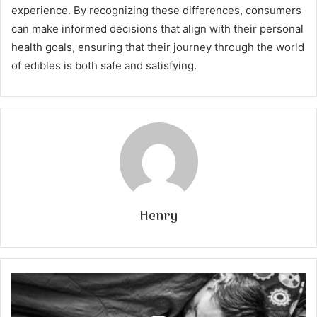
experience. By recognizing these differences, consumers
can make informed decisions that align with their personal
health goals, ensuring that their journey through the world
of edibles is both safe and satisfying.
Henry