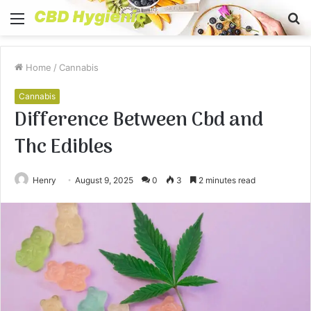
Menu
S
fo
Home
/
Cannabis
Cannabis
Difference Between Cbd and
Thc Edibles
Henry
August 9, 2025
0
3
2 minutes read