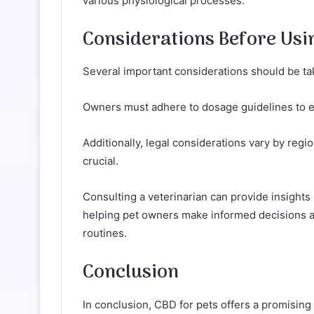
various physiological processes.
Considerations Before Usi
Several important considerations should be ta
Owners must adhere to dosage guidelines to e
Additionally, legal considerations vary by reg
crucial.
Consulting a veterinarian can provide insights 
helping pet owners make informed decisions ab
routines.
Conclusion
In conclusion, CBD for pets offers a promisin