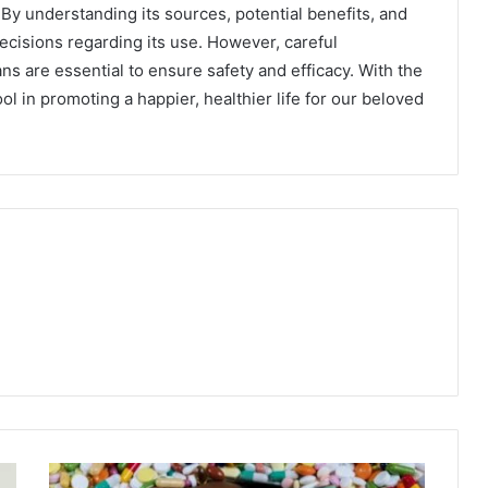
 By understanding its sources, potential benefits, and
isions regarding its use. However, careful
ns are essential to ensure safety and efficacy. With the
l in promoting a happier, healthier life for our beloved