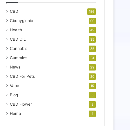
CBD
156
Cbdhygienic
99
Health
49
CBD OIL
35
Cannabis
35
Gummies
31
News
29
CBD For Pets
20
Vape
15
Blog
5
CBD Flower
3
Hemp
1