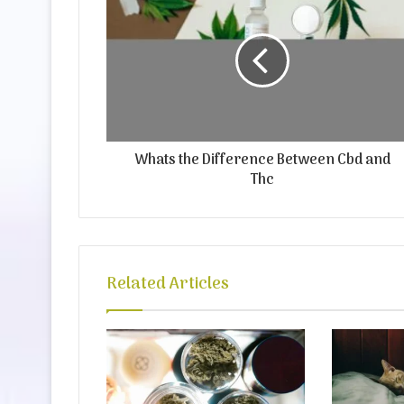
Whats the Difference Between Cbd and
Thc
Related Articles