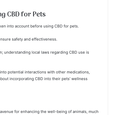
ng CBD for Pets
ken into account before using CBD for pets.
nsure safety and effectiveness.
ion; understanding local laws regarding CBD use is
into potential interactions with other medications,
out incorporating CBD into their pets' wellness
g avenue for enhancing the well-being of animals, much