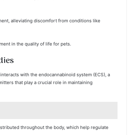
ent, alleviating discomfort from conditions like
nt in the quality of life for pets.
dies
 interacts with the endocannabinoid system (ECS), a
ters that play a crucial role in maintaining
stributed throughout the body, which help regulate