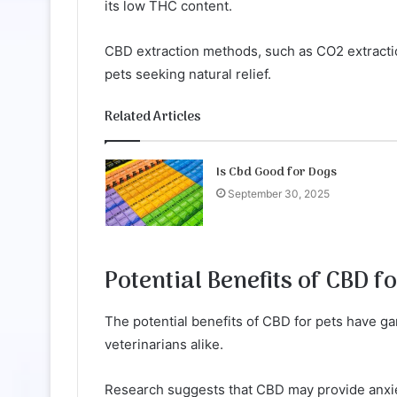
its low THC content.
CBD extraction methods, such as CO2 extraction
pets seeking natural relief.
Related Articles
Is Cbd Good for Dogs
September 30, 2025
Potential Benefits of CBD fo
The potential benefits of CBD for pets have g
veterinarians alike.
Research suggests that CBD may provide anxiet