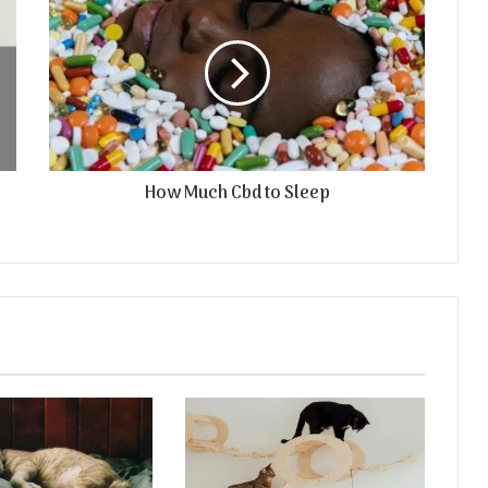
How Much Cbd to Sleep