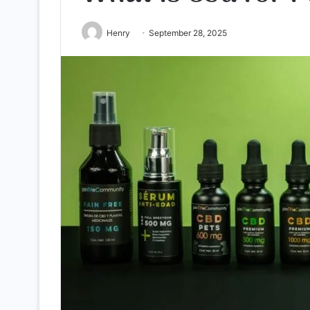
Henry
September 28, 2025