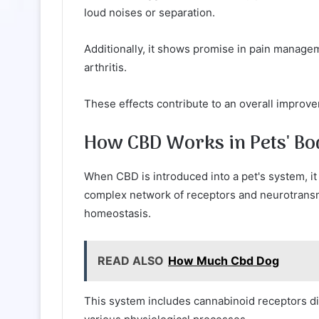
loud noises or separation.
Additionally, it shows promise in pain managem
arthritis.
These effects contribute to an overall improveme
How CBD Works in Pets' Bo
When CBD is introduced into a pet's system, it
complex network of receptors and neurotransmit
homeostasis.
READ ALSO
How Much Cbd Dog
This system includes cannabinoid receptors di