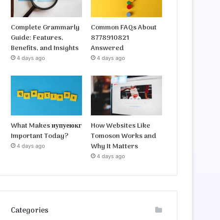
Complete Grammarly
Common FAQs About
Guide: Features,
8778910821
Benefits, and Insights
Answered
4 days ago
4 days ago
What Makes иупуеюкг
How Websites Like
Important Today?
Tomoson Works and
Why It Matters
4 days ago
4 days ago
Categories