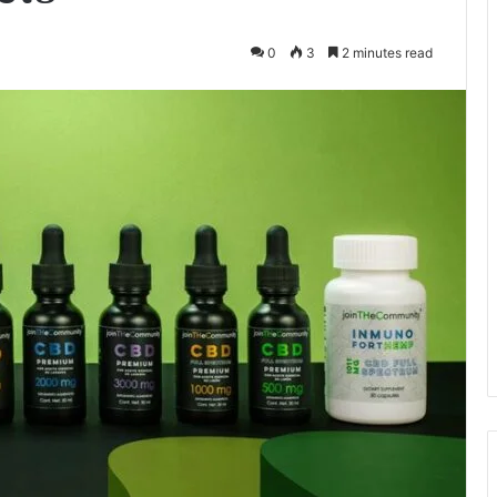
0
3
2 minutes read