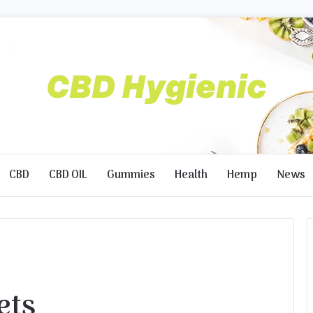
CBD
CBD OIL
Gummies
Health
Hemp
News
ets