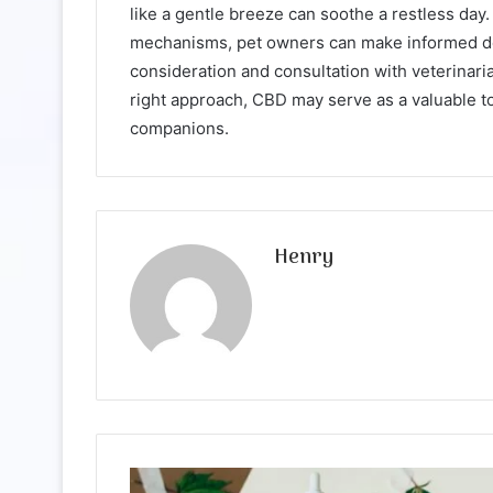
like a gentle breeze can soothe a restless day.
mechanisms, pet owners can make informed dec
consideration and consultation with veterinaria
right approach, CBD may serve as a valuable too
companions.
Henry