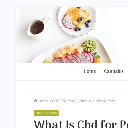
Home
Cannabis
Home
/
CBD For Pets
/
What Is Cbd for Pets
CBD For Pets
What Is Cbd for P