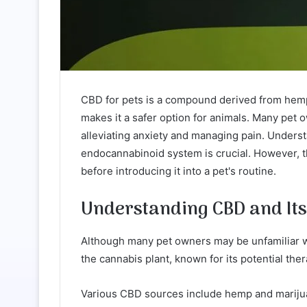
CBD for pets is a compound derived from hemp,
makes it a safer option for animals. Many pet o
alleviating anxiety and managing pain. Unders
endocannabinoid system is crucial. However, t
before introducing it into a pet's routine.
Understanding CBD and It
Although many pet owners may be unfamiliar wi
the cannabis plant, known for its potential ther
Various CBD sources include hemp and mariju