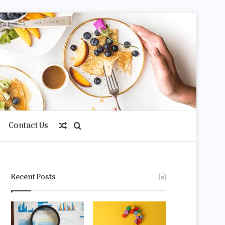
Contact Us
Random
Search
Article
for
Recent Posts