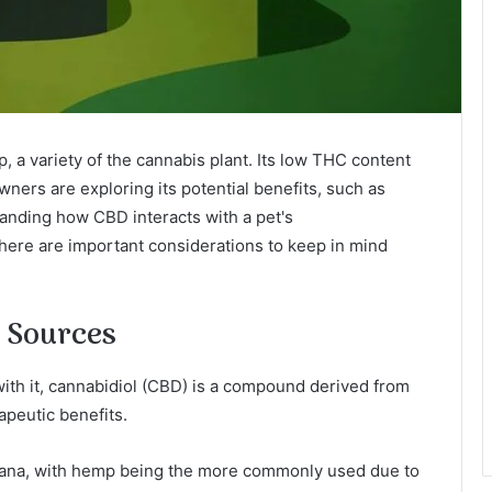
 a variety of the cannabis plant. Its low THC content
wners are exploring its potential benefits, such as
tanding how CBD interacts with a pet's
here are important considerations to keep in mind
s Sources
th it, cannabidiol (CBD) is a compound derived from
apeutic benefits.
ana, with hemp being the more commonly used due to