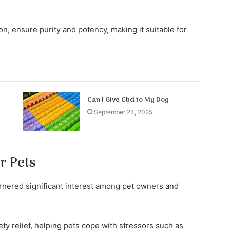
, ensure purity and potency, making it suitable for
Can I Give Cbd to My Dog
September 24, 2025
r Pets
arnered significant interest among pet owners and
y relief, helping pets cope with stressors such as