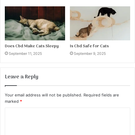
Does Cbd Make Cats Sleepy
Is Cbd Safe for Cats
September 11, 2025
September 9, 2025
Leave a Reply
Your email address will not be published.
Required fields are
marked
*
C
o
m