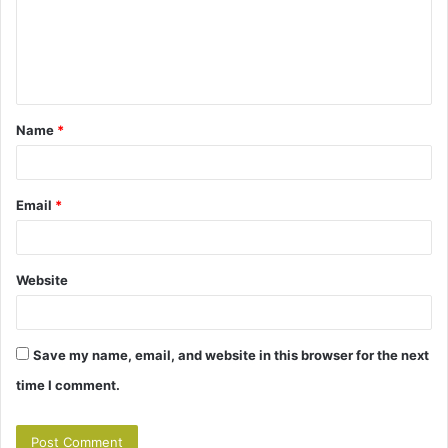
m
e
n
t
Name
*
*
Email
*
Website
Save my name, email, and website in this browser for the next
time I comment.