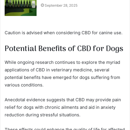
September 28, 2025
Caution is advised when considering CBD for canine use.
Potential Benefits of CBD for Dogs
While ongoing research continues to explore the myriad
applications of CBD in veterinary medicine, several
potential benefits have emerged for dogs suffering from
various conditions.
Anecdotal evidence suggests that CBD may provide pain
relief for dogs with chronic ailments and aid in anxiety
reduction during stressful situations.
These effects could enhance the quality of life for affected