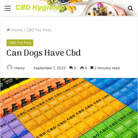
Menu
S
fo
Home
/
CBD For Pets
CBD For Pets
Can Dogs Have Cbd
Henry
September 7, 2025
0
6
2 minutes read