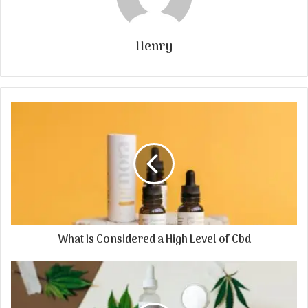
Henry
What Is Considered a High Level of Cbd