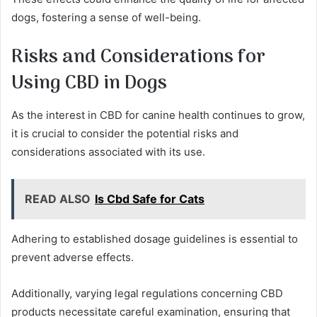
dogs, fostering a sense of well-being.
Risks and Considerations for
Using CBD in Dogs
As the interest in CBD for canine health continues to grow,
it is crucial to consider the potential risks and
considerations associated with its use.
READ ALSO
Is Cbd Safe for Cats
Adhering to established dosage guidelines is essential to
prevent adverse effects.
Additionally, varying legal regulations concerning CBD
products necessitate careful examination, ensuring that