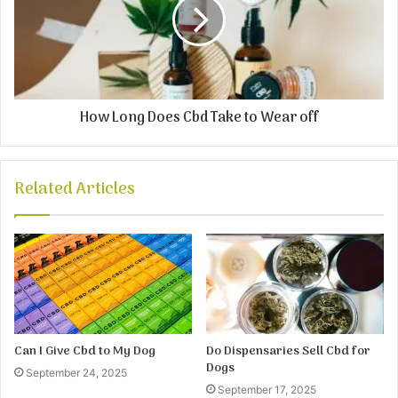
How Long Does Cbd Take to Wear off
Related Articles
Can I Give Cbd to My Dog
Do Dispensaries Sell Cbd for
Dogs
September 24, 2025
September 17, 2025