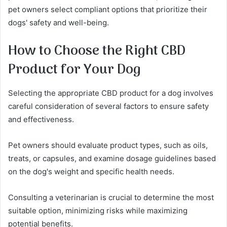
pet owners select compliant options that prioritize their
dogs' safety and well-being.
How to Choose the Right CBD
Product for Your Dog
Selecting the appropriate CBD product for a dog involves
careful consideration of several factors to ensure safety
and effectiveness.
Pet owners should evaluate product types, such as oils,
treats, or capsules, and examine dosage guidelines based
on the dog's weight and specific health needs.
Consulting a veterinarian is crucial to determine the most
suitable option, minimizing risks while maximizing
potential benefits.