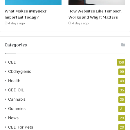
What Makes иупуеюкг
How Websites Like Tomoson
Important Today?
Works and Why It Matters
4 days ago
4 days ago
Categories
CBD
156
Cbdhygienic
99
Health
49
CBD OIL
35
Cannabis
35
Gummies
31
News
29
CBD For Pets
20