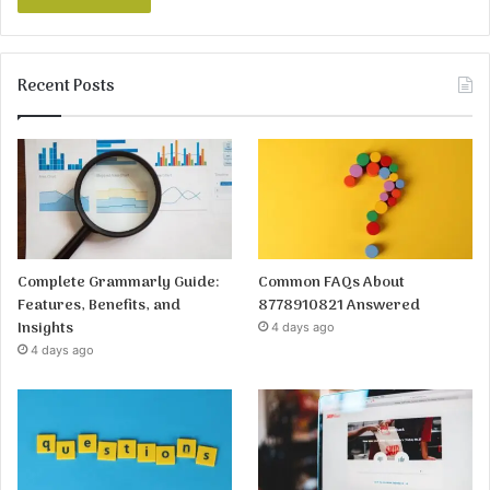
Recent Posts
Complete Grammarly Guide:
Common FAQs About
Features, Benefits, and
8778910821 Answered
Insights
4 days ago
4 days ago