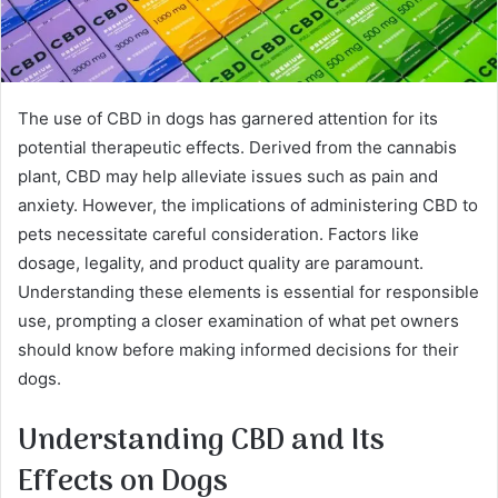
The use of CBD in dogs has garnered attention for its
potential therapeutic effects. Derived from the cannabis
plant, CBD may help alleviate issues such as pain and
anxiety. However, the implications of administering CBD to
pets necessitate careful consideration. Factors like
dosage, legality, and product quality are paramount.
Understanding these elements is essential for responsible
use, prompting a closer examination of what pet owners
should know before making informed decisions for their
dogs.
Understanding CBD and Its
Effects on Dogs