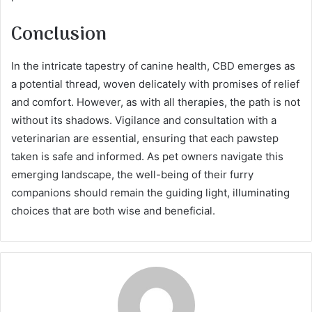
Conclusion
In the intricate tapestry of canine health, CBD emerges as
a potential thread, woven delicately with promises of relief
and comfort. However, as with all therapies, the path is not
without its shadows. Vigilance and consultation with a
veterinarian are essential, ensuring that each pawstep
taken is safe and informed. As pet owners navigate this
emerging landscape, the well-being of their furry
companions should remain the guiding light, illuminating
choices that are both wise and beneficial.