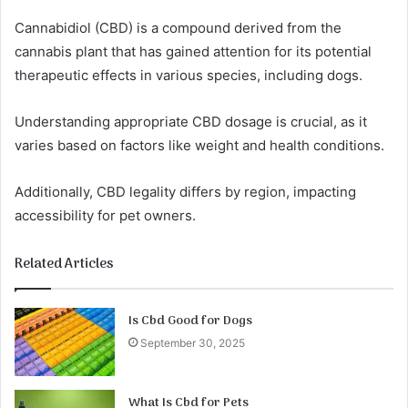
Cannabidiol (CBD) is a compound derived from the
cannabis plant that has gained attention for its potential
therapeutic effects in various species, including dogs.
Understanding appropriate CBD dosage is crucial, as it
varies based on factors like weight and health conditions.
Additionally, CBD legality differs by region, impacting
accessibility for pet owners.
Related Articles
Is Cbd Good for Dogs
September 30, 2025
What Is Cbd for Pets