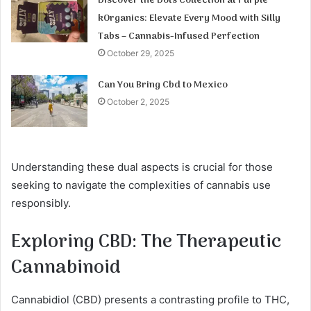
Discover the Dots Collection at Purple
kOrganics: Elevate Every Mood with Silly
Tabs – Cannabis-Infused Perfection
October 29, 2025
Can You Bring Cbd to Mexico
October 2, 2025
Understanding these dual aspects is crucial for those
seeking to navigate the complexities of cannabis use
responsibly.
Exploring CBD: The Therapeutic
Cannabinoid
Cannabidiol (CBD) presents a contrasting profile to THC,