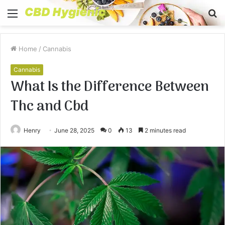
Menu
S
fo
Home
/
Cannabis
Cannabis
What Is the Difference Between
Thc and Cbd
Henry
June 28, 2025
0
13
2 minutes read