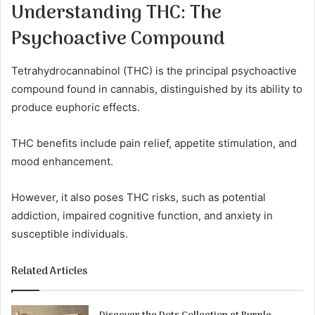
Understanding THC: The
Psychoactive Compound
Tetrahydrocannabinol (THC) is the principal psychoactive
compound found in cannabis, distinguished by its ability to
produce euphoric effects.
THC benefits include pain relief, appetite stimulation, and
mood enhancement.
However, it also poses THC risks, such as potential
addiction, impaired cognitive function, and anxiety in
susceptible individuals.
Related Articles