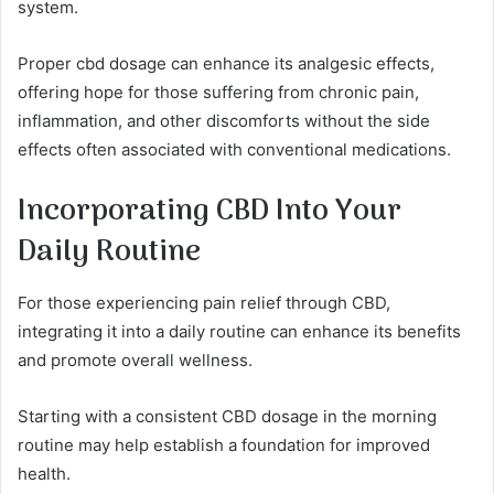
system.
Proper cbd dosage can enhance its analgesic effects,
offering hope for those suffering from chronic pain,
inflammation, and other discomforts without the side
effects often associated with conventional medications.
Incorporating CBD Into Your
Daily Routine
For those experiencing pain relief through CBD,
integrating it into a daily routine can enhance its benefits
and promote overall wellness.
Starting with a consistent CBD dosage in the morning
routine may help establish a foundation for improved
health.