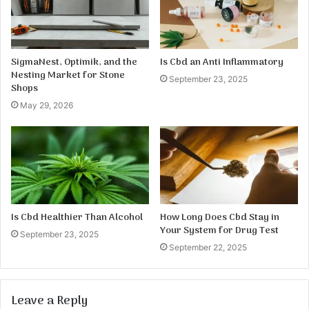
SigmaNest, Optimik, and the
Is Cbd an Anti Inflammatory
Nesting Market for Stone
September 23, 2025
Shops
May 29, 2026
Is Cbd Healthier Than Alcohol
How Long Does Cbd Stay in
Your System for Drug Test
September 23, 2025
September 22, 2025
Leave a Reply