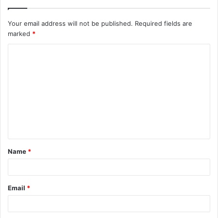
Your email address will not be published.
Required fields are
marked
*
C
o
m
m
e
n
t
Name
*
*
Email
*