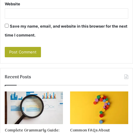
Website
Save my name, email, and website in this browser for the next
time I comment.
Recent Posts
Complete Grammarly Guide:
Common FAQs About