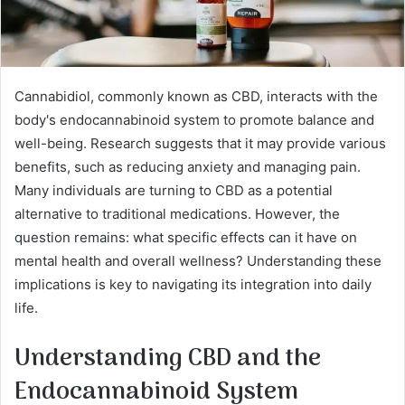
Cannabidiol, commonly known as CBD, interacts with the
body's endocannabinoid system to promote balance and
well-being. Research suggests that it may provide various
benefits, such as reducing anxiety and managing pain.
Many individuals are turning to CBD as a potential
alternative to traditional medications. However, the
question remains: what specific effects can it have on
mental health and overall wellness? Understanding these
implications is key to navigating its integration into daily
life.
Understanding CBD and the
Endocannabinoid System