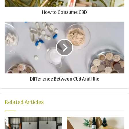
How to Consume CBD
Difference Between Cbd And Hhc
Related Articles