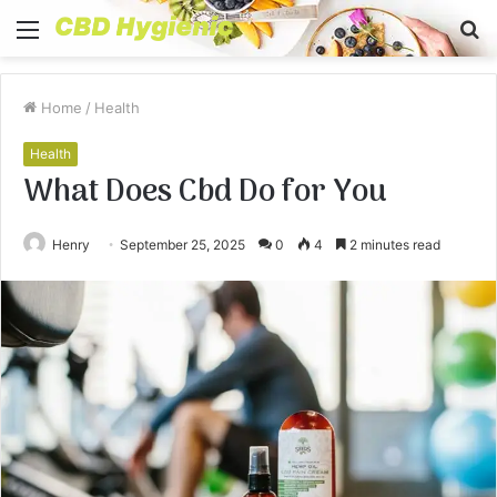
Menu
S
fo
Home
/
Health
Health
What Does Cbd Do for You
Henry
September 25, 2025
0
4
2 minutes read