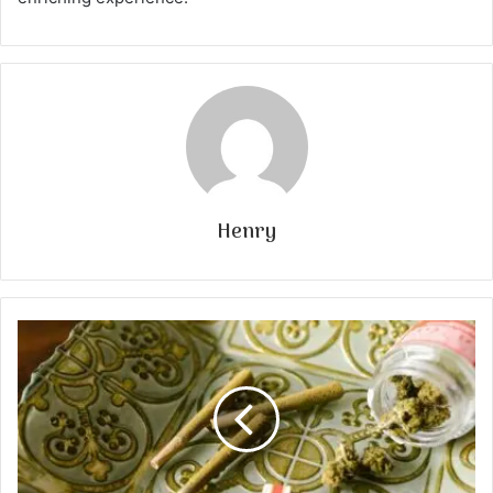
Henry