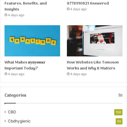
Features, Benefits, and
8778910821 Answered
Insights
4 days ago
4 days ago
What Makes иупуеюкг
How Websites Like Tomoson
Important Today?
Works and Why It Matters
4 days ago
4 days ago
Categories
CBD
156
Cbdhygienic
99