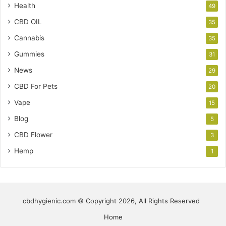
Health
49
CBD OIL
35
Cannabis
35
Gummies
31
News
29
CBD For Pets
20
Vape
15
Blog
5
CBD Flower
3
Hemp
1
cbdhygienic.com © Copyright 2026, All Rights Reserved
Home