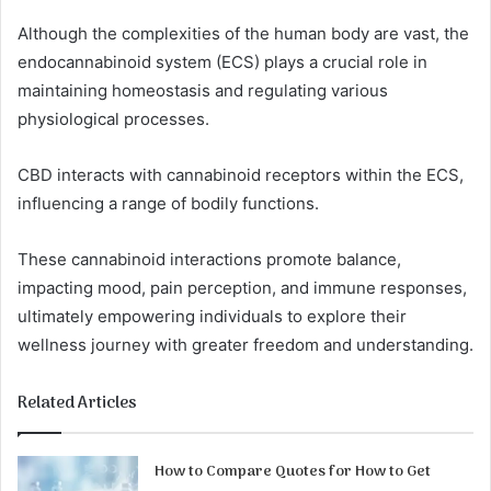
Although the complexities of the human body are vast, the
endocannabinoid system (ECS) plays a crucial role in
maintaining homeostasis and regulating various
physiological processes.
CBD interacts with cannabinoid receptors within the ECS,
influencing a range of bodily functions.
These cannabinoid interactions promote balance,
impacting mood, pain perception, and immune responses,
ultimately empowering individuals to explore their
wellness journey with greater freedom and understanding.
Related Articles
How to Compare Quotes for How to Get