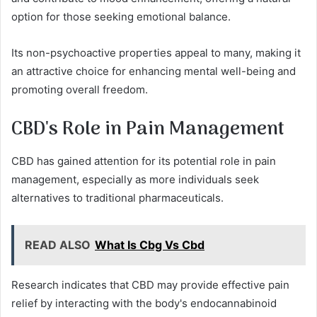
option for those seeking emotional balance.
Its non-psychoactive properties appeal to many, making it
an attractive choice for enhancing mental well-being and
promoting overall freedom.
CBD's Role in Pain Management
CBD has gained attention for its potential role in pain
management, especially as more individuals seek
alternatives to traditional pharmaceuticals.
READ ALSO
What Is Cbg Vs Cbd
Research indicates that CBD may provide effective pain
relief by interacting with the body's endocannabinoid