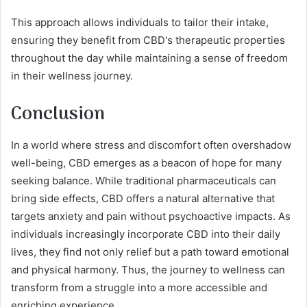
This approach allows individuals to tailor their intake,
ensuring they benefit from CBD's therapeutic properties
throughout the day while maintaining a sense of freedom
in their wellness journey.
Conclusion
In a world where stress and discomfort often overshadow
well-being, CBD emerges as a beacon of hope for many
seeking balance. While traditional pharmaceuticals can
bring side effects, CBD offers a natural alternative that
targets anxiety and pain without psychoactive impacts. As
individuals increasingly incorporate CBD into their daily
lives, they find not only relief but a path toward emotional
and physical harmony. Thus, the journey to wellness can
transform from a struggle into a more accessible and
enriching experience.