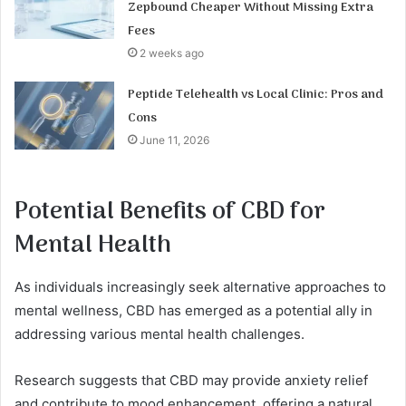
Zepbound Cheaper Without Missing Extra
Fees
2 weeks ago
Peptide Telehealth vs Local Clinic: Pros and
Cons
June 11, 2026
Potential Benefits of CBD for
Mental Health
As individuals increasingly seek alternative approaches to
mental wellness, CBD has emerged as a potential ally in
addressing various mental health challenges.
Research suggests that CBD may provide anxiety relief
and contribute to mood enhancement, offering a natural