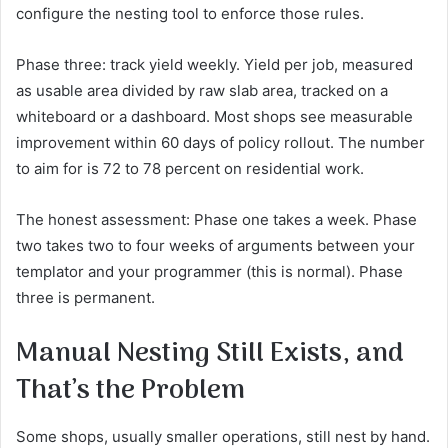
configure the nesting tool to enforce those rules.
Phase three: track yield weekly. Yield per job, measured
as usable area divided by raw slab area, tracked on a
whiteboard or a dashboard. Most shops see measurable
improvement within 60 days of policy rollout. The number
to aim for is 72 to 78 percent on residential work.
The honest assessment: Phase one takes a week. Phase
two takes two to four weeks of arguments between your
templator and your programmer (this is normal). Phase
three is permanent.
Manual Nesting Still Exists, and
That’s the Problem
Some shops, usually smaller operations, still nest by hand.