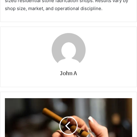
sized residential stone fabrication shops. Results vary by
shop size, market, and operational discipline.
John A