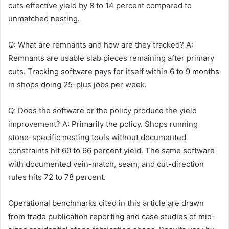
cuts effective yield by 8 to 14 percent compared to
unmatched nesting.
Q: What are remnants and how are they tracked? A:
Remnants are usable slab pieces remaining after primary
cuts. Tracking software pays for itself within 6 to 9 months
in shops doing 25-plus jobs per week.
Q: Does the software or the policy produce the yield
improvement? A: Primarily the policy. Shops running
stone-specific nesting tools without documented
constraints hit 60 to 66 percent yield. The same software
with documented vein-match, seam, and cut-direction
rules hits 72 to 78 percent.
Operational benchmarks cited in this article are drawn
from trade publication reporting and case studies of mid-