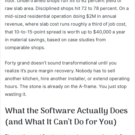
floor. Undertrained shops run 55 to 62 percent yield of
raw slab area. Disciplined shops hit 72 to 78 percent. On a
mid-sized residential operation doing $2M in annual
revenue, where slab cost runs roughly a third of job cost,
that 10-to-15-point spread is worth up to $40,000 a year
in material savings, based on case studies from
comparable shops.
Forty grand doesn’t sound transformational until you
realize it’s pure margin recovery. Nobody has to sell
another kitchen, hire another installer, or extend operating
hours. The stone is already on the A-frame. You just stop
wasting it.
What the Software Actually Does
(and What It Can’t Do for You)