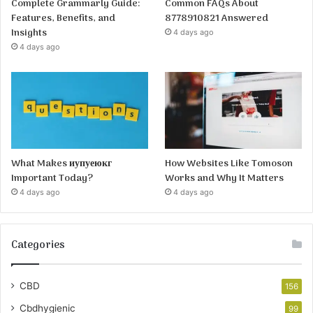
Complete Grammarly Guide:
Common FAQs About
Features, Benefits, and
8778910821 Answered
Insights
4 days ago
4 days ago
What Makes иупуеюкг
How Websites Like Tomoson
Important Today?
Works and Why It Matters
4 days ago
4 days ago
Categories
CBD
156
Cbdhygienic
99