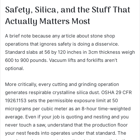
Safety, Silica, and the Stuff That
Actually Matters Most
A brief note because any article about stone shop
operations that ignores safety is doing a disservice.
Standard slabs at 56 by 120 inches in 3cm thickness weigh
600 to 900 pounds. Vacuum lifts and forklifts aren’t
optional.
More critically, every cutting and grinding operation
generates respirable crystalline silica dust. OSHA 29 CFR
1926.1153 sets the permissible exposure limit at 50
micrograms per cubic meter as an 8-hour time-weighted
average. Even if your job is quoting and nesting and you
never touch a saw, understand that the production floor
your nest feeds into operates under that standard. The