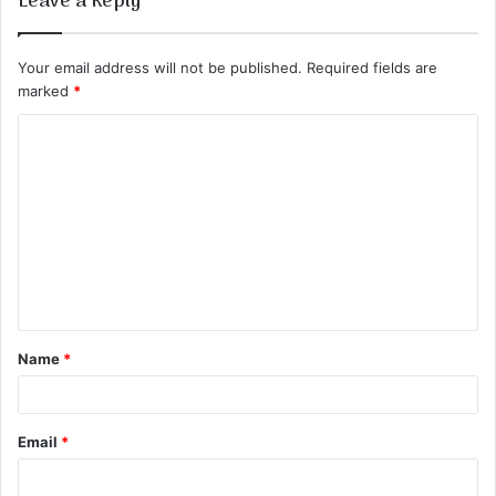
Leave a Reply
Your email address will not be published.
Required fields are
marked
*
C
o
m
m
e
n
t
Name
*
*
Email
*