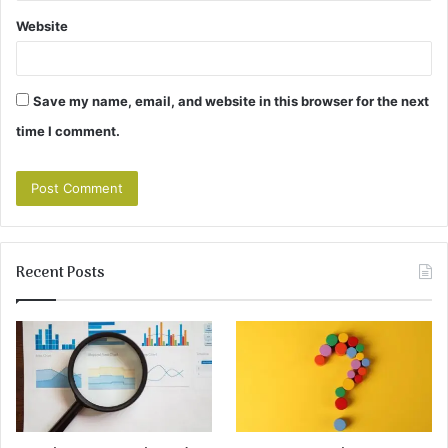
Website
Save my name, email, and website in this browser for the next
time I comment.
Recent Posts