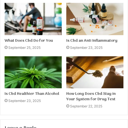
What Does Cbd Do for You
Is Cbd an Anti Inflammatory
September 25, 2025
September 23, 2025
Is Cbd Healthier Than Alcohol
How Long Does Cbd Stay in
Your System for Drug Test
September 23, 2025
September 22, 2025