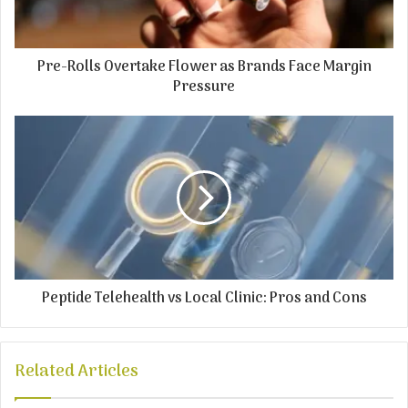
Pre-Rolls Overtake Flower as Brands Face Margin
Pressure
Peptide Telehealth vs Local Clinic: Pros and Cons
Related Articles