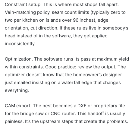
Constraint setup. This is where most shops fall apart.
Vein-matching policy, seam count limits (typically zero to
two per kitchen on islands over 96 inches), edge
orientation, cut direction. If these rules live in somebody’s
head instead of in the software, they get applied
inconsistently.
Optimization. The software runs its pass at maximum yield
within constraints. Good practice: review the output. The
optimizer doesn’t know that the homeowner’s designer
just emailed insisting on a waterfall edge that changes
everything.
CAM export. The nest becomes a DXF or proprietary file
for the bridge saw or CNC router. This handoff is usually
painless. It’s the upstream steps that create the problems.