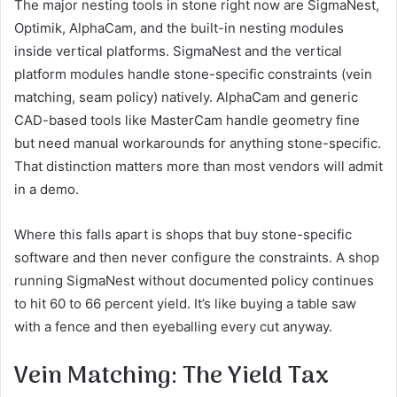
The major nesting tools in stone right now are SigmaNest,
Optimik, AlphaCam, and the built-in nesting modules
inside vertical platforms. SigmaNest and the vertical
platform modules handle stone-specific constraints (vein
matching, seam policy) natively. AlphaCam and generic
CAD-based tools like MasterCam handle geometry fine
but need manual workarounds for anything stone-specific.
That distinction matters more than most vendors will admit
in a demo.
Where this falls apart is shops that buy stone-specific
software and then never configure the constraints. A shop
running SigmaNest without documented policy continues
to hit 60 to 66 percent yield. It’s like buying a table saw
with a fence and then eyeballing every cut anyway.
Vein Matching: The Yield Tax