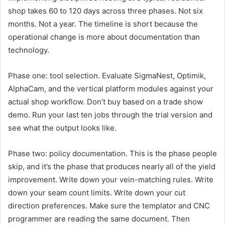
shop takes 60 to 120 days across three phases. Not six
months. Not a year. The timeline is short because the
operational change is more about documentation than
technology.
Phase one: tool selection. Evaluate SigmaNest, Optimik,
AlphaCam, and the vertical platform modules against your
actual shop workflow. Don’t buy based on a trade show
demo. Run your last ten jobs through the trial version and
see what the output looks like.
Phase two: policy documentation. This is the phase people
skip, and it’s the phase that produces nearly all of the yield
improvement. Write down your vein-matching rules. Write
down your seam count limits. Write down your cut
direction preferences. Make sure the templator and CNC
programmer are reading the same document. Then