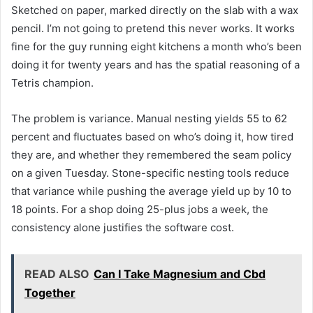
Sketched on paper, marked directly on the slab with a wax
pencil. I’m not going to pretend this never works. It works
fine for the guy running eight kitchens a month who’s been
doing it for twenty years and has the spatial reasoning of a
Tetris champion.
The problem is variance. Manual nesting yields 55 to 62
percent and fluctuates based on who’s doing it, how tired
they are, and whether they remembered the seam policy
on a given Tuesday. Stone-specific nesting tools reduce
that variance while pushing the average yield up by 10 to
18 points. For a shop doing 25-plus jobs a week, the
consistency alone justifies the software cost.
READ ALSO
Can I Take Magnesium and Cbd
Together