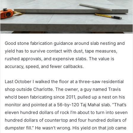
Good stone fabrication guidance around slab nesting and
yield has to survive contact with dust, tape measures,
rushed approvals, and expensive slabs. The value is
accuracy, speed, and fewer callbacks.
Last October I walked the floor at a three-saw residential
shop outside Charlotte. The owner, a guy named Travis
who’d been fabricating since 2011, pulled up a nest on his
monitor and pointed at a 56-by-120 Taj Mahal slab. “That’s
eleven hundred dollars of rock I’m about to turn into seven
hundred dollars of countertop and four hundred dollars of
dumpster fill.” He wasn’t wrong. His yield on that job came