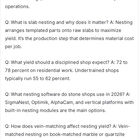
operations.
Q: What is slab nesting and why does it matter? A: Nesting
arranges templated parts onto raw slabs to maximize
yield. It’s the production step that determines material cost
per job.
Q: What yield should a disciplined shop expect? A: 72 to
78 percent on residential work. Undertrained shops
typically run 55 to 62 percent.
Q: What nesting software do stone shops use in 2026? A:
SigmaNest, Optimik, AlphaCam, and vertical platforms with
built-in nesting modules are the main options.
Q: How does vein-matching affect nesting yield? A: Vein-
matched nesting on book-matched marble or quartzite