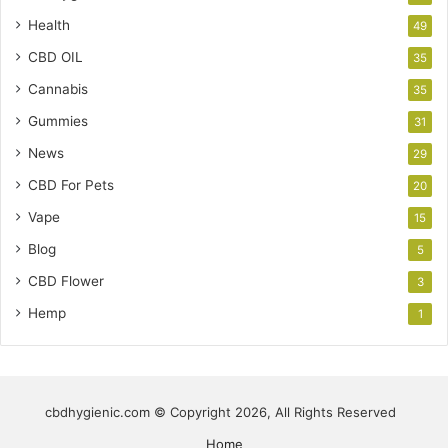
Health
49
CBD OIL
35
Cannabis
35
Gummies
31
News
29
CBD For Pets
20
Vape
15
Blog
5
CBD Flower
3
Hemp
1
cbdhygienic.com © Copyright 2026, All Rights Reserved
Home