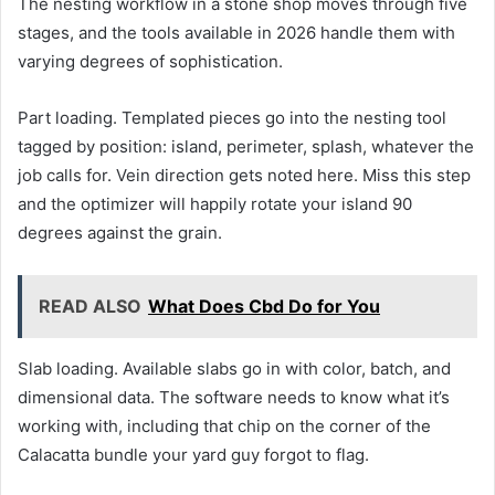
The nesting workflow in a stone shop moves through five
stages, and the tools available in 2026 handle them with
varying degrees of sophistication.
Part loading. Templated pieces go into the nesting tool
tagged by position: island, perimeter, splash, whatever the
job calls for. Vein direction gets noted here. Miss this step
and the optimizer will happily rotate your island 90
degrees against the grain.
READ ALSO
What Does Cbd Do for You
Slab loading. Available slabs go in with color, batch, and
dimensional data. The software needs to know what it’s
working with, including that chip on the corner of the
Calacatta bundle your yard guy forgot to flag.