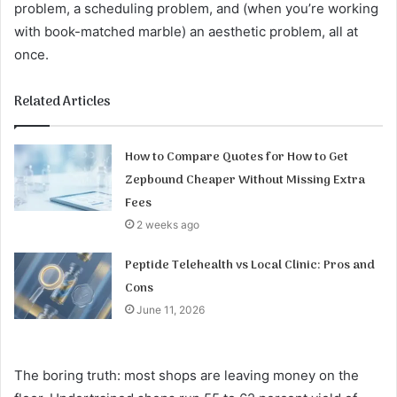
problem, a scheduling problem, and (when you’re working
with book-matched marble) an aesthetic problem, all at
once.
Related Articles
How to Compare Quotes for How to Get
Zepbound Cheaper Without Missing Extra
Fees
2 weeks ago
Peptide Telehealth vs Local Clinic: Pros and
Cons
June 11, 2026
The boring truth: most shops are leaving money on the