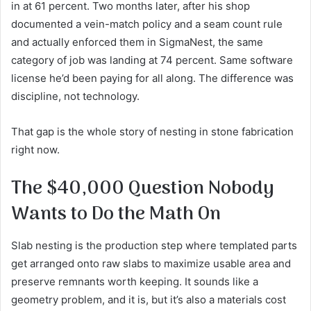
in at 61 percent. Two months later, after his shop
documented a vein-match policy and a seam count rule
and actually enforced them in SigmaNest, the same
category of job was landing at 74 percent. Same software
license he’d been paying for all along. The difference was
discipline, not technology.
That gap is the whole story of nesting in stone fabrication
right now.
The $40,000 Question Nobody
Wants to Do the Math On
Slab nesting is the production step where templated parts
get arranged onto raw slabs to maximize usable area and
preserve remnants worth keeping. It sounds like a
geometry problem, and it is, but it’s also a materials cost