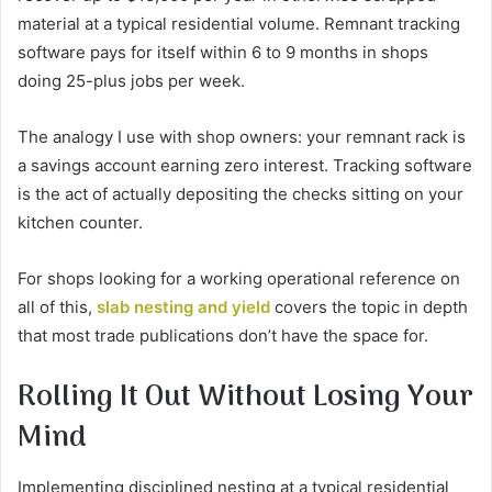
material at a typical residential volume. Remnant tracking
software pays for itself within 6 to 9 months in shops
doing 25-plus jobs per week.
The analogy I use with shop owners: your remnant rack is
a savings account earning zero interest. Tracking software
is the act of actually depositing the checks sitting on your
kitchen counter.
For shops looking for a working operational reference on
all of this,
slab nesting and yield
covers the topic in depth
that most trade publications don’t have the space for.
Rolling It Out Without Losing Your
Mind
Implementing disciplined nesting at a typical residential