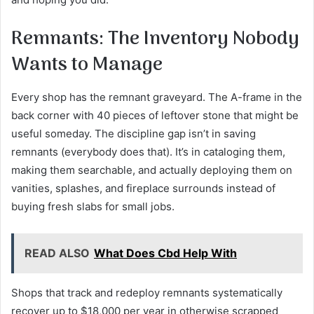
Remnants: The Inventory Nobody
Wants to Manage
Every shop has the remnant graveyard. The A-frame in the
back corner with 40 pieces of leftover stone that might be
useful someday. The discipline gap isn’t in saving
remnants (everybody does that). It’s in cataloging them,
making them searchable, and actually deploying them on
vanities, splashes, and fireplace surrounds instead of
buying fresh slabs for small jobs.
READ ALSO
What Does Cbd Help With
Shops that track and redeploy remnants systematically
recover up to $18,000 per year in otherwise scrapped