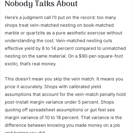
Nobody Talks About
Here’s a judgment call I’ll put on the record: too many
shops treat vein-matched nesting on book-matched
marble or quartzite as a pure aesthetic exercise without
understanding the cost. Vein-matched nesting cuts
effective yield by 8 to 14 percent compared to unmatched
nesting on the same material. On a $90-per-square-foot
exotic, that’s real money.
This doesn’t mean you skip the vein match. It means you
price it accurately. Shops with calibrated yield
assumptions that account for the vein-match penalty hold
post-install margin variance under 5 percent. Shops
quoting off spreadsheet assumptions or gut feel see
margin variance of 10 to 18 percent. That variance is the
difference between knowing you made money on a job
and hoping you did.