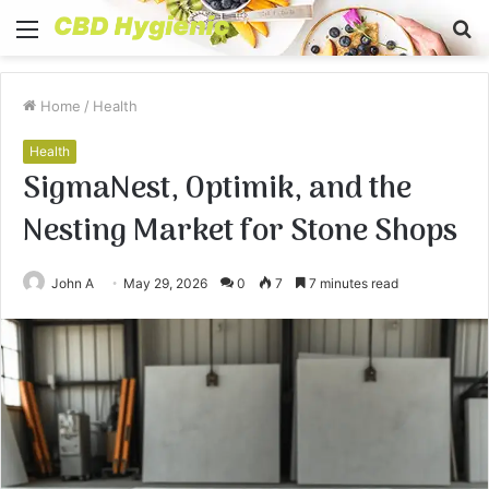
Menu
S
fo
Home
/
Health
Health
SigmaNest, Optimik, and the
Nesting Market for Stone Shops
John A
May 29, 2026
0
7
7 minutes read