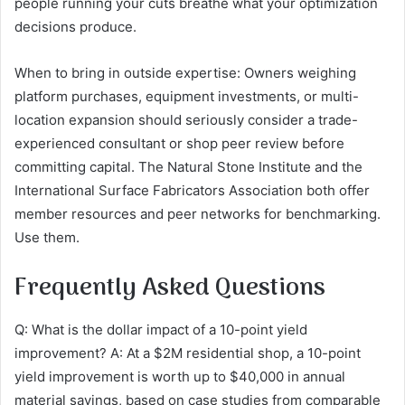
people running your cuts breathe what your optimization
decisions produce.
When to bring in outside expertise: Owners weighing
platform purchases, equipment investments, or multi-
location expansion should seriously consider a trade-
experienced consultant or shop peer review before
committing capital. The Natural Stone Institute and the
International Surface Fabricators Association both offer
member resources and peer networks for benchmarking.
Use them.
Frequently Asked Questions
Q: What is the dollar impact of a 10-point yield
improvement? A: At a $2M residential shop, a 10-point
yield improvement is worth up to $40,000 in annual
material savings, based on case studies from comparable