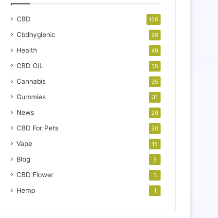
CBD
156
Cbdhygienic
99
Health
49
CBD OIL
35
Cannabis
35
Gummies
31
News
29
CBD For Pets
20
Vape
15
Blog
5
CBD Flower
3
Hemp
1