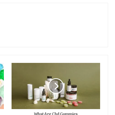
What Are Cbd Gummies