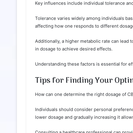
Key influences include individual tolerance and
Tolerance varies widely among individuals ba
affecting how one responds to different dosag
Additionally, a higher metabolic rate can lead 
in dosage to achieve desired effects.
Understanding these factors is essential for ef
Tips for Finding Your Op
How can one determine the right dosage of C
Individuals should consider personal preferenc
lower dosage and gradually increasing it allow
Consulting a healthcare professional can provi