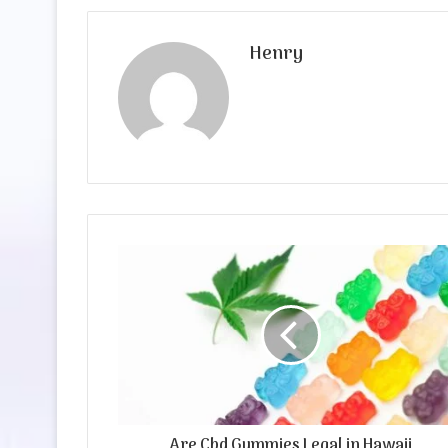
Henry
Are Cbd Gummies Legal in Hawaii