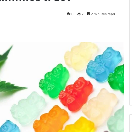
0
7
2 minutes read
te