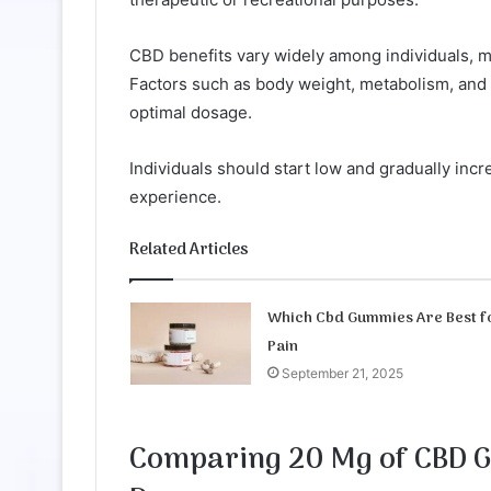
CBD benefits vary widely among individuals, ma
Factors such as body weight, metabolism, and 
optimal dosage.
Individuals should start low and gradually incre
experience.
Related Articles
Which Cbd Gummies Are Best f
Pain
September 21, 2025
Comparing 20 Mg of CBD 