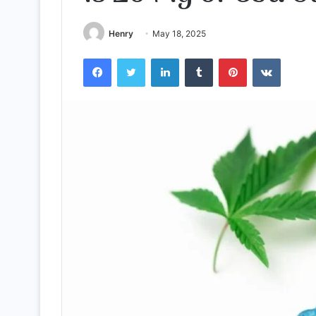
Henry
May 18, 2025
Facebook
Twitter
LinkedIn
Tumblr
Pinterest
VKontak