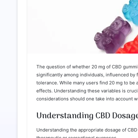
The question of whether 20 mg of CBD gummies
significantly among individuals, influenced by
tolerance. While many users find 20 mg to be
effects. Understanding these variables is cruc
considerations should one take into account
Understanding CBD Dosage
Understanding the appropriate dosage of CBD is
therapeutic or recreational purposes.