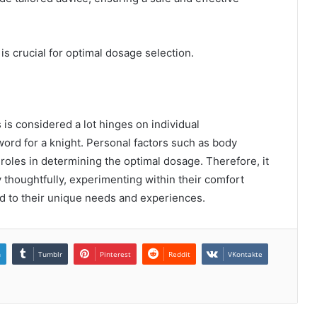
s crucial for optimal dosage selection.
s considered a lot hinges on individual
ord for a knight. Personal factors such as body
 roles in determining the optimal dosage. Therefore, it
y thoughtfully, experimenting within their comfort
ed to their unique needs and experiences.
n
Tumblr
Pinterest
Reddit
VKontakte