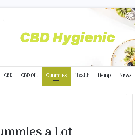
CBD
CBD OIL
Gummies
Health
Hemp
News
Gummies a Lot