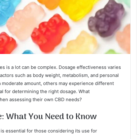
 is a lot can be complex. Dosage effectiveness varies
 factors such as body weight, metabolism, and personal
 a moderate amount, others may experience different
ial for determining the right dosage. What
 when assessing their own CBD needs?
: What You Need to Know
 essential for those considering its use for