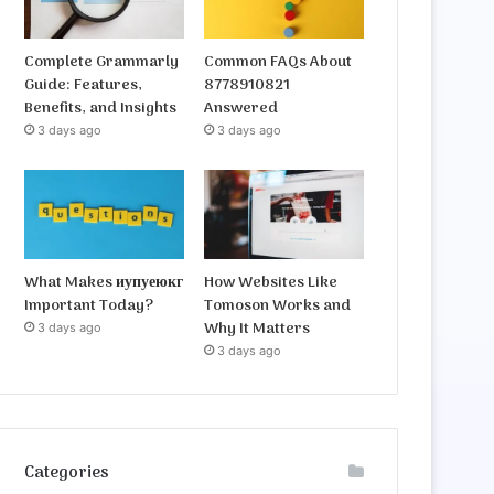
Complete Grammarly
Common FAQs About
Guide: Features,
8778910821
Benefits, and Insights
Answered
3 days ago
3 days ago
What Makes иупуеюкг
How Websites Like
Important Today?
Tomoson Works and
Why It Matters
3 days ago
3 days ago
Categories