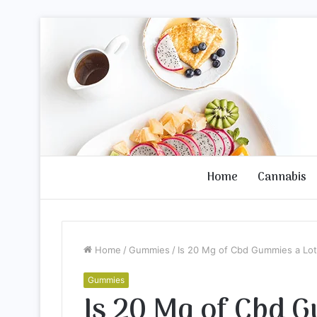
Home
Cannabis
Home
/
Gummies
/
Is 20 Mg of Cbd Gummies a Lot
Gummies
Is 20 Mg of Cbd 