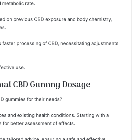
 metabolic rate.
sed on previous CBD exposure and body chemistry,
es.
to faster processing of CBD, necessitating adjustments
fective use.
timal CBD Gummy Dosage
BD gummies for their needs?
es and existing health conditions. Starting with a
s for better assessment of effects.
de tailored advice, ensuring a safe and effective