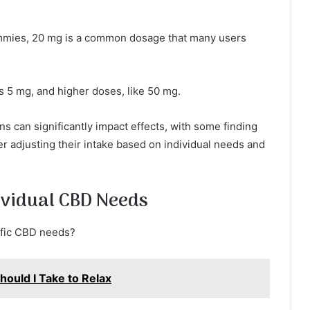
mmies, 20 mg is a common dosage that many users
 5 mg, and higher doses, like 50 mg.
s can significantly impact effects, with some finding
er adjusting their intake based on individual needs and
ividual CBD Needs
cific CBD needs?
uld I Take to Relax