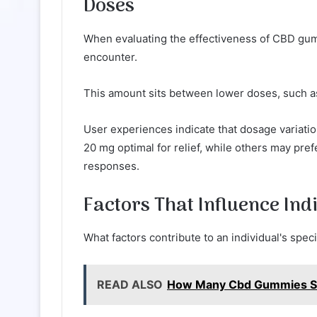
Doses
When evaluating the effectiveness of CBD gu
encounter.
This amount sits between lower doses, such as
User experiences indicate that dosage variation
20 mg optimal for relief, while others may pref
responses.
Factors That Influence Ind
What factors contribute to an individual's spe
READ ALSO
How Many Cbd Gummies Sho