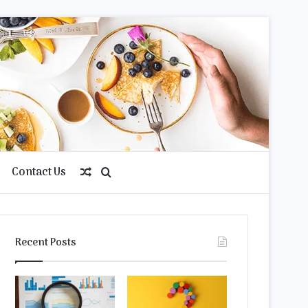
Contact Us
Random
Search
Article
for
Recent Posts