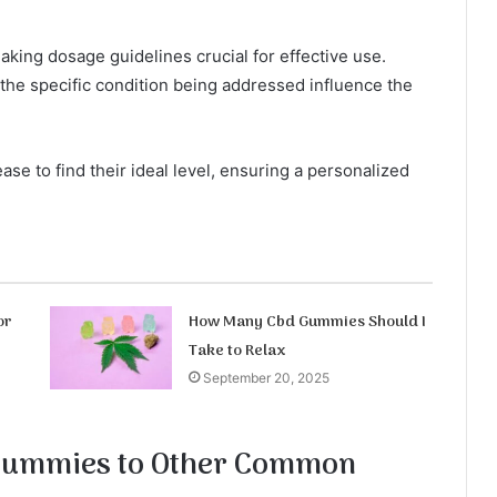
king dosage guidelines crucial for effective use.
the specific condition being addressed influence the
ase to find their ideal level, ensuring a personalized
or
How Many Cbd Gummies Should I
Take to Relax
September 20, 2025
Gummies to Other Common