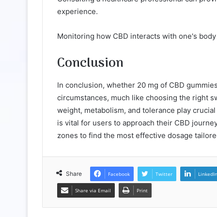
experience.
Monitoring how CBD interacts with one's body i
Conclusion
In conclusion, whether 20 mg of CBD gummies i
circumstances, much like choosing the right sw
weight, metabolism, and tolerance play crucial
is vital for users to approach their CBD journe
zones to find the most effective dosage tailor
Share
Facebook
Twitter
LinkedI
Share via Email
Print