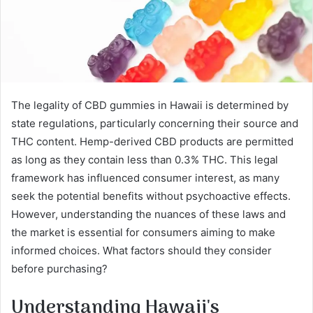
The legality of CBD gummies in Hawaii is determined by
state regulations, particularly concerning their source and
THC content. Hemp-derived CBD products are permitted
as long as they contain less than 0.3% THC. This legal
framework has influenced consumer interest, as many
seek the potential benefits without psychoactive effects.
However, understanding the nuances of these laws and
the market is essential for consumers aiming to make
informed choices. What factors should they consider
before purchasing?
Understanding Hawaii's