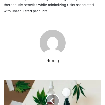
therapeutic benefits while minimizing risks associated
with unregulated products.
Henry