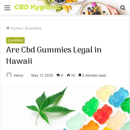
Menu
S
fo
Home
/
Gummies
Gummies
Are Cbd Gummies Legal in
Hawaii
Henry
May 17, 2025
0
10
2 minutes read