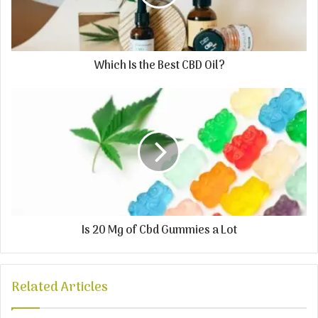
Which Is the Best CBD Oil?
Is 20 Mg of Cbd Gummies a Lot
Related Articles