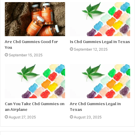
Are Cbd Gummies Good for
Is Cbd Gummies Legal in Texas
You
September 12, 2025
September 15, 2025
Can You Take Cbd Gummies on
Are Cbd Gummies Legal in
an Airplane
Texas
August 27, 2025
August 23, 2025