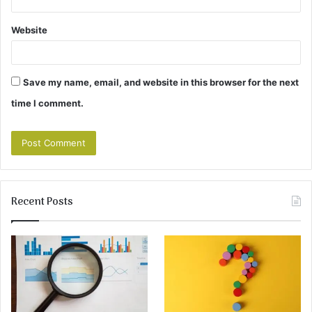
Website
Save my name, email, and website in this browser for the next
time I comment.
Recent Posts