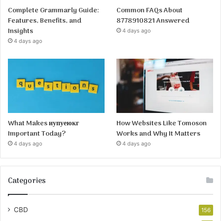
Complete Grammarly Guide:
Common FAQs About
Features, Benefits, and
8778910821 Answered
Insights
4 days ago
4 days ago
What Makes иупуеюкг
How Websites Like Tomoson
Important Today?
Works and Why It Matters
4 days ago
4 days ago
Categories
CBD
156