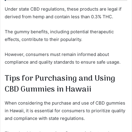
Under state CBD regulations, these products are legal if
derived from hemp and contain less than 0.3% THC.
The gummy benefits, including potential therapeutic
effects, contribute to their popularity.
However, consumers must remain informed about
compliance and quality standards to ensure safe usage.
Tips for Purchasing and Using
CBD Gummies in Hawaii
When considering the purchase and use of CBD gummies
in Hawaii, it is essential for consumers to prioritize quality
and compliance with state regulations.