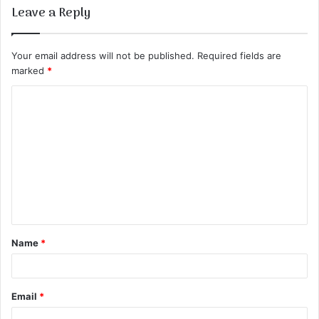
Leave a Reply
Your email address will not be published.
Required fields are
marked
*
C
o
m
m
e
n
t
Name
*
*
Email
*