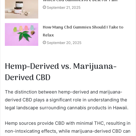
Which Cbd Gummies Are Best for Pain
September 21, 2025
How Many Cbd Gummies Should I Take to
Relax
September 20, 2025
Hemp-Derived vs. Marijuana-
Derived CBD
The distinction between hemp-derived and marijuana-
derived CBD plays a significant role in understanding the
legal landscape surrounding cannabis products in Hawaii.
Hemp sources provide CBD with minimal THC, resulting in
non-intoxicating effects, while marijuana-derived CBD can