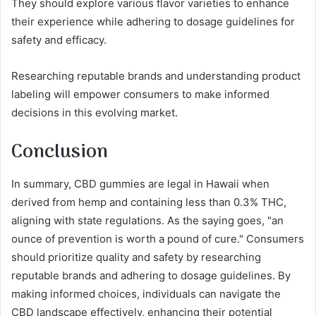
They should explore various flavor varieties to enhance
their experience while adhering to dosage guidelines for
safety and efficacy.
Researching reputable brands and understanding product
labeling will empower consumers to make informed
decisions in this evolving market.
Conclusion
In summary, CBD gummies are legal in Hawaii when
derived from hemp and containing less than 0.3% THC,
aligning with state regulations. As the saying goes, "an
ounce of prevention is worth a pound of cure." Consumers
should prioritize quality and safety by researching
reputable brands and adhering to dosage guidelines. By
making informed choices, individuals can navigate the
CBD landscape effectively, enhancing their potential