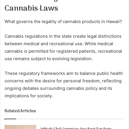
Cannabis Laws
What governs the legality of cannabis products in Hawaii?
Cannabis regulations in the state create legal distinctions
between medical and recreational use. While medical
cannabis is permitted for registered patients, recreational
use remains subject to evolving legislation.
These regulatory frameworks aim to balance public health
concerns with the desire for personal freedom, reflecting
ongoing debates surrounding cannabis policy and its
implications for society.
Related Articles