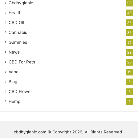
Cbdhygienic
99
Health
49
CBD OIL
35
Cannabis
35
Gummies
31
News
29
CBD For Pets
20
Vape
15
Blog
5
CBD Flower
3
Hemp
1
cbdhygienic.com © Copyright 2026, All Rights Reserved