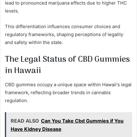
lead to pronounced marijuana effects due to higher THC
levels.
This differentiation influences consumer choices and
regulatory frameworks, shaping perceptions of legality
and safety within the state.
The Legal Status of CBD Gummies
in Hawaii
CBD gummies occupy a unique space within Hawaii's legal
framework, reflecting broader trends in cannabis
regulation.
READ ALSO
Can You Take Cbd Gummies if You
Have Kidney Disease