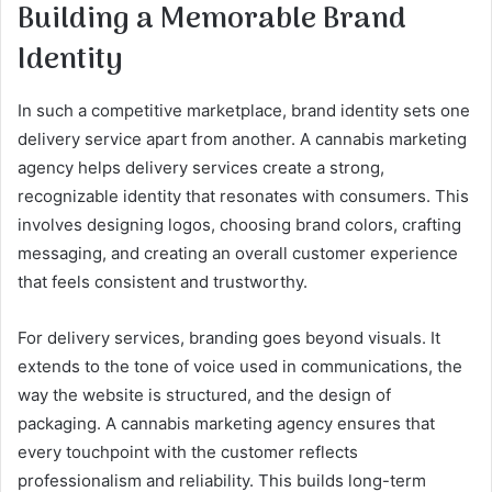
Building a Memorable Brand
Identity
In such a competitive marketplace, brand identity sets one
delivery service apart from another. A cannabis marketing
agency helps delivery services create a strong,
recognizable identity that resonates with consumers. This
involves designing logos, choosing brand colors, crafting
messaging, and creating an overall customer experience
that feels consistent and trustworthy.
For delivery services, branding goes beyond visuals. It
extends to the tone of voice used in communications, the
way the website is structured, and the design of
packaging. A cannabis marketing agency ensures that
every touchpoint with the customer reflects
professionalism and reliability. This builds long-term