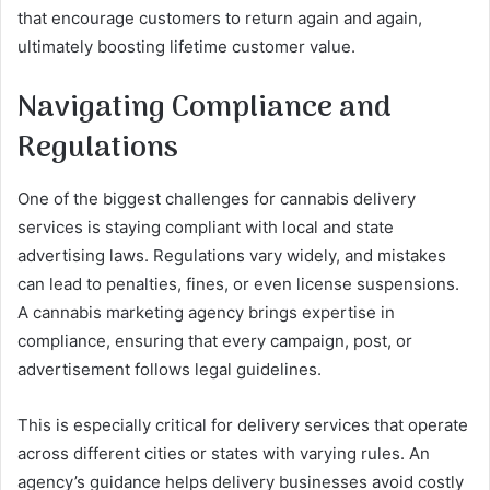
that encourage customers to return again and again,
ultimately boosting lifetime customer value.
Navigating Compliance and
Regulations
One of the biggest challenges for cannabis delivery
services is staying compliant with local and state
advertising laws. Regulations vary widely, and mistakes
can lead to penalties, fines, or even license suspensions.
A cannabis marketing agency brings expertise in
compliance, ensuring that every campaign, post, or
advertisement follows legal guidelines.
This is especially critical for delivery services that operate
across different cities or states with varying rules. An
agency’s guidance helps delivery businesses avoid costly