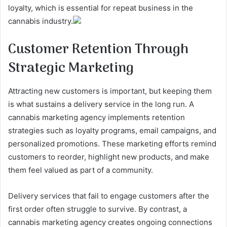
loyalty, which is essential for repeat business in the
cannabis industry.
Customer Retention Through
Strategic Marketing
Attracting new customers is important, but keeping them
is what sustains a delivery service in the long run. A
cannabis marketing agency implements retention
strategies such as loyalty programs, email campaigns, and
personalized promotions. These marketing efforts remind
customers to reorder, highlight new products, and make
them feel valued as part of a community.
Delivery services that fail to engage customers after the
first order often struggle to survive. By contrast, a
cannabis marketing agency creates ongoing connections