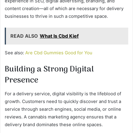
experience in SEO, digital advertising, branding, and
content creation—all of which are necessary for delivery
businesses to thrive in such a competitive space.
READ ALSO
What Is Cbd Kief
See also:
Are Cbd Gummies Good for You
Building a Strong Digital
Presence
For a delivery service, digital visibility is the lifeblood of
growth. Customers need to quickly discover and trust a
service through search engines, social media, or online
reviews. A cannabis marketing agency ensures that a
delivery brand dominates these online spaces.