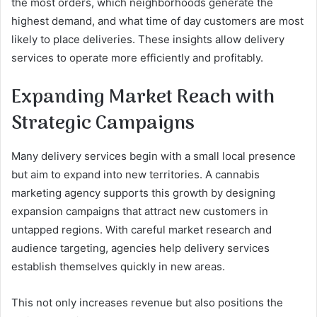
the most orders, which neighborhoods generate the
highest demand, and what time of day customers are most
likely to place deliveries. These insights allow delivery
services to operate more efficiently and profitably.
Expanding Market Reach with
Strategic Campaigns
Many delivery services begin with a small local presence
but aim to expand into new territories. A cannabis
marketing agency supports this growth by designing
expansion campaigns that attract new customers in
untapped regions. With careful market research and
audience targeting, agencies help delivery services
establish themselves quickly in new areas.
This not only increases revenue but also positions the