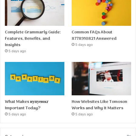
Complete Grammarly Guide:
Common FAQs About
Features, Benefits, and
8778910821 Answered
Insights
5 days ago
5 days ago
What Makes иупуеюкг
How Websites Like Tomoson
Important Today?
Works and Why It Matters
5 days ago
5 days ago