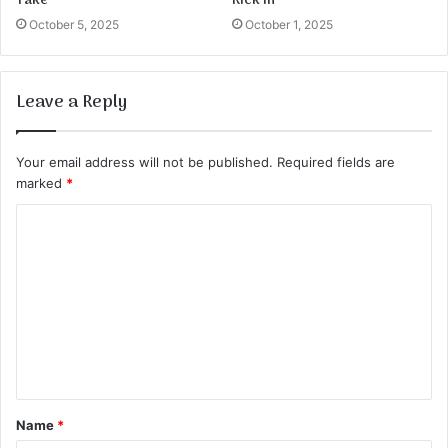
Take
Kick in
October 5, 2025
October 1, 2025
Leave a Reply
Your email address will not be published.
Required fields are
marked
*
C
o
m
m
e
n
t
Name
*
*