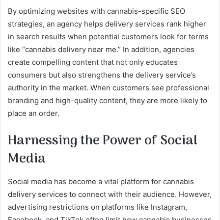
By optimizing websites with cannabis-specific SEO
strategies, an agency helps delivery services rank higher
in search results when potential customers look for terms
like “cannabis delivery near me.” In addition, agencies
create compelling content that not only educates
consumers but also strengthens the delivery service’s
authority in the market. When customers see professional
branding and high-quality content, they are more likely to
place an order.
Harnessing the Power of Social
Media
Social media has become a vital platform for cannabis
delivery services to connect with their audience. However,
advertising restrictions on platforms like Instagram,
Facebook, and TikTok often limit how cannabis businesses