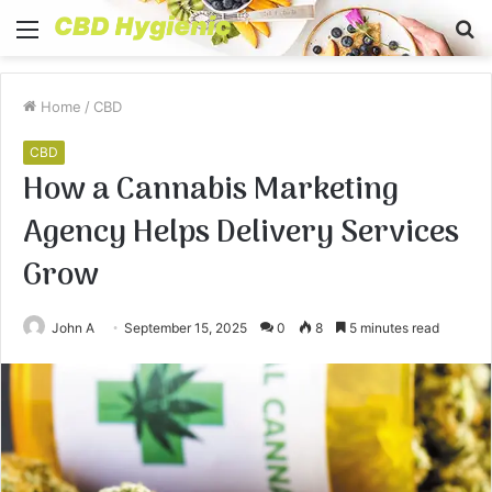
Menu
S
fo
Home
/
CBD
CBD
How a Cannabis Marketing
Agency Helps Delivery Services
Grow
John A
September 15, 2025
0
8
5 minutes read