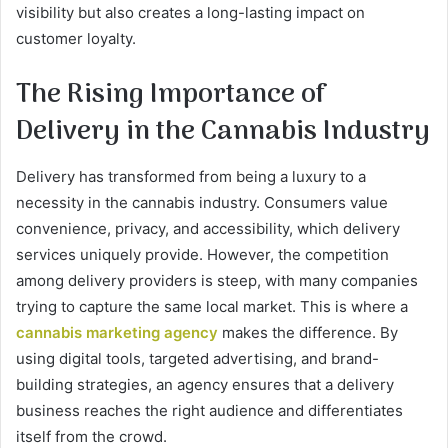
visibility but also creates a long-lasting impact on
customer loyalty.
The Rising Importance of
Delivery in the Cannabis Industry
Delivery has transformed from being a luxury to a
necessity in the cannabis industry. Consumers value
convenience, privacy, and accessibility, which delivery
services uniquely provide. However, the competition
among delivery providers is steep, with many companies
trying to capture the same local market. This is where a
cannabis marketing agency
makes the difference. By
using digital tools, targeted advertising, and brand-
building strategies, an agency ensures that a delivery
business reaches the right audience and differentiates
itself from the crowd.