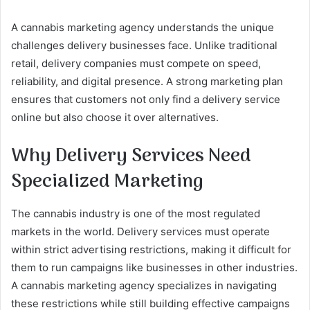
A cannabis marketing agency understands the unique
challenges delivery businesses face. Unlike traditional
retail, delivery companies must compete on speed,
reliability, and digital presence. A strong marketing plan
ensures that customers not only find a delivery service
online but also choose it over alternatives.
Why Delivery Services Need
Specialized Marketing
The cannabis industry is one of the most regulated
markets in the world. Delivery services must operate
within strict advertising restrictions, making it difficult for
them to run campaigns like businesses in other industries.
A cannabis marketing agency specializes in navigating
these restrictions while still building effective campaigns