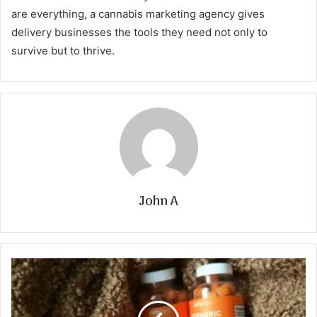
are everything, a cannabis marketing agency gives
delivery businesses the tools they need not only to
survive but to thrive.
John A