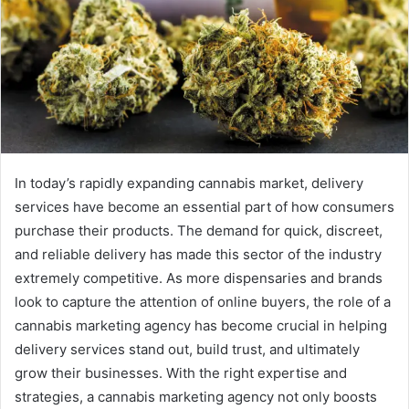
In today’s rapidly expanding cannabis market, delivery
services have become an essential part of how consumers
purchase their products. The demand for quick, discreet,
and reliable delivery has made this sector of the industry
extremely competitive. As more dispensaries and brands
look to capture the attention of online buyers, the role of a
cannabis marketing agency has become crucial in helping
delivery services stand out, build trust, and ultimately
grow their businesses. With the right expertise and
strategies, a cannabis marketing agency not only boosts