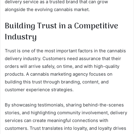
delivery service as a trusted brand that can grow
alongside the evolving cannabis market.
Building Trust in a Competitive
Industry
Trust is one of the most important factors in the cannabis
delivery industry. Customers need assurance that their
orders will arrive safely, on time, and with high-quality
products. A cannabis marketing agency focuses on
building this trust through branding, content, and
customer experience strategies.
By showcasing testimonials, sharing behind-the-scenes
stories, and highlighting community involvement, delivery
services can create meaningful connections with
customers. Trust translates into loyalty, and loyalty drives