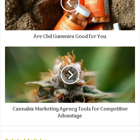
Are Cbd Gummies Good for You
Cannabis Marketing Agency Tools for Competitive
Advantage