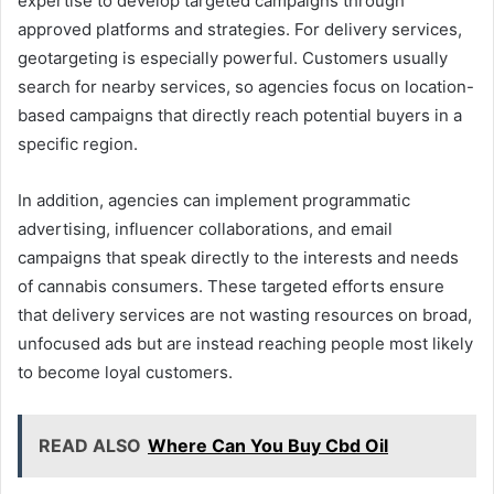
expertise to develop targeted campaigns through
approved platforms and strategies. For delivery services,
geotargeting is especially powerful. Customers usually
search for nearby services, so agencies focus on location-
based campaigns that directly reach potential buyers in a
specific region.
In addition, agencies can implement programmatic
advertising, influencer collaborations, and email
campaigns that speak directly to the interests and needs
of cannabis consumers. These targeted efforts ensure
that delivery services are not wasting resources on broad,
unfocused ads but are instead reaching people most likely
to become loyal customers.
READ ALSO
Where Can You Buy Cbd Oil