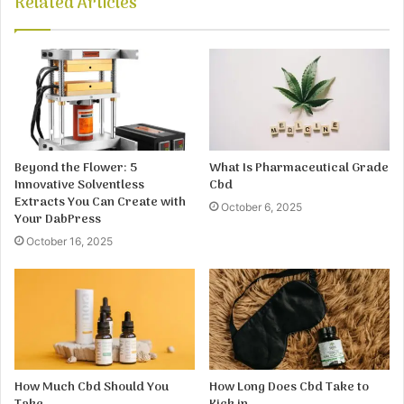
Related Articles
Beyond the Flower: 5
What Is Pharmaceutical Grade
Innovative Solventless
Cbd
Extracts You Can Create with
October 6, 2025
Your DabPress
October 16, 2025
How Much Cbd Should You
How Long Does Cbd Take to