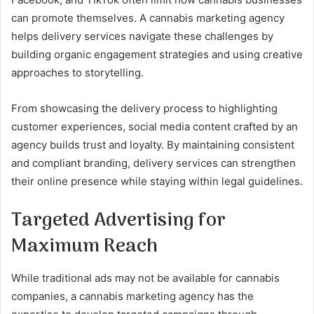
can promote themselves. A cannabis marketing agency
helps delivery services navigate these challenges by
building organic engagement strategies and using creative
approaches to storytelling.
From showcasing the delivery process to highlighting
customer experiences, social media content crafted by an
agency builds trust and loyalty. By maintaining consistent
and compliant branding, delivery services can strengthen
their online presence while staying within legal guidelines.
Targeted Advertising for
Maximum Reach
While traditional ads may not be available for cannabis
companies, a cannabis marketing agency has the