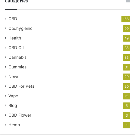
Categories
CBD
156
Cbdhygienic
99
Health
49
CBD OIL
35
Cannabis
35
Gummies
31
News
29
CBD For Pets
20
Vape
15
Blog
5
CBD Flower
3
Hemp
1