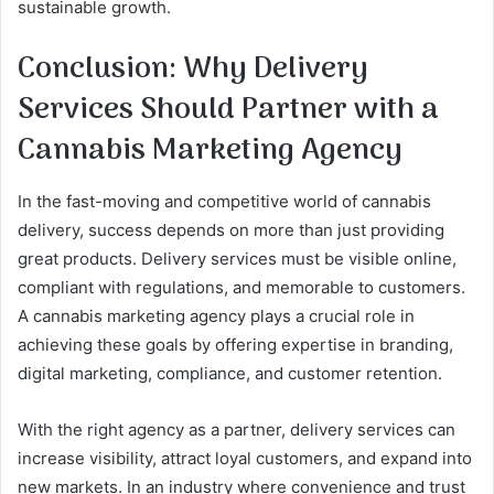
sustainable growth.
Conclusion: Why Delivery
Services Should Partner with a
Cannabis Marketing Agency
In the fast-moving and competitive world of cannabis
delivery, success depends on more than just providing
great products. Delivery services must be visible online,
compliant with regulations, and memorable to customers.
A cannabis marketing agency plays a crucial role in
achieving these goals by offering expertise in branding,
digital marketing, compliance, and customer retention.
With the right agency as a partner, delivery services can
increase visibility, attract loyal customers, and expand into
new markets. In an industry where convenience and trust