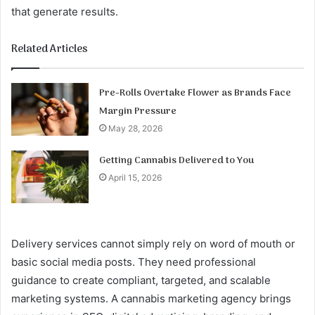
that generate results.
Related Articles
Pre-Rolls Overtake Flower as Brands Face
Margin Pressure
May 28, 2026
Getting Cannabis Delivered to You
April 15, 2026
Delivery services cannot simply rely on word of mouth or
basic social media posts. They need professional
guidance to create compliant, targeted, and scalable
marketing systems. A cannabis marketing agency brings