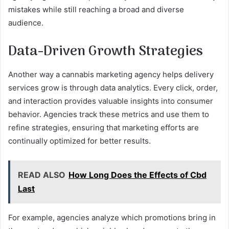
mistakes while still reaching a broad and diverse
audience.
Data-Driven Growth Strategies
Another way a cannabis marketing agency helps delivery
services grow is through data analytics. Every click, order,
and interaction provides valuable insights into consumer
behavior. Agencies track these metrics and use them to
refine strategies, ensuring that marketing efforts are
continually optimized for better results.
READ ALSO
How Long Does the Effects of Cbd
Last
For example, agencies analyze which promotions bring in