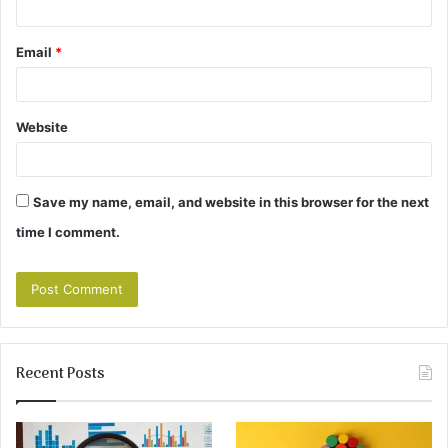
Email
*
Website
Save my name, email, and website in this browser for the next
time I comment.
Recent Posts