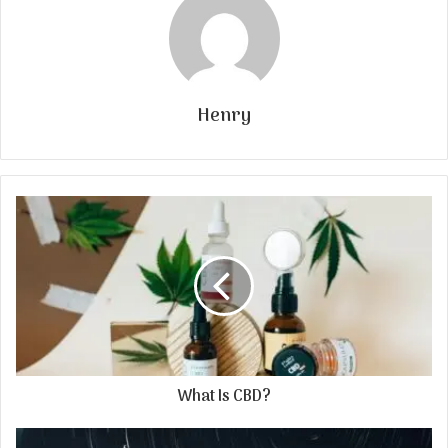
Henry
What Is CBD?