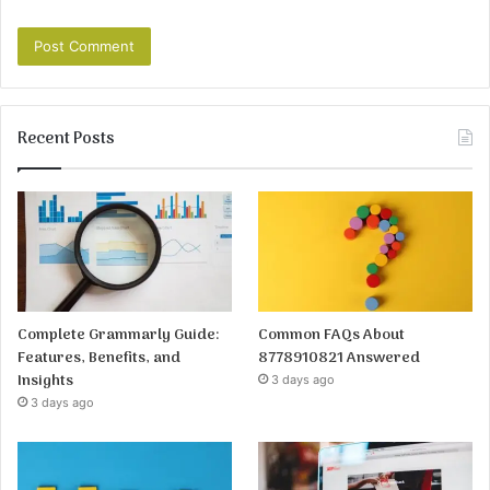
Recent Posts
Complete Grammarly Guide:
Common FAQs About
Features, Benefits, and
8778910821 Answered
Insights
3 days ago
3 days ago