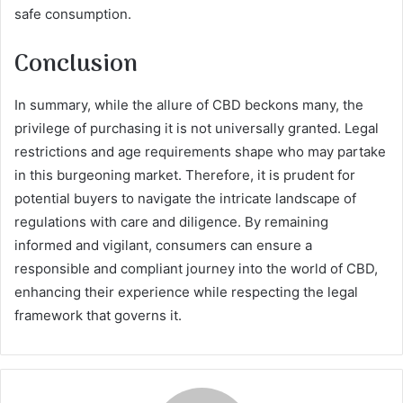
safe consumption.
Conclusion
In summary, while the allure of CBD beckons many, the
privilege of purchasing it is not universally granted. Legal
restrictions and age requirements shape who may partake
in this burgeoning market. Therefore, it is prudent for
potential buyers to navigate the intricate landscape of
regulations with care and diligence. By remaining
informed and vigilant, consumers can ensure a
responsible and compliant journey into the world of CBD,
enhancing their experience while respecting the legal
framework that governs it.