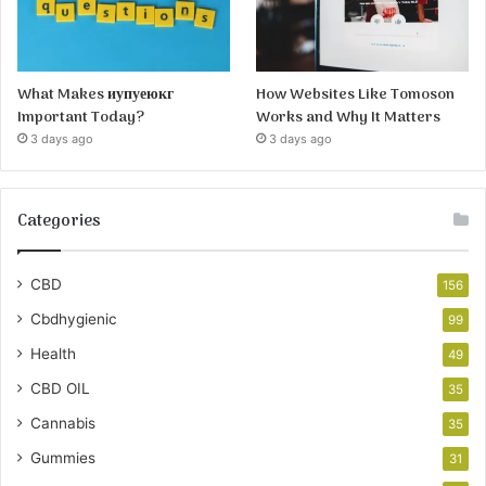
What Makes иупуеюкг
How Websites Like Tomoson
Important Today?
Works and Why It Matters
3 days ago
3 days ago
Categories
CBD
156
Cbdhygienic
99
Health
49
CBD OIL
35
Cannabis
35
Gummies
31