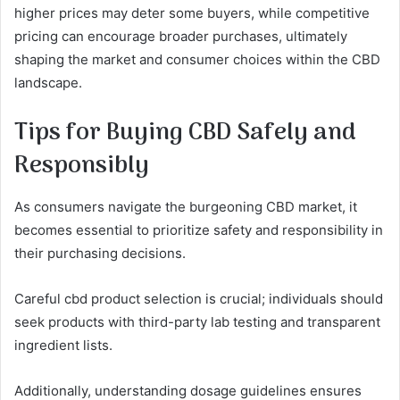
higher prices may deter some buyers, while competitive
pricing can encourage broader purchases, ultimately
shaping the market and consumer choices within the CBD
landscape.
Tips for Buying CBD Safely and
Responsibly
As consumers navigate the burgeoning CBD market, it
becomes essential to prioritize safety and responsibility in
their purchasing decisions.
Careful cbd product selection is crucial; individuals should
seek products with third-party lab testing and transparent
ingredient lists.
Additionally, understanding dosage guidelines ensures