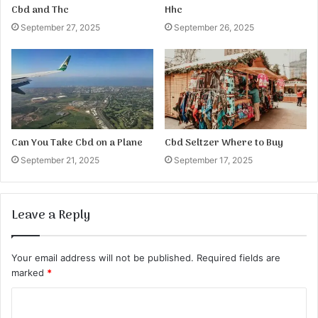
Cbd and Thc
Hhc
September 27, 2025
September 26, 2025
Can You Take Cbd on a Plane
Cbd Seltzer Where to Buy
September 21, 2025
September 17, 2025
Leave a Reply
Your email address will not be published.
Required fields are
marked
*
C