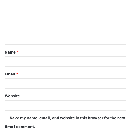
o
m
m
e
n
t
Name
*
*
Email
*
Website
Save my name, email, and website in this browser for the next
time I comment.