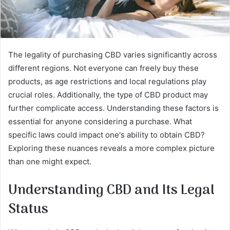
The legality of purchasing CBD varies significantly across
different regions. Not everyone can freely buy these
products, as age restrictions and local regulations play
crucial roles. Additionally, the type of CBD product may
further complicate access. Understanding these factors is
essential for anyone considering a purchase. What
specific laws could impact one's ability to obtain CBD?
Exploring these nuances reveals a more complex picture
than one might expect.
Understanding CBD and Its Legal
Status