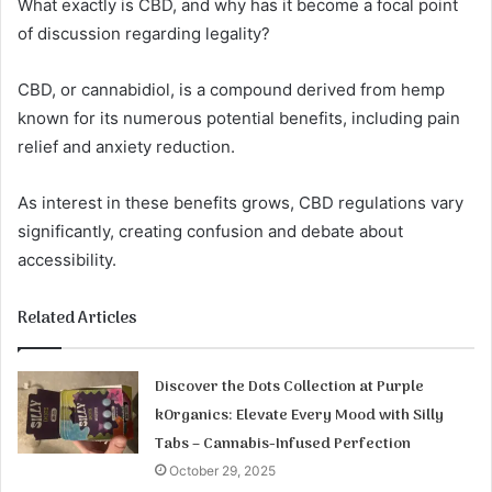
What exactly is CBD, and why has it become a focal point
of discussion regarding legality?
CBD, or cannabidiol, is a compound derived from hemp
known for its numerous potential benefits, including pain
relief and anxiety reduction.
As interest in these benefits grows, CBD regulations vary
significantly, creating confusion and debate about
accessibility.
Related Articles
Discover the Dots Collection at Purple
kOrganics: Elevate Every Mood with Silly
Tabs – Cannabis-Infused Perfection
October 29, 2025