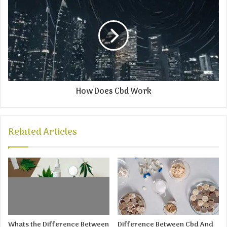
How Does Cbd Work
Related Articles
Whats the Difference Between
Difference Between Cbd And