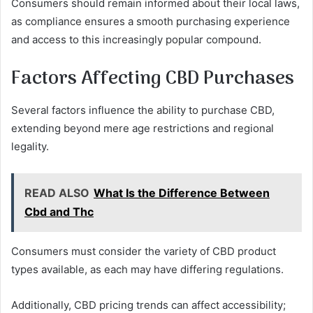
Consumers should remain informed about their local laws,
as compliance ensures a smooth purchasing experience
and access to this increasingly popular compound.
Factors Affecting CBD Purchases
Several factors influence the ability to purchase CBD,
extending beyond mere age restrictions and regional
legality.
READ ALSO
What Is the Difference Between
Cbd and Thc
Consumers must consider the variety of CBD product
types available, as each may have differing regulations.
Additionally, CBD pricing trends can affect accessibility;