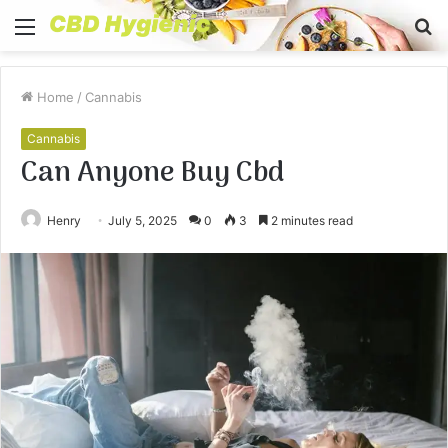
Menu
S
fo
Home
/
Cannabis
Cannabis
Can Anyone Buy Cbd
Henry
July 5, 2025
0
3
2 minutes read