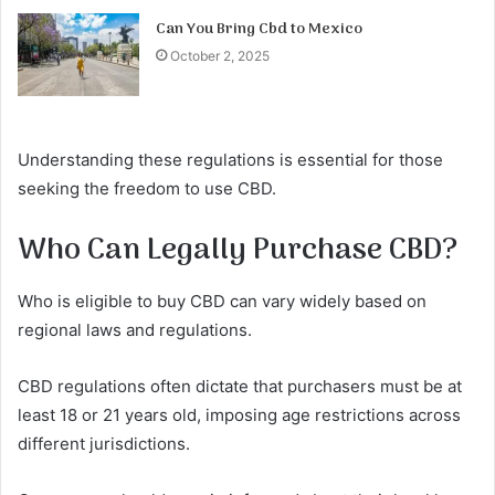
Can You Bring Cbd to Mexico
October 2, 2025
Understanding these regulations is essential for those
seeking the freedom to use CBD.
Who Can Legally Purchase CBD?
Who is eligible to buy CBD can vary widely based on
regional laws and regulations.
CBD regulations often dictate that purchasers must be at
least 18 or 21 years old, imposing age restrictions across
different jurisdictions.