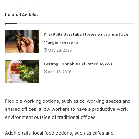
Related Articles
Pre-Rolls Overtake Flower as Brands Face
Margin Pressure
May 28, 2026
Getting Cannabis Delivered to You
April 15, 2026
Flexible working options, such as co-working spaces and
shared offices, allow workers to have a productive work
environment outside of traditional offices.
Additionally, local food options, such as cafes and