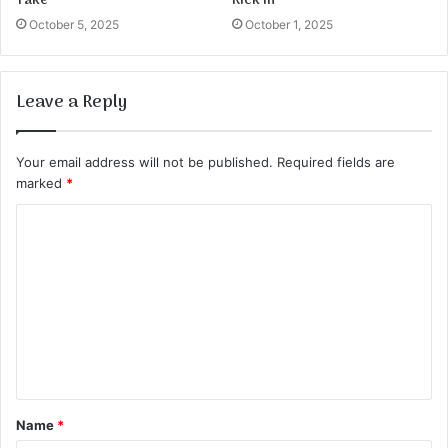
Take
Kick in
October 5, 2025
October 1, 2025
Leave a Reply
Your email address will not be published.
Required fields are
marked
*
C
o
m
m
e
n
t
Name
*
*