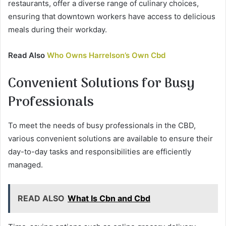
restaurants, offer a diverse range of culinary choices,
ensuring that downtown workers have access to delicious
meals during their workday.
Read Also
Who Owns Harrelson’s Own Cbd
Convenient Solutions for Busy
Professionals
To meet the needs of busy professionals in the CBD,
various convenient solutions are available to ensure their
day-to-day tasks and responsibilities are efficiently
managed.
READ ALSO
What Is Cbn and Cbd