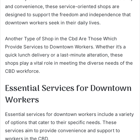
and convenience, these service-oriented shops are
designed to support the freedom and independence that
downtown workers seek in their daily lives.
Another Type of Shop in the Cbd Are Those Which
Provide Services to Downtown Workers. Whether it’s a
quick lunch delivery or a last-minute alteration, these
shops play a vital role in meeting the diverse needs of the
CBD workforce.
Essential Services for Downtown
Workers
Essential services for downtown workers include a variety
of options that cater to their specific needs. These
services aim to provide convenience and support to
workers in the CBD.