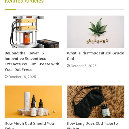
Related Articles
Beyond the Flower: 5
What Is Pharmaceutical Grade
Innovative Solventless
Cbd
Extracts You Can Create with
October 6, 2025
Your DabPress
October 16, 2025
How Much Cbd Should You
How Long Does Cbd Take to