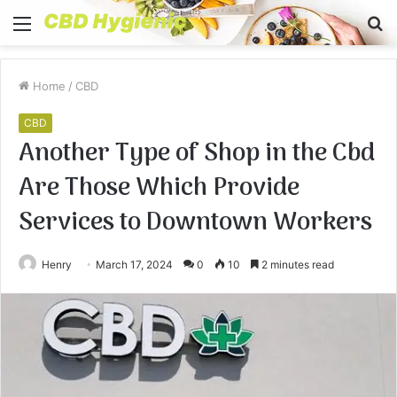
Menu
S
fo
Home
/
CBD
CBD
Another Type of Shop in the Cbd
Are Those Which Provide
Services to Downtown Workers
Henry
March 17, 2024
0
10
2 minutes read