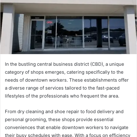
In the bustling central business district (CBD), a unique
category of shops emerges, catering specifically to the
needs of downtown workers. These establishments offer
a diverse range of services tailored to the fast-paced
lifestyles of the professionals who frequent the area.
From dry cleaning and shoe repair to food delivery and
personal grooming, these shops provide essential
conveniences that enable downtown workers to navigate
their busy schedules with ease. With a focus on efficiency