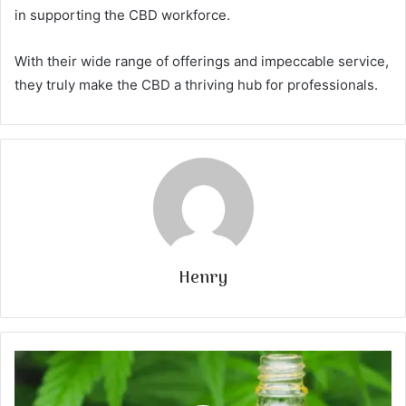
in supporting the CBD workforce.
With their wide range of offerings and impeccable service,
they truly make the CBD a thriving hub for professionals.
Henry