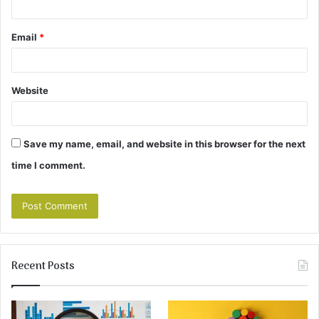
Email
*
Website
Save my name, email, and website in this browser for the next
time I comment.
Recent Posts