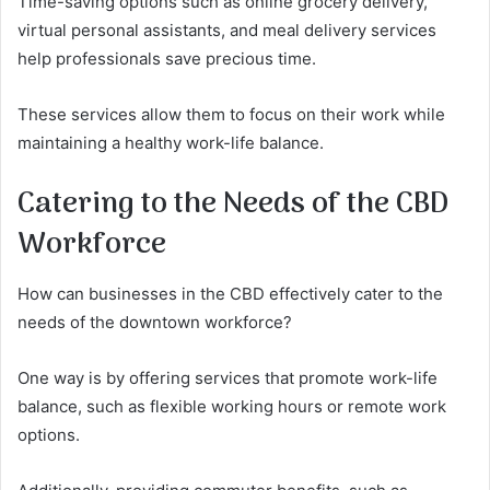
Time-saving options such as online grocery delivery,
virtual personal assistants, and meal delivery services
help professionals save precious time.
These services allow them to focus on their work while
maintaining a healthy work-life balance.
Catering to the Needs of the CBD
Workforce
How can businesses in the CBD effectively cater to the
needs of the downtown workforce?
One way is by offering services that promote work-life
balance, such as flexible working hours or remote work
options.