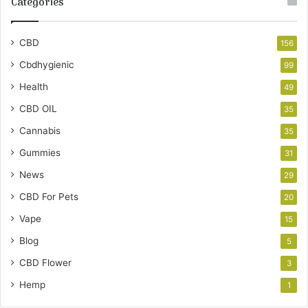
Categories
CBD
156
Cbdhygienic
99
Health
49
CBD OIL
35
Cannabis
35
Gummies
31
News
29
CBD For Pets
20
Vape
15
Blog
5
CBD Flower
3
Hemp
1