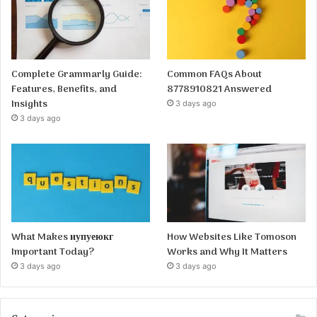
Complete Grammarly Guide:
Common FAQs About
Features, Benefits, and
8778910821 Answered
Insights
3 days ago
3 days ago
What Makes иупуеюкг
How Websites Like Tomoson
Important Today?
Works and Why It Matters
3 days ago
3 days ago