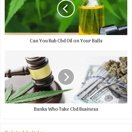
Can You Rub Cbd Oil on Your Balls
Banks Who Take Cbd Business