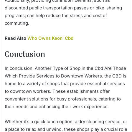
Additionally, providing commuter benefits, such as
discounted public transportation passes or bike-sharing
programs, can help reduce the stress and cost of
commuting.
Read Also
Who Owns Keoni Cbd
Conclusion
In conclusion, Another Type of Shop in the Cbd Are Those
Which Provide Services to Downtown Workers. the CBD is
home to a variety of shops that provide essential services
to downtown workers. These establishments offer
convenient solutions for busy professionals, catering to
their needs and enhancing their work experience.
Whether it’s a quick lunch option, a dry cleaning service, or
a place to relax and unwind, these shops play a crucial role