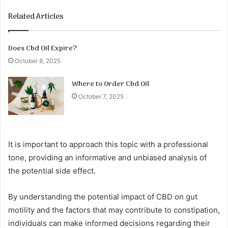
Related Articles
Does Cbd Oil Expire?
October 8, 2025
Where to Order Cbd Oil
October 7, 2025
It is important to approach this topic with a professional
tone, providing an informative and unbiased analysis of
the potential side effect.
By understanding the potential impact of CBD on gut
motility and the factors that may contribute to constipation,
individuals can make informed decisions regarding their