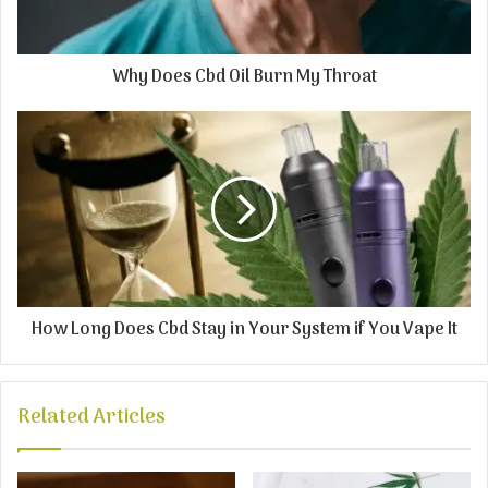
Why Does Cbd Oil Burn My Throat
How Long Does Cbd Stay in Your System if You Vape It
Related Articles