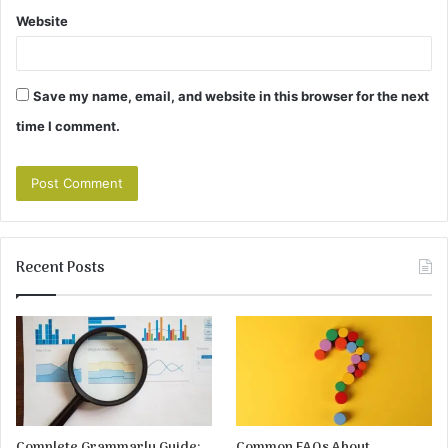
Website
Save my name, email, and website in this browser for the next
time I comment.
Recent Posts
Complete Grammarly Guide:
Common FAQs About