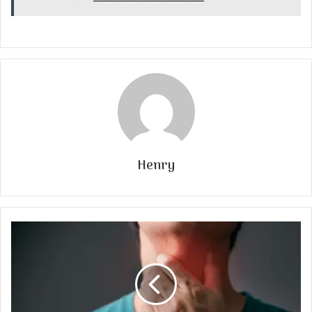
Henry