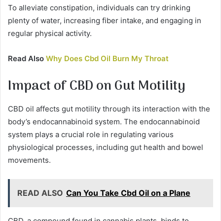
To alleviate constipation, individuals can try drinking
plenty of water, increasing fiber intake, and engaging in
regular physical activity.
Read Also
Why Does Cbd Oil Burn My Throat
Impact of CBD on Gut Motility
CBD oil affects gut motility through its interaction with the
body’s endocannabinoid system. The endocannabinoid
system plays a crucial role in regulating various
physiological processes, including gut health and bowel
movements.
READ ALSO
Can You Take Cbd Oil on a Plane
CBD, a compound found in cannabis plants, binds to