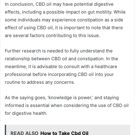
In conclusion, CBD oil may have potential digestive
effects, including a possible impact on gut motility. While
some individuals may experience constipation as a side
effect of using CBD oil, it is important to note that there
are several factors contributing to this issue.
Further research is needed to fully understand the
relationship between CBD oil and constipation. In the
meantime, it is advisable to consult with a healthcare
professional before incorporating CBD oil into your
routine to address any concerns.
As the saying goes, ‘knowledge is power,’ and staying
informed is essential when considering the use of CBD oil
for digestive health.
READ ALSO
How to Take Cbd Oil