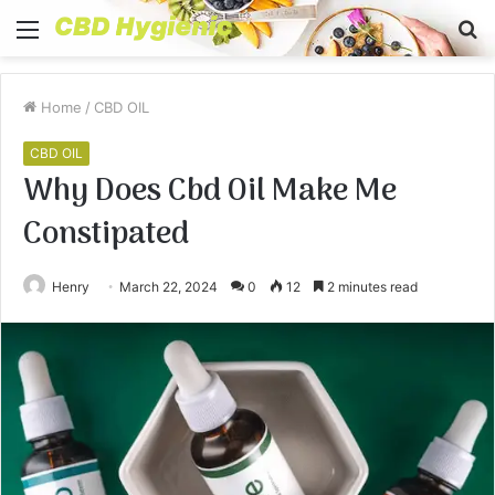
Menu
S
fo
Home
/
CBD OIL
CBD OIL
Why Does Cbd Oil Make Me
Constipated
Henry
March 22, 2024
0
12
2 minutes read