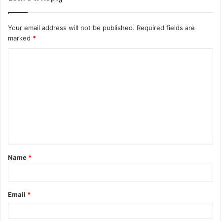
Your email address will not be published.
Required fields are
marked
*
C
o
m
m
e
n
t
Name
*
*
Email
*