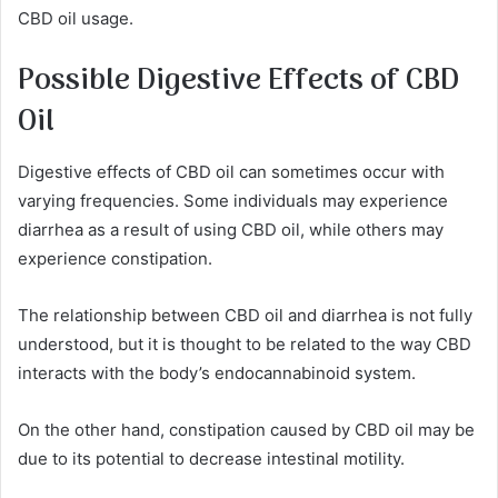
CBD oil usage.
Possible Digestive Effects of CBD
Oil
Digestive effects of CBD oil can sometimes occur with
varying frequencies. Some individuals may experience
diarrhea as a result of using CBD oil, while others may
experience constipation.
The relationship between CBD oil and diarrhea is not fully
understood, but it is thought to be related to the way CBD
interacts with the body’s endocannabinoid system.
On the other hand, constipation caused by CBD oil may be
due to its potential to decrease intestinal motility.