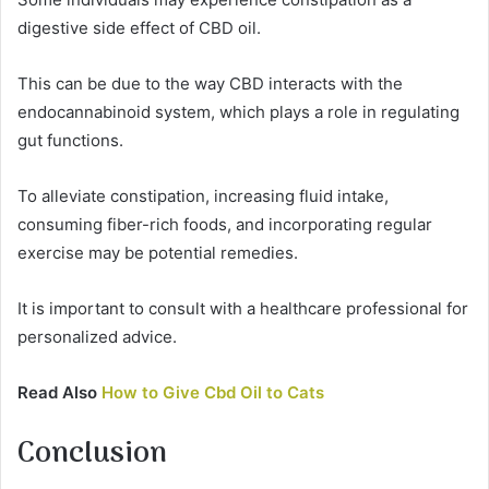
digestive side effect of CBD oil.
This can be due to the way CBD interacts with the
endocannabinoid system, which plays a role in regulating
gut functions.
To alleviate constipation, increasing fluid intake,
consuming fiber-rich foods, and incorporating regular
exercise may be potential remedies.
It is important to consult with a healthcare professional for
personalized advice.
Read Also
How to Give Cbd Oil to Cats
Conclusion