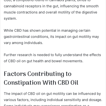
cannabinoid receptors in the gut, influencing the smooth
muscle contractions and overall motility of the digestive
system.
While CBD has shown potential in managing certain
gastrointestinal conditions, its impact on gut motility may
vary among individuals.
Further research is needed to fully understand the effects
of CBD oil on gut health and bowel movements.
Factors Contributing to
Constipation With CBD Oil
The impact of CBD oil on gut motility can be influenced by
various factors, including individual sensitivity and dosage.
Some individuals may experience constipation as a