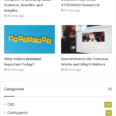
Features, Benefits, and
8778910821 Answered
Insights
51 mins ago
48 mins ago
What Makes иупуеюкг
How Websites Like Tomoson
Important Today?
Works and Why It Matters
54 mins ago
58 mins ago
Categories
CBD
156
Cbdhygienic
99