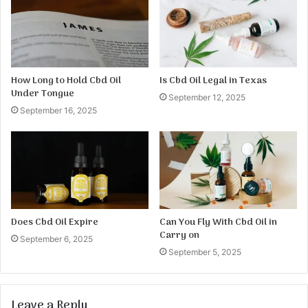
How Long to Hold Cbd Oil
Is Cbd Oil Legal in Texas
Under Tongue
September 12, 2025
September 16, 2025
Does Cbd Oil Expire
Can You Fly With Cbd Oil in
Carry on
September 6, 2025
September 5, 2025
Leave a Reply