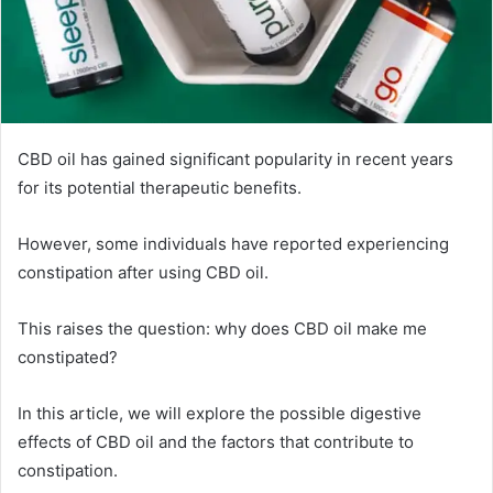
CBD oil has gained significant popularity in recent years
for its potential therapeutic benefits.
However, some individuals have reported experiencing
constipation after using CBD oil.
This raises the question: why does CBD oil make me
constipated?
In this article, we will explore the possible digestive
effects of CBD oil and the factors that contribute to
constipation.