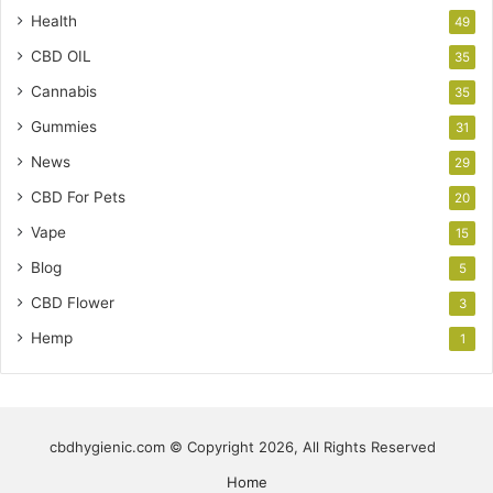
Health
49
CBD OIL
35
Cannabis
35
Gummies
31
News
29
CBD For Pets
20
Vape
15
Blog
5
CBD Flower
3
Hemp
1
cbdhygienic.com © Copyright 2026, All Rights Reserved
Home