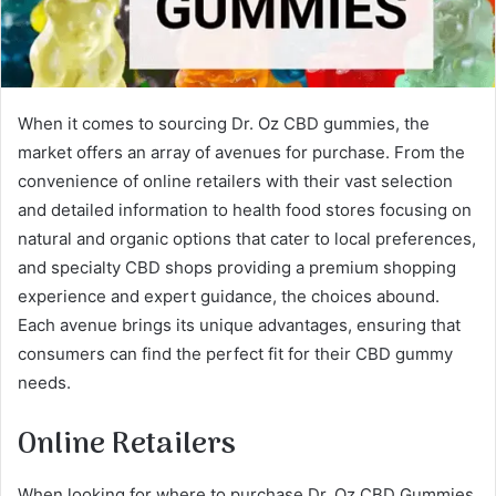
When it comes to sourcing Dr. Oz CBD gummies, the
market offers an array of avenues for purchase. From the
convenience of online retailers with their vast selection
and detailed information to health food stores focusing on
natural and organic options that cater to local preferences,
and specialty CBD shops providing a premium shopping
experience and expert guidance, the choices abound.
Each avenue brings its unique advantages, ensuring that
consumers can find the perfect fit for their CBD gummy
needs.
Online Retailers
When looking for where to purchase Dr. Oz CBD Gummies,