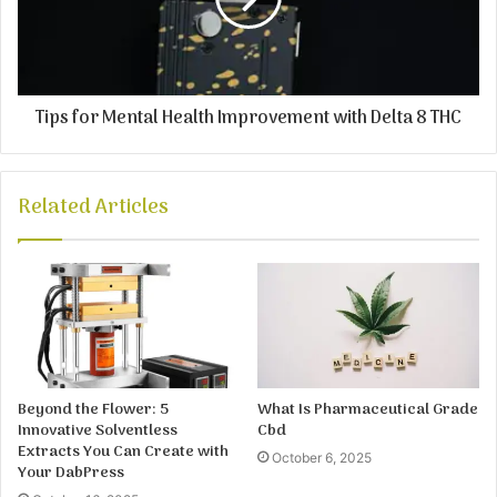
Tips for Mental Health Improvement with Delta 8 THC
Related Articles
Beyond the Flower: 5
What Is Pharmaceutical Grade
Innovative Solventless
Cbd
Extracts You Can Create with
October 6, 2025
Your DabPress