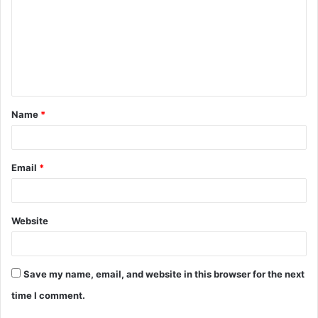
m
m
e
n
t
Name
*
*
Email
*
Website
Save my name, email, and website in this browser for the next
time I comment.