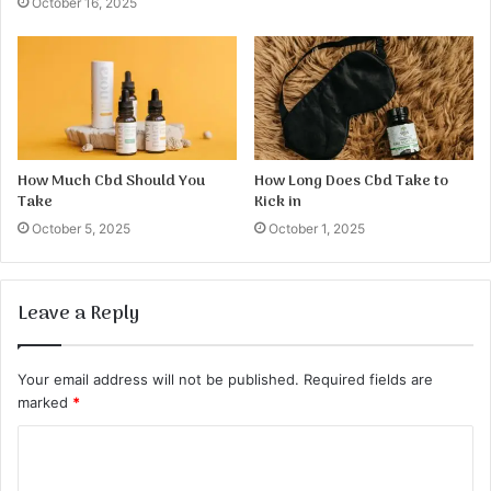
October 16, 2025
How Much Cbd Should You
How Long Does Cbd Take to
Take
Kick in
October 5, 2025
October 1, 2025
Leave a Reply
Your email address will not be published.
Required fields are
marked
*
C
o