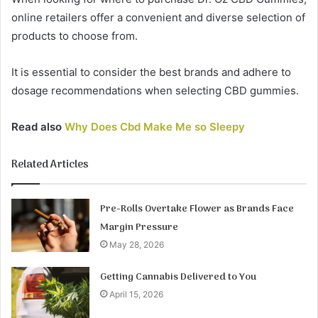
online retailers offer a convenient and diverse selection of
products to choose from.
It is essential to consider the best brands and adhere to
dosage recommendations when selecting CBD gummies.
Read also
Why Does Cbd Make Me so Sleepy
Related Articles
Pre-Rolls Overtake Flower as Brands Face
Margin Pressure
May 28, 2026
Getting Cannabis Delivered to You
April 15, 2026