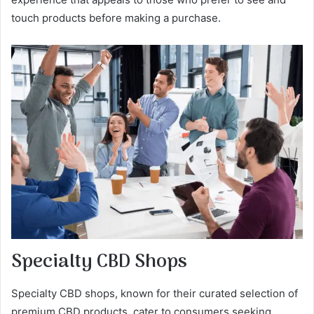
touch products before making a purchase.
Specialty CBD Shops
Specialty CBD shops, known for their curated selection of
premium CBD products, cater to consumers seeking