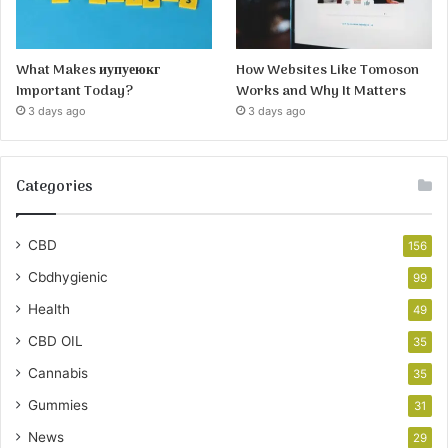
What Makes иупуеюкг
How Websites Like Tomoson
Important Today?
Works and Why It Matters
3 days ago
3 days ago
Categories
CBD
156
Cbdhygienic
99
Health
49
CBD OIL
35
Cannabis
35
Gummies
31
News
29