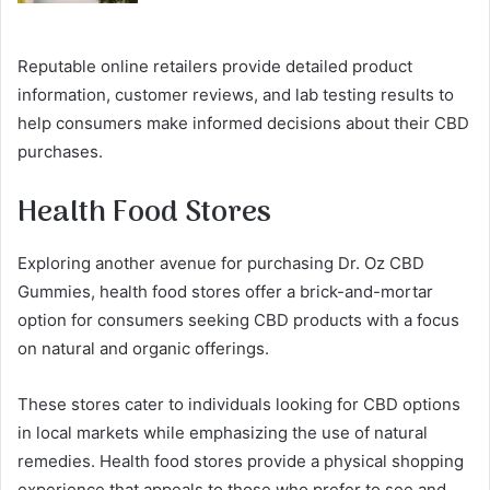
Reputable online retailers provide detailed product
information, customer reviews, and lab testing results to
help consumers make informed decisions about their CBD
purchases.
Health Food Stores
Exploring another avenue for purchasing Dr. Oz CBD
Gummies, health food stores offer a brick-and-mortar
option for consumers seeking CBD products with a focus
on natural and organic offerings.
These stores cater to individuals looking for CBD options
in local markets while emphasizing the use of natural
remedies. Health food stores provide a physical shopping
experience that appeals to those who prefer to see and