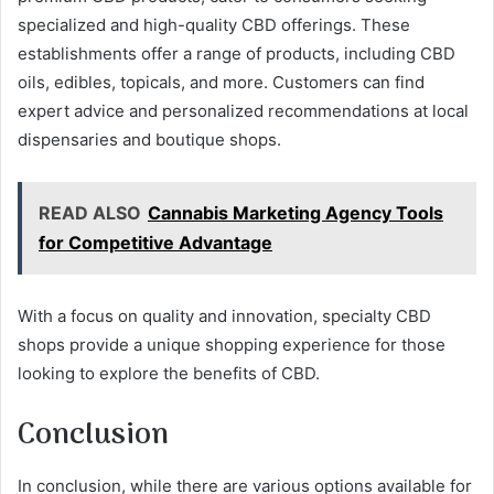
specialized and high-quality CBD offerings. These
establishments offer a range of products, including CBD
oils, edibles, topicals, and more. Customers can find
expert advice and personalized recommendations at local
dispensaries and boutique shops.
READ ALSO
Cannabis Marketing Agency Tools
for Competitive Advantage
With a focus on quality and innovation, specialty CBD
shops provide a unique shopping experience for those
looking to explore the benefits of CBD.
Conclusion
In conclusion, while there are various options available for