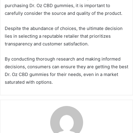
purchasing Dr. Oz CBD gummies, it is important to
carefully consider the source and quality of the product.
Despite the abundance of choices, the ultimate decision
lies in selecting a reputable retailer that prioritizes
transparency and customer satisfaction.
By conducting thorough research and making informed
decisions, consumers can ensure they are getting the best
Dr. Oz CBD gummies for their needs, even in a market
saturated with options.