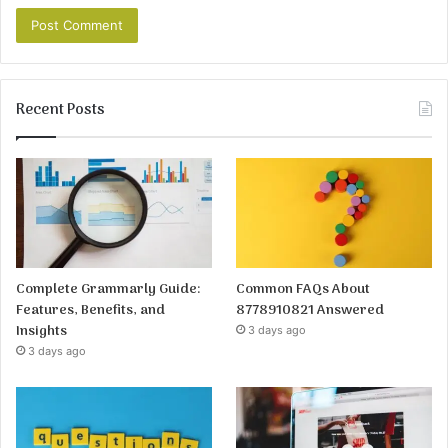
Recent Posts
Complete Grammarly Guide:
Common FAQs About
Features, Benefits, and
8778910821 Answered
Insights
3 days ago
3 days ago