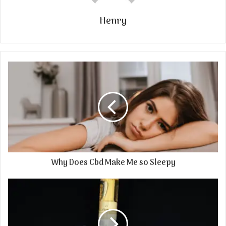
Henry
Why Does Cbd Make Me so Sleepy