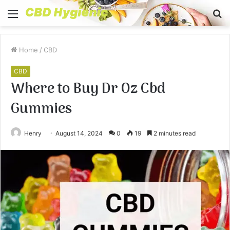
Menu
S
fo
Home
/
CBD
CBD
Where to Buy Dr Oz Cbd
Gummies
Henry
August 14, 2024
0
19
2 minutes read