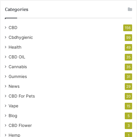
Categories
CBD
156
Cbdhygienic
99
Health
49
CBD OIL
35
Cannabis
35
Gummies
31
News
29
CBD For Pets
20
Vape
15
Blog
5
CBD Flower
3
Hemp
1