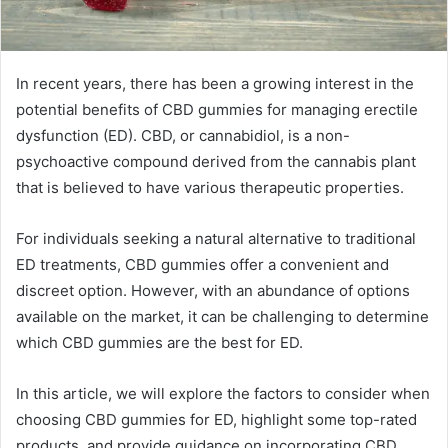
In recent years, there has been a growing interest in the
potential benefits of CBD gummies for managing erectile
dysfunction (ED). CBD, or cannabidiol, is a non-
psychoactive compound derived from the cannabis plant
that is believed to have various therapeutic properties.
For individuals seeking a natural alternative to traditional
ED treatments, CBD gummies offer a convenient and
discreet option. However, with an abundance of options
available on the market, it can be challenging to determine
which CBD gummies are the best for ED.
In this article, we will explore the factors to consider when
choosing CBD gummies for ED, highlight some top-rated
products, and provide guidance on incorporating CBD