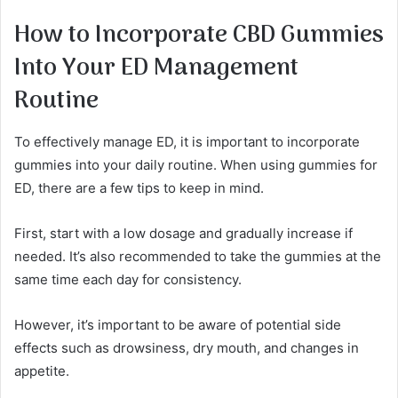
How to Incorporate CBD Gummies
Into Your ED Management
Routine
To effectively manage ED, it is important to incorporate
gummies into your daily routine. When using gummies for
ED, there are a few tips to keep in mind.
First, start with a low dosage and gradually increase if
needed. It’s also recommended to take the gummies at the
same time each day for consistency.
However, it’s important to be aware of potential side
effects such as drowsiness, dry mouth, and changes in
appetite.