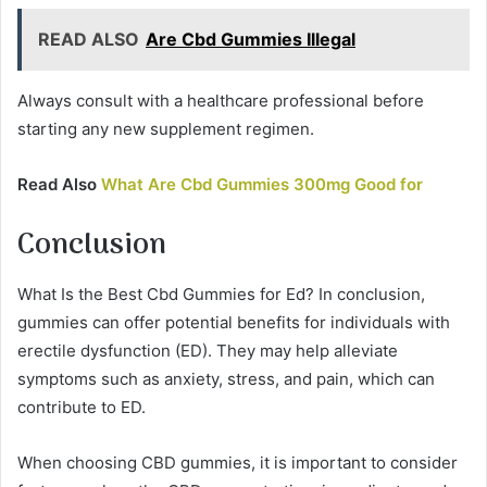
READ ALSO
Are Cbd Gummies Illegal
Always consult with a healthcare professional before
starting any new supplement regimen.
Read Also
What Are Cbd Gummies 300mg Good for
Conclusion
What Is the Best Cbd Gummies for Ed? In conclusion,
gummies can offer potential benefits for individuals with
erectile dysfunction (ED). They may help alleviate
symptoms such as anxiety, stress, and pain, which can
contribute to ED.
When choosing CBD gummies, it is important to consider