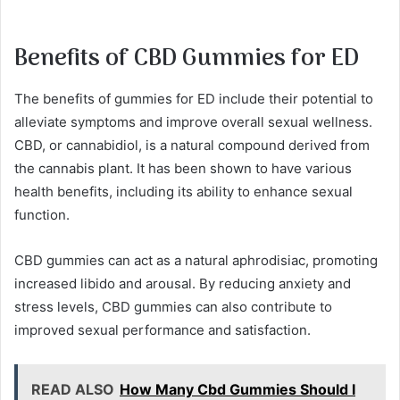
Benefits of CBD Gummies for ED
The benefits of gummies for ED include their potential to
alleviate symptoms and improve overall sexual wellness.
CBD, or cannabidiol, is a natural compound derived from
the cannabis plant. It has been shown to have various
health benefits, including its ability to enhance sexual
function.
CBD gummies can act as a natural aphrodisiac, promoting
increased libido and arousal. By reducing anxiety and
stress levels, CBD gummies can also contribute to
improved sexual performance and satisfaction.
READ ALSO
How Many Cbd Gummies Should I