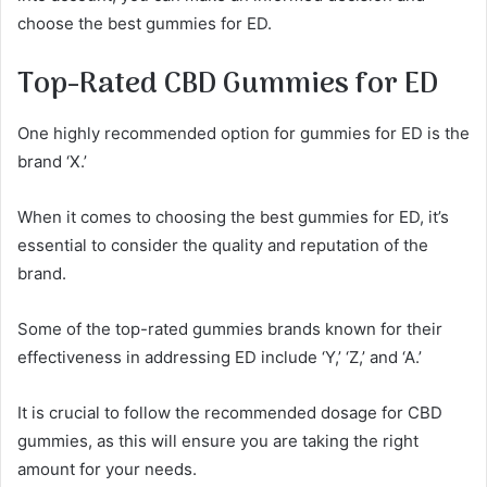
choose the best gummies for ED.
Top-Rated CBD Gummies for ED
One highly recommended option for gummies for ED is the
brand ‘X.’
When it comes to choosing the best gummies for ED, it’s
essential to consider the quality and reputation of the
brand.
Some of the top-rated gummies brands known for their
effectiveness in addressing ED include ‘Y,’ ‘Z,’ and ‘A.’
It is crucial to follow the recommended dosage for CBD
gummies, as this will ensure you are taking the right
amount for your needs.