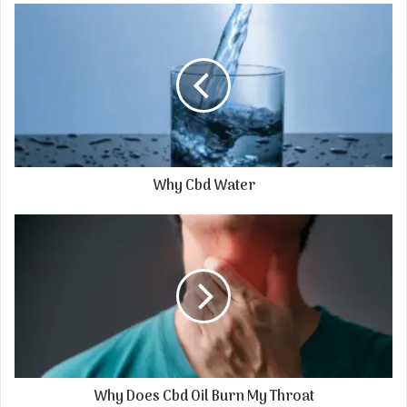
Why Cbd Water
Why Does Cbd Oil Burn My Throat