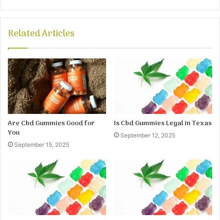
Related Articles
Are Cbd Gummies Good for
Is Cbd Gummies Legal in Texas
You
September 12, 2025
September 15, 2025