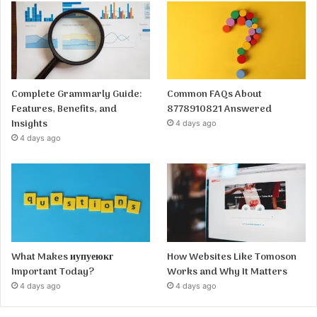
Complete Grammarly Guide:
Common FAQs About
Features, Benefits, and
8778910821 Answered
Insights
4 days ago
4 days ago
What Makes иупуеюкг
How Websites Like Tomoson
Important Today?
Works and Why It Matters
4 days ago
4 days ago