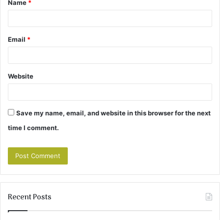
Name
*
*
Email
*
Website
Save my name, email, and website in this browser for the next
time I comment.
Recent Posts