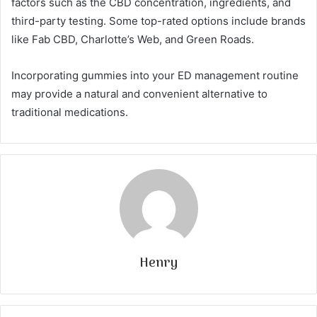
factors such as the CBD concentration, ingredients, and
third-party testing. Some top-rated options include brands
like Fab CBD, Charlotte’s Web, and Green Roads.
Incorporating gummies into your ED management routine
may provide a natural and convenient alternative to
traditional medications.
Henry