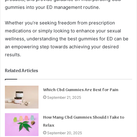
gummies into your ED management routine.
Whether you’re seeking freedom from prescription
medications or simply looking to enhance your sexual
wellness, understanding the best gummies for ED can be
an empowering step towards achieving your desired
results.
Related Articles
Which Cbd Gummies Are Best for Pain
September 21, 2025
How Many Cbd Gummies Should I Take to
Relax
September 20, 2025