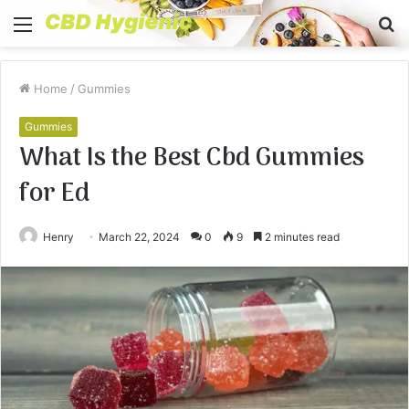
Menu
S
fo
Home
/
Gummies
Gummies
What Is the Best Cbd Gummies
for Ed
Henry
March 22, 2024
0
9
2 minutes read