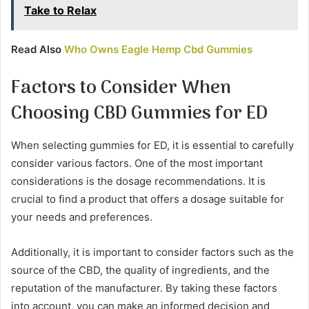
Take to Relax
Read Also
Who Owns Eagle Hemp Cbd Gummies
Factors to Consider When
Choosing CBD Gummies for ED
When selecting gummies for ED, it is essential to carefully
consider various factors. One of the most important
considerations is the dosage recommendations. It is
crucial to find a product that offers a dosage suitable for
your needs and preferences.
Additionally, it is important to consider factors such as the
source of the CBD, the quality of ingredients, and the
reputation of the manufacturer. By taking these factors
into account, you can make an informed decision and