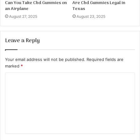
Can You Take Cbd Gummies on
Are Cbd Gummies Legal in
an Airplane
Texas
August 27, 2025
August 23, 2025
Leave a Reply
Your email address will not be published.
Required fields are
marked
*
C
o
m
m
e
n
t