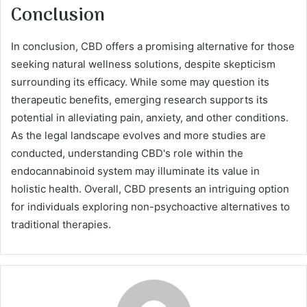
Conclusion
In conclusion, CBD offers a promising alternative for those
seeking natural wellness solutions, despite skepticism
surrounding its efficacy. While some may question its
therapeutic benefits, emerging research supports its
potential in alleviating pain, anxiety, and other conditions.
As the legal landscape evolves and more studies are
conducted, understanding CBD's role within the
endocannabinoid system may illuminate its value in
holistic health. Overall, CBD presents an intriguing option
for individuals exploring non-psychoactive alternatives to
traditional therapies.