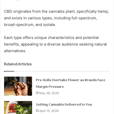
CBD originates from the cannabis plant, specifically hemp,
and exists in various types, including full-spectrum,
broad-spectrum, and isolate.
Each type offers unique characteristics and potential
benefits, appealing to a diverse audience seeking natural
alternatives.
Related Articles
Pre-Rolls Overtake Flower as Brands Face
Margin Pressure
May 28, 2026
Getting Cannabis Delivered to You
April 15, 2026