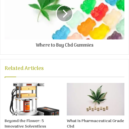
Where to Buy Cbd Gummies
Related Articles
Beyond the Flower: 5
What Is Pharmaceutical Grade
Innovative Solventless
Cbd