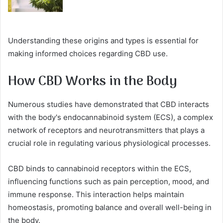
Understanding these origins and types is essential for
making informed choices regarding CBD use.
How CBD Works in the Body
Numerous studies have demonstrated that CBD interacts
with the body's endocannabinoid system (ECS), a complex
network of receptors and neurotransmitters that plays a
crucial role in regulating various physiological processes.
CBD binds to cannabinoid receptors within the ECS,
influencing functions such as pain perception, mood, and
immune response. This interaction helps maintain
homeostasis, promoting balance and overall well-being in
the body.