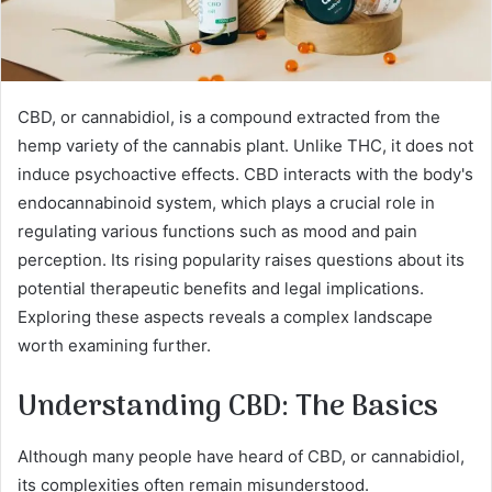
CBD, or cannabidiol, is a compound extracted from the
hemp variety of the cannabis plant. Unlike THC, it does not
induce psychoactive effects. CBD interacts with the body's
endocannabinoid system, which plays a crucial role in
regulating various functions such as mood and pain
perception. Its rising popularity raises questions about its
potential therapeutic benefits and legal implications.
Exploring these aspects reveals a complex landscape
worth examining further.
Understanding CBD: The Basics
Although many people have heard of CBD, or cannabidiol,
its complexities often remain misunderstood.