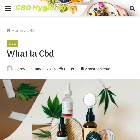
Menu
S
fo
Home
/
CBD
CBD
What Ia Cbd
Henry
July 3, 2025
0
2
2 minutes read