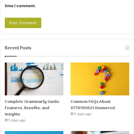
time I comment.
Recent Posts
Complete Grammarly Guide:
Common FAQs About
Features, Benefits, and
8778910821 Answered
Insights
5 days ago
5 days ago