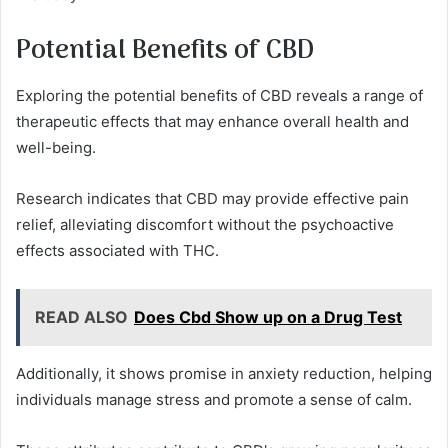
Potential Benefits of CBD
Exploring the potential benefits of CBD reveals a range of
therapeutic effects that may enhance overall health and
well-being.
Research indicates that CBD may provide effective pain
relief, alleviating discomfort without the psychoactive
effects associated with THC.
READ ALSO
Does Cbd Show up on a Drug Test
Additionally, it shows promise in anxiety reduction, helping
individuals manage stress and promote a sense of calm.