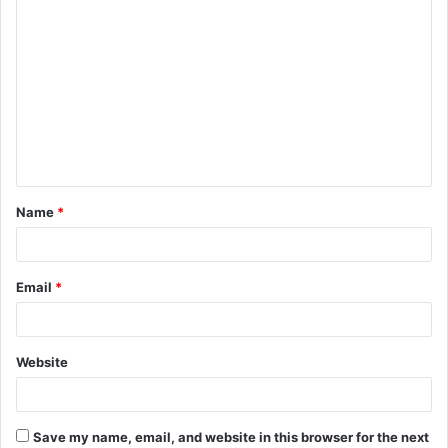
C
o
m
m
e
n
t
Name
*
*
Email
*
Website
Save my name, email, and website in this browser for the next