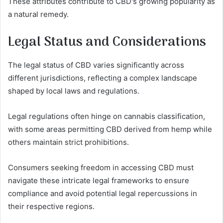
These attributes contribute to CBD's growing popularity as
a natural remedy.
Legal Status and Considerations
The legal status of CBD varies significantly across
different jurisdictions, reflecting a complex landscape
shaped by local laws and regulations.
Legal regulations often hinge on cannabis classification,
with some areas permitting CBD derived from hemp while
others maintain strict prohibitions.
Consumers seeking freedom in accessing CBD must
navigate these intricate legal frameworks to ensure
compliance and avoid potential legal repercussions in
their respective regions.