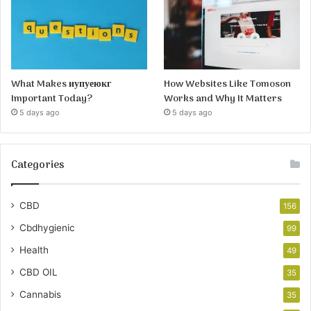
What Makes иупуеюкг
How Websites Like Tomoson
Important Today?
Works and Why It Matters
5 days ago
5 days ago
Categories
CBD
156
Cbdhygienic
99
Health
49
CBD OIL
35
Cannabis
35