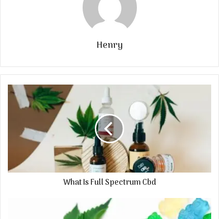
Henry
What Is Full Spectrum Cbd