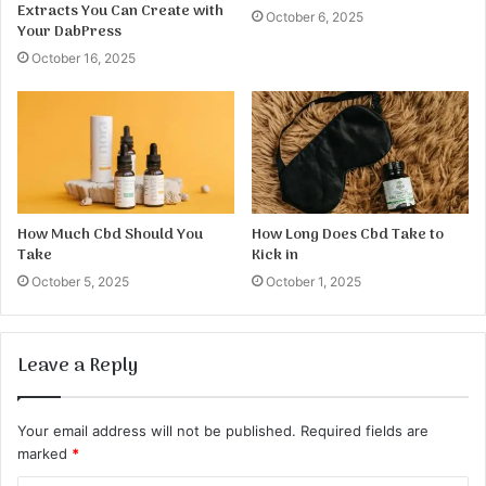
Extracts You Can Create with
October 6, 2025
Your DabPress
October 16, 2025
How Much Cbd Should You
How Long Does Cbd Take to
Take
Kick in
October 5, 2025
October 1, 2025
Leave a Reply
Your email address will not be published.
Required fields are
marked
*