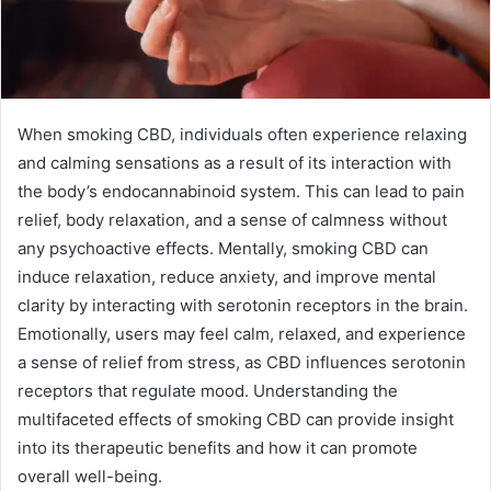
When smoking CBD, individuals often experience relaxing
and calming sensations as a result of its interaction with
the body’s endocannabinoid system. This can lead to pain
relief, body relaxation, and a sense of calmness without
any psychoactive effects. Mentally, smoking CBD can
induce relaxation, reduce anxiety, and improve mental
clarity by interacting with serotonin receptors in the brain.
Emotionally, users may feel calm, relaxed, and experience
a sense of relief from stress, as CBD influences serotonin
receptors that regulate mood. Understanding the
multifaceted effects of smoking CBD can provide insight
into its therapeutic benefits and how it can promote
overall well-being.