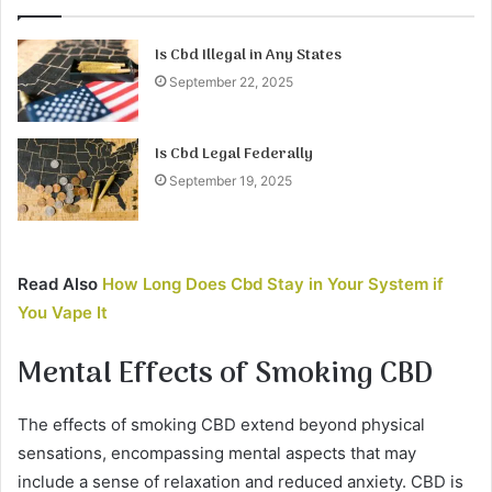
Is Cbd Illegal in Any States
September 22, 2025
Is Cbd Legal Federally
September 19, 2025
Read Also
How Long Does Cbd Stay in Your System if
You Vape It
Mental Effects of Smoking CBD
The effects of smoking CBD extend beyond physical
sensations, encompassing mental aspects that may
include a sense of relaxation and reduced anxiety. CBD is