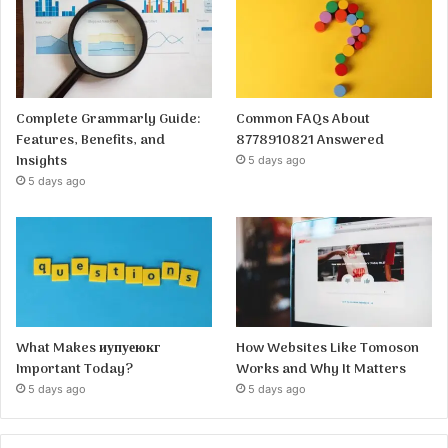
Complete Grammarly Guide:
Common FAQs About
Features, Benefits, and
8778910821 Answered
Insights
5 days ago
5 days ago
What Makes иупуеюкг
How Websites Like Tomoson
Important Today?
Works and Why It Matters
5 days ago
5 days ago