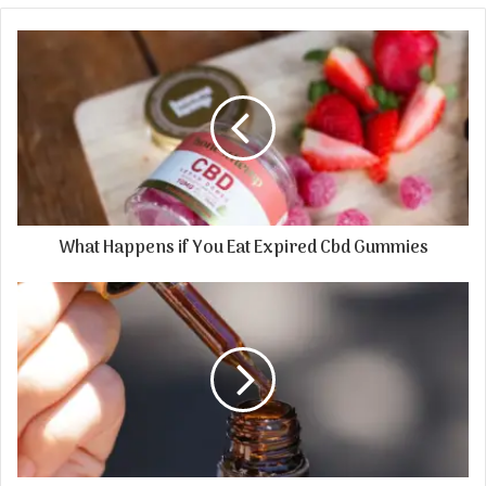
What Happens if You Eat Expired Cbd Gummies