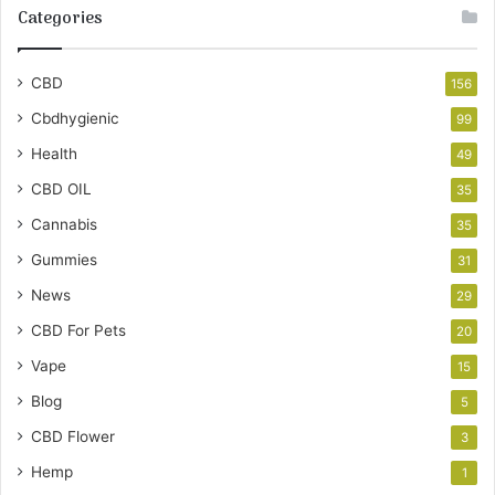
Categories
CBD
156
Cbdhygienic
99
Health
49
CBD OIL
35
Cannabis
35
Gummies
31
News
29
CBD For Pets
20
Vape
15
Blog
5
CBD Flower
3
Hemp
1