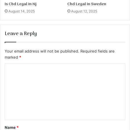
Is Cbd Legal in Nj
Cbd Legal in Sweden
August 14, 2025
August 12, 2025
Leave a Reply
Your email address will not be published.
Required fields are
marked
*
C
o
m
m
e
n
t
Name
*
*