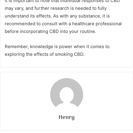
It is important to note that individual responses to CBD
may vary, and further research is needed to fully
understand its effects. As with any substance, it is
recommended to consult with a healthcare professional
before incorporating CBD into your routine.
Remember, knowledge is power when it comes to
exploring the effects of smoking CBD.
Henry