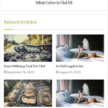
What Color Is Cbd Oil
Related Articles
Does Military Test for Cbd
Is Cbd Legal in Nc
September 18, 2025
August 31, 2025