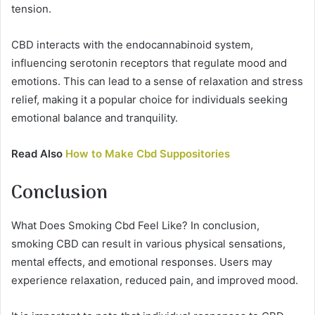
tension.
CBD interacts with the endocannabinoid system,
influencing serotonin receptors that regulate mood and
emotions. This can lead to a sense of relaxation and stress
relief, making it a popular choice for individuals seeking
emotional balance and tranquility.
Read Also
How to Make Cbd Suppositories
Conclusion
What Does Smoking Cbd Feel Like? In conclusion,
smoking CBD can result in various physical sensations,
mental effects, and emotional responses. Users may
experience relaxation, reduced pain, and improved mood.