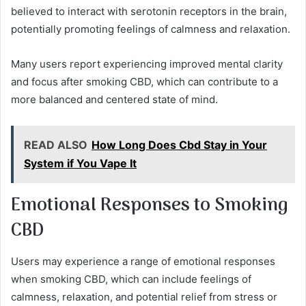
believed to interact with serotonin receptors in the brain,
potentially promoting feelings of calmness and relaxation.
Many users report experiencing improved mental clarity
and focus after smoking CBD, which can contribute to a
more balanced and centered state of mind.
READ ALSO
How Long Does Cbd Stay in Your
System if You Vape It
Emotional Responses to Smoking
CBD
Users may experience a range of emotional responses
when smoking CBD, which can include feelings of
calmness, relaxation, and potential relief from stress or