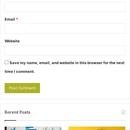
Email
*
Website
Save my name, email, and website in this browser for the next
time I comment.
Recent Posts