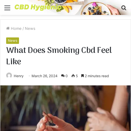
Menu
S
fo
Home
/
News
News
What Does Smoking Cbd Feel
Like
Henry
March 26, 2024
0
5
2 minutes read