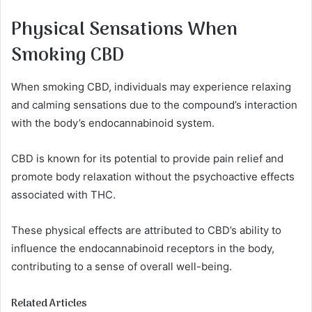
Physical Sensations When
Smoking CBD
When smoking CBD, individuals may experience relaxing
and calming sensations due to the compound’s interaction
with the body’s endocannabinoid system.
CBD is known for its potential to provide pain relief and
promote body relaxation without the psychoactive effects
associated with THC.
These physical effects are attributed to CBD’s ability to
influence the endocannabinoid receptors in the body,
contributing to a sense of overall well-being.
Related Articles