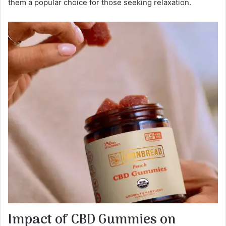
them a popular choice for those seeking relaxation.
Impact of CBD Gummies on