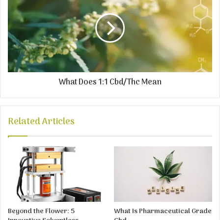
What Does 1:1 Cbd/Thc Mean
Related Articles
Beyond the Flower: 5
What Is Pharmaceutical Grade