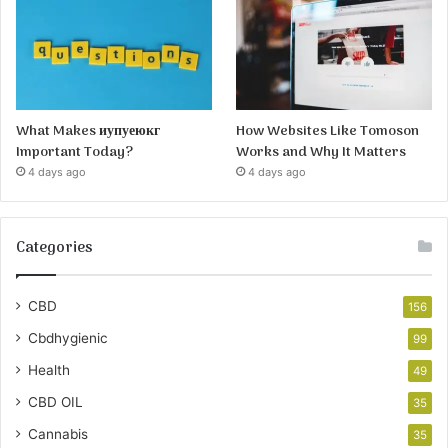
What Makes иупуеюкг
How Websites Like Tomoson
Important Today?
Works and Why It Matters
4 days ago
4 days ago
Categories
CBD
156
Cbdhygienic
99
Health
49
CBD OIL
35
Cannabis
35