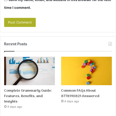
time I comment.
Recent Posts
Complete Grammarly Guide:
Common FAQs About
Features, Benefits, and
8778910821 Answered
Insights
4 days ago
4 days ago