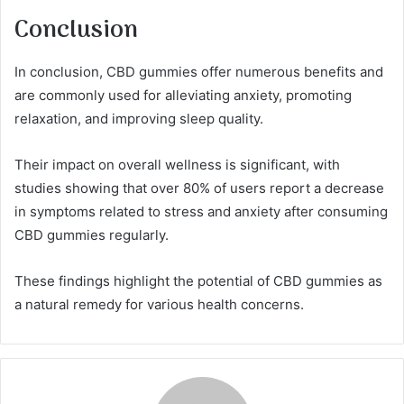
Conclusion
In conclusion, CBD gummies offer numerous benefits and
are commonly used for alleviating anxiety, promoting
relaxation, and improving sleep quality.
Their impact on overall wellness is significant, with
studies showing that over 80% of users report a decrease
in symptoms related to stress and anxiety after consuming
CBD gummies regularly.
These findings highlight the potential of CBD gummies as
a natural remedy for various health concerns.