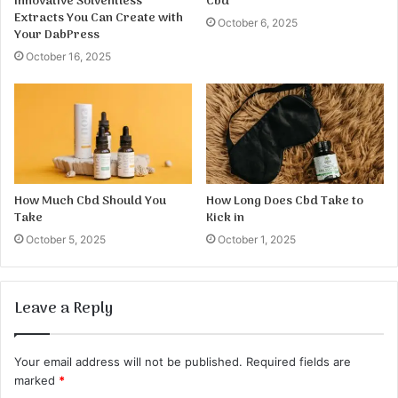
Innovative Solventless
Cbd
Extracts You Can Create with
October 6, 2025
Your DabPress
October 16, 2025
How Much Cbd Should You
How Long Does Cbd Take to
Take
Kick in
October 5, 2025
October 1, 2025
Leave a Reply
Your email address will not be published.
Required fields are
marked
*