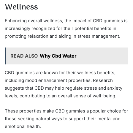
Wellness
Enhancing overall wellness, the impact of CBD gummies is
increasingly recognized for their potential benefits in
promoting relaxation and aiding in stress management.
READ ALSO
Why Cbd Water
CBD gummies are known for their wellness benefits,
including mood enhancement properties. Research
suggests that CBD may help regulate stress and anxiety
levels, contributing to an overall sense of well-being.
These properties make CBD gummies a popular choice for
those seeking natural ways to support their mental and
emotional health.