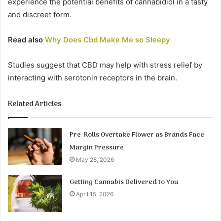
experience the potential benefits of cannabidiol in a tasty
and discreet form.
Read also
Why Does Cbd Make Me so Sleepy
Studies suggest that CBD may help with stress relief by
interacting with serotonin receptors in the brain.
Related Articles
Pre-Rolls Overtake Flower as Brands Face
Margin Pressure
May 28, 2026
Getting Cannabis Delivered to You
April 15, 2026