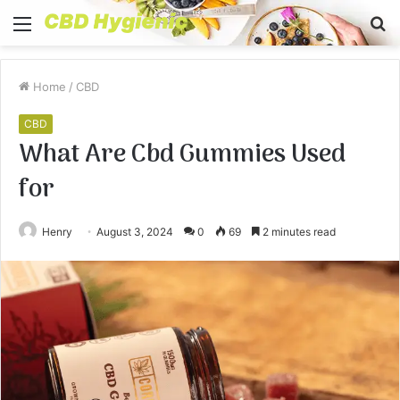
Menu
S
fo
Home
/
CBD
CBD
What Are Cbd Gummies Used
for
Henry
August 3, 2024
0
69
2 minutes read