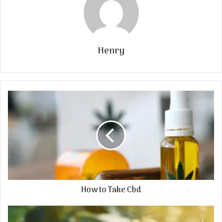
Henry
How to Take Cbd