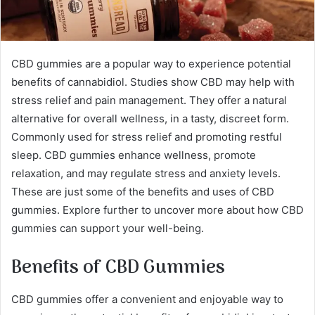
CBD gummies are a popular way to experience potential
benefits of cannabidiol. Studies show CBD may help with
stress relief and pain management. They offer a natural
alternative for overall wellness, in a tasty, discreet form.
Commonly used for stress relief and promoting restful
sleep. CBD gummies enhance wellness, promote
relaxation, and may regulate stress and anxiety levels.
These are just some of the benefits and uses of CBD
gummies. Explore further to uncover more about how CBD
gummies can support your well-being.
Benefits of CBD Gummies
CBD gummies offer a convenient and enjoyable way to