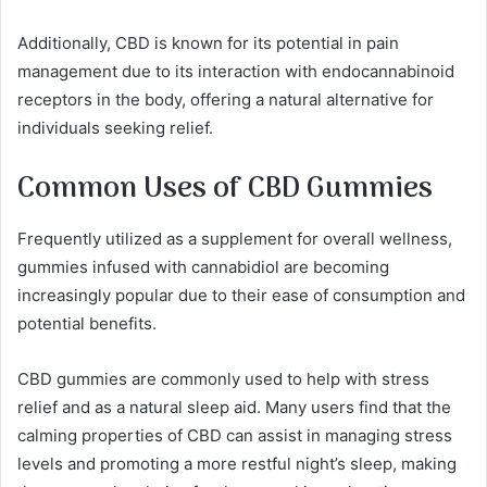
Additionally, CBD is known for its potential in pain
management due to its interaction with endocannabinoid
receptors in the body, offering a natural alternative for
individuals seeking relief.
Common Uses of CBD Gummies
Frequently utilized as a supplement for overall wellness,
gummies infused with cannabidiol are becoming
increasingly popular due to their ease of consumption and
potential benefits.
CBD gummies are commonly used to help with stress
relief and as a natural sleep aid. Many users find that the
calming properties of CBD can assist in managing stress
levels and promoting a more restful night’s sleep, making