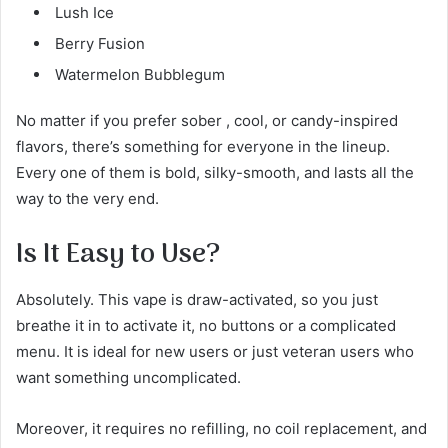
Lush Ice
Berry Fusion
Watermelon Bubblegum
No matter if you prefer sober , cool, or candy-inspired
flavors, there’s something for everyone in the lineup.
Every one of them is bold, silky-smooth, and lasts all the
way to the very end.
Is It Easy to Use?
Absolutely. This vape is draw-activated, so you just
breathe it in to activate it, no buttons or a complicated
menu. It is ideal for new users or just veteran users who
want something uncomplicated.
Moreover, it requires no refilling, no coil replacement, and