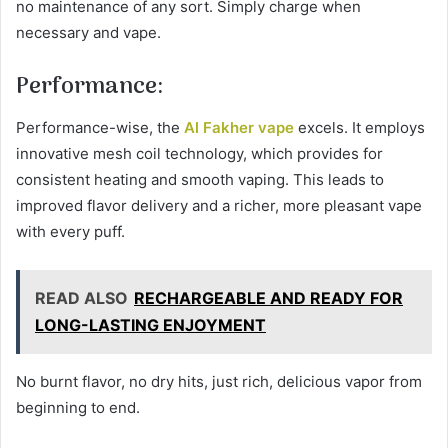
no maintenance of any sort. Simply charge when
necessary and vape.
Performance:
Performance-wise, the
Al Fakher vape
excels. It employs
innovative mesh coil technology, which provides for
consistent heating and smooth vaping. This leads to
improved flavor delivery and a richer, more pleasant vape
with every puff.
READ ALSO
RECHARGEABLE AND READY FOR
LONG-LASTING ENJOYMENT
No burnt flavor, no dry hits, just rich, delicious vapor from
beginning to end.