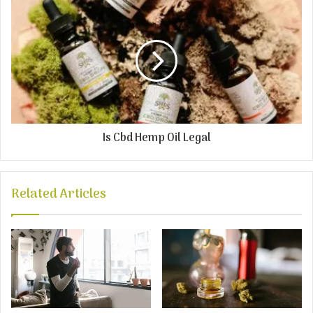
Is Cbd Hemp Oil Legal
Related Articles