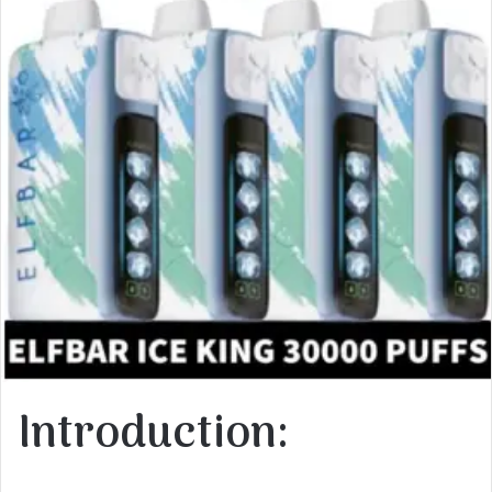
Introduction: