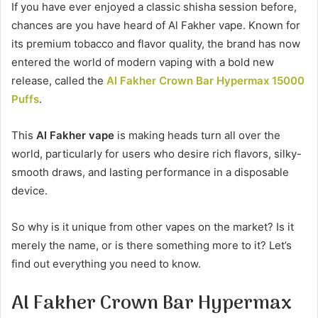
If you have ever enjoyed a classic shisha session before,
chances are you have heard of Al Fakher vape. Known for
its premium tobacco and flavor quality, the brand has now
entered the world of modern vaping with a bold new
release, called the
Al Fakher Crown Bar Hypermax 15000
Puffs
.
This
Al Fakher vape
is making heads turn all over the
world, particularly for users who desire rich flavors, silky-
smooth draws, and lasting performance in a disposable
device.
So why is it unique from other vapes on the market? Is it
merely the name, or is there something more to it? Let’s
find out everything you need to know.
Al Fakher Crown Bar Hypermax