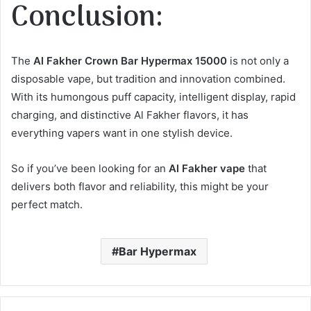
Conclusion:
The
Al Fakher Crown Bar Hypermax 15000
is not only a
disposable vape, but tradition and innovation combined.
With its humongous puff capacity, intelligent display, rapid
charging, and distinctive Al Fakher flavors, it has
everything vapers want in one stylish device.
So if you’ve been looking for an
Al Fakher vape
that
delivers both flavor and reliability, this might be your
perfect match.
Bar Hypermax