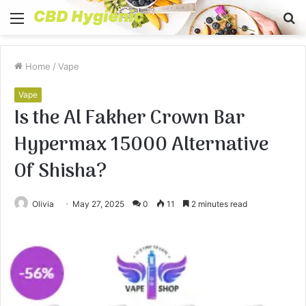
Menu
S
fo
Home
/
Vape
Vape
Is the Al Fakher Crown Bar
Hypermax 15000 Alternative
Of Shisha?
Olivia
May 27, 2025
0
11
2 minutes read