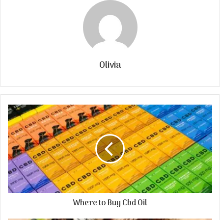
Olivia
Where to Buy Cbd Oil