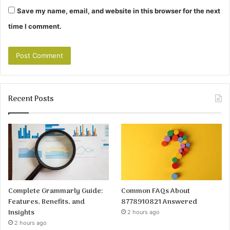
Save my name, email, and website in this browser for the next
time I comment.
Recent Posts
Complete Grammarly Guide:
Common FAQs About
Features, Benefits, and
8778910821 Answered
Insights
2 hours ago
2 hours ago