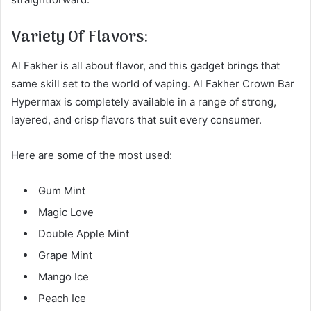
Variety Of Flavors:
Al Fakher is all about flavor, and this gadget brings that
same skill set to the world of vaping. Al Fakher Crown Bar
Hypermax is completely available in a range of strong,
layered, and crisp flavors that suit every consumer.
Here are some of the most used:
Gum Mint
Magic Love
Double Apple Mint
Grape Mint
Mango Ice
Peach Ice