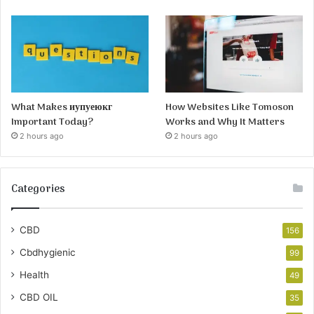
What Makes иупуеюкг
How Websites Like Tomoson
Important Today?
Works and Why It Matters
2 hours ago
2 hours ago
Categories
CBD
156
Cbdhygienic
99
Health
49
CBD OIL
35