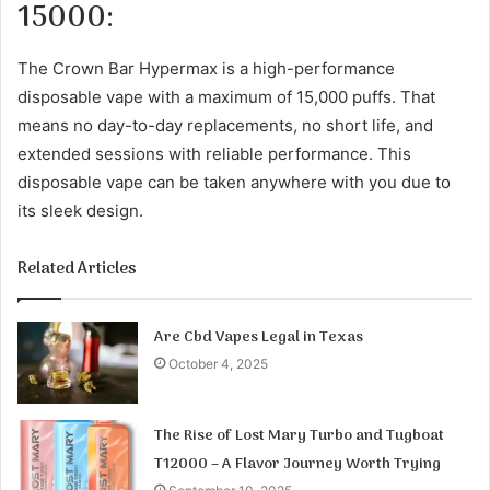
15000:
The Crown Bar Hypermax is a high-performance
disposable vape with a maximum of 15,000 puffs. That
means no day-to-day replacements, no short life, and
extended sessions with reliable performance. This
disposable vape can be taken anywhere with you due to
its sleek design.
Related Articles
Are Cbd Vapes Legal in Texas
October 4, 2025
The Rise of Lost Mary Turbo and Tugboat
T12000 – A Flavor Journey Worth Trying