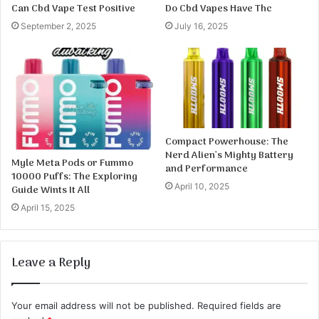
Can Cbd Vape Test Positive
Do Cbd Vapes Have Thc
September 2, 2025
July 16, 2025
Compact Powerhouse: The
Nerd Alien’s Mighty Battery
Myle Meta Pods or Fummo
and Performance
10000 Puffs: The Exploring
April 10, 2025
Guide Wints It All
April 15, 2025
Leave a Reply
Your email address will not be published.
Required fields are