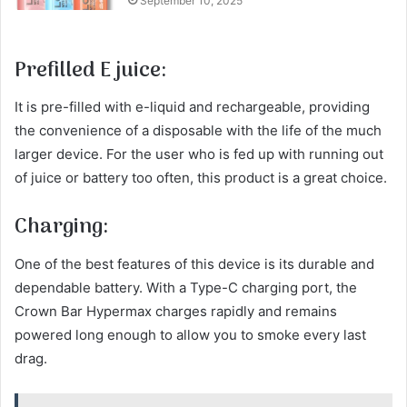
September 10, 2025
Prefilled E juice:
It is pre-filled with e-liquid and rechargeable, providing
the convenience of a disposable with the life of the much
larger device. For the user who is fed up with running out
of juice or battery too often, this product is a great choice.
Charging:
One of the best features of this device is its durable and
dependable battery. With a Type-C charging port, the
Crown Bar Hypermax charges rapidly and remains
powered long enough to allow you to smoke every last
drag.