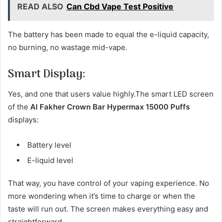
READ ALSO
Can Cbd Vape Test Positive
The battery has been made to equal the e-liquid capacity,
no burning, no wastage mid-vape.
Smart Display:
Yes, and one that users value highly.The smart LED screen
of the
Al Fakher Crown Bar Hypermax 15000 Puffs
displays:
Battery level
E-liquid level
That way, you have control of your vaping experience. No
more wondering when it’s time to charge or when the
taste will run out. The screen makes everything easy and
straightforward.