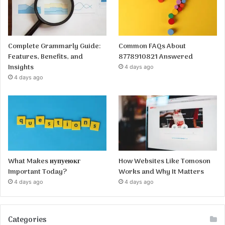
Complete Grammarly Guide:
Common FAQs About
Features, Benefits, and
8778910821 Answered
Insights
4 days ago
4 days ago
What Makes иупуеюкг
How Websites Like Tomoson
Important Today?
Works and Why It Matters
4 days ago
4 days ago
Categories