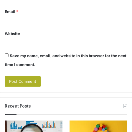
Email
*
Website
Save my name, email, and website in this browser for the next
time I comment.
Recent Posts