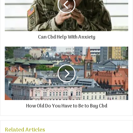
Can Cbd Help With Anxiety
How Old Do You Have to Be to Buy Cbd
Related Articles