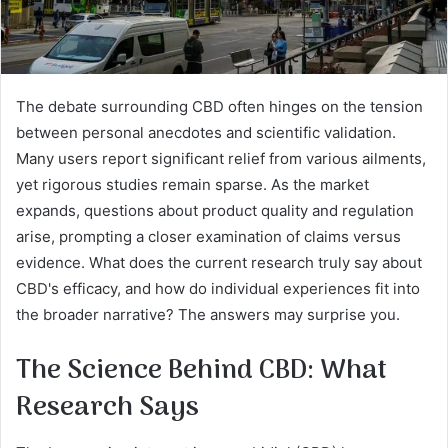
The debate surrounding CBD often hinges on the tension
between personal anecdotes and scientific validation.
Many users report significant relief from various ailments,
yet rigorous studies remain sparse. As the market
expands, questions about product quality and regulation
arise, prompting a closer examination of claims versus
evidence. What does the current research truly say about
CBD's efficacy, and how do individual experiences fit into
the broader narrative? The answers may surprise you.
The Science Behind CBD: What
Research Says