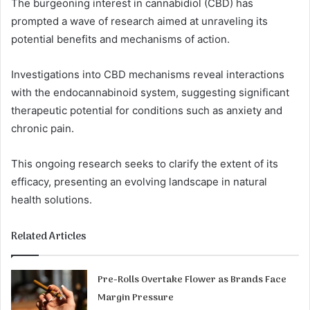
The burgeoning interest in cannabidiol (CBD) has
prompted a wave of research aimed at unraveling its
potential benefits and mechanisms of action.
Investigations into CBD mechanisms reveal interactions
with the endocannabinoid system, suggesting significant
therapeutic potential for conditions such as anxiety and
chronic pain.
This ongoing research seeks to clarify the extent of its
efficacy, presenting an evolving landscape in natural
health solutions.
Related Articles
Pre-Rolls Overtake Flower as Brands Face
Margin Pressure