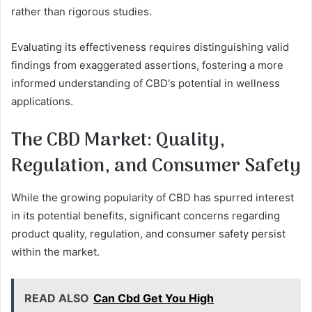
rather than rigorous studies.
Evaluating its effectiveness requires distinguishing valid
findings from exaggerated assertions, fostering a more
informed understanding of CBD's potential in wellness
applications.
The CBD Market: Quality,
Regulation, and Consumer Safety
While the growing popularity of CBD has spurred interest
in its potential benefits, significant concerns regarding
product quality, regulation, and consumer safety persist
within the market.
READ ALSO
Can Cbd Get You High