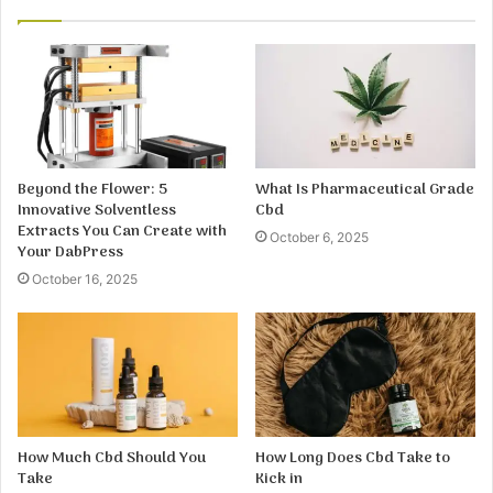
Beyond the Flower: 5
What Is Pharmaceutical Grade
Innovative Solventless
Cbd
Extracts You Can Create with
October 6, 2025
Your DabPress
October 16, 2025
How Much Cbd Should You
How Long Does Cbd Take to
Take
Kick in