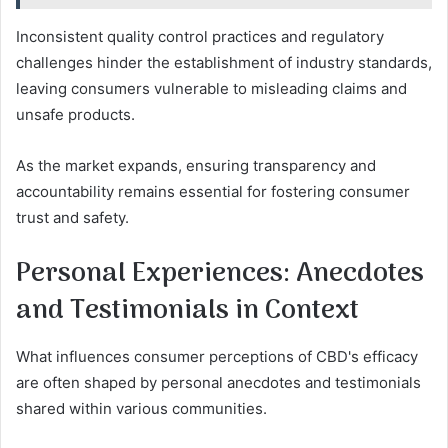
Inconsistent quality control practices and regulatory
challenges hinder the establishment of industry standards,
leaving consumers vulnerable to misleading claims and
unsafe products.
As the market expands, ensuring transparency and
accountability remains essential for fostering consumer
trust and safety.
Personal Experiences: Anecdotes
and Testimonials in Context
What influences consumer perceptions of CBD's efficacy
are often shaped by personal anecdotes and testimonials
shared within various communities.