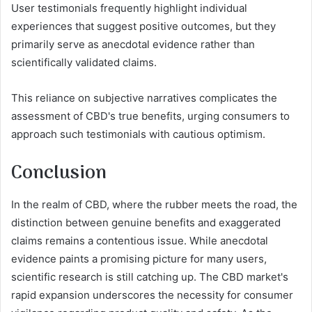
User testimonials frequently highlight individual
experiences that suggest positive outcomes, but they
primarily serve as anecdotal evidence rather than
scientifically validated claims.
This reliance on subjective narratives complicates the
assessment of CBD's true benefits, urging consumers to
approach such testimonials with cautious optimism.
Conclusion
In the realm of CBD, where the rubber meets the road, the
distinction between genuine benefits and exaggerated
claims remains a contentious issue. While anecdotal
evidence paints a promising picture for many users,
scientific research is still catching up. The CBD market's
rapid expansion underscores the necessity for consumer