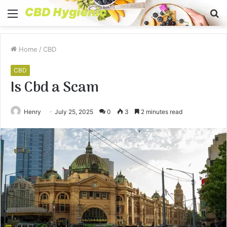
Menu
S
fo
Home
/
CBD
CBD
Is Cbd a Scam
Henry
July 25, 2025
0
3
2 minutes read