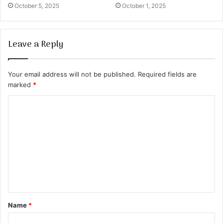
October 5, 2025
October 1, 2025
Leave a Reply
Your email address will not be published.
Required fields are
marked
*
C
o
m
m
e
n
t
Name
*
*