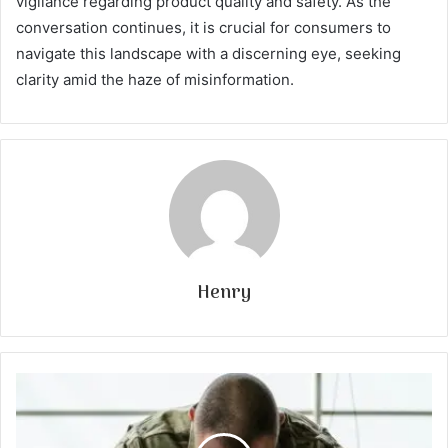
vigilance regarding product quality and safety. As the
conversation continues, it is crucial for consumers to
navigate this landscape with a discerning eye, seeking
clarity amid the haze of misinformation.
Henry