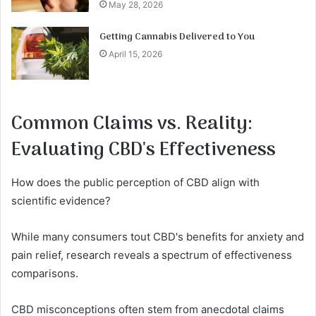
May 28, 2026
Getting Cannabis Delivered to You
April 15, 2026
Common Claims vs. Reality:
Evaluating CBD's Effectiveness
How does the public perception of CBD align with
scientific evidence?
While many consumers tout CBD's benefits for anxiety and
pain relief, research reveals a spectrum of effectiveness
comparisons.
CBD misconceptions often stem from anecdotal claims