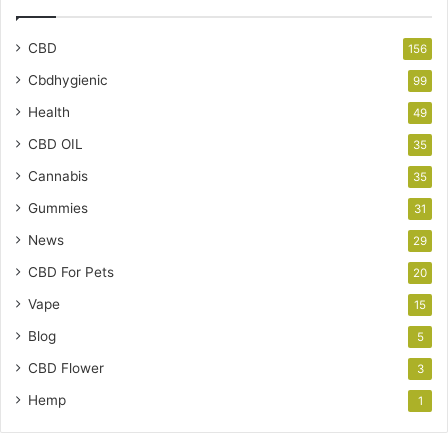
CBD
156
Cbdhygienic
99
Health
49
CBD OIL
35
Cannabis
35
Gummies
31
News
29
CBD For Pets
20
Vape
15
Blog
5
CBD Flower
3
Hemp
1