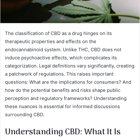
The classification of CBD as a drug hinges on its
therapeutic properties and effects on the
endocannabinoid system. Unlike THC, CBD does not
induce psychoactive effects, which complicates its
categorization. Legal definitions vary significantly, creating
a patchwork of regulations. This raises important
questions: What are the implications for consumers? And
how do the potential benefits and risks shape public
perception and regulatory frameworks? Understanding
these nuances is essential for informed discussions
surrounding CBD.
Understanding CBD: What It Is