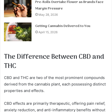
Pre-Rolls Overtake Flower as Brands Face
Margin Pressure
May 28, 2026
Getting Cannabis Delivered to You
April 15, 2026
The Difference Between CBD and
THC
CBD and THC are two of the most prominent compounds
derived from the cannabis plant, each possessing distinct
properties and effects.
CBD effects are primarily therapeutic, offering pain relief,
anxiety reduction, and anti-inflammatory benefits without