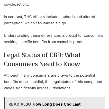
psychoactivity.
In contrast, THC effects include euphoria and altered
perception, which can lead to a high.
Understanding these differences is crucial for consumers
seeking specific benefits from cannabis products.
Legal Status of CBD: What
Consumers Need to Know
Although many consumers are drawn to the potential
benefits of cannabidiol, the legal status of this compound
varies significantly across jurisdictions.
READ ALSO
How Long Does Cbd Last