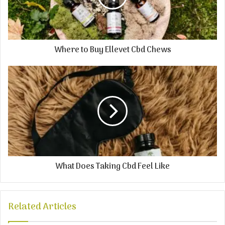
Where to Buy Ellevet Cbd Chews
What Does Taking Cbd Feel Like
Related Articles