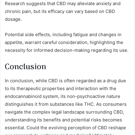
Research suggests that CBD may alleviate anxiety and
chronic pain, but its efficacy can vary based on CBD
dosage.
Potential side effects, including fatigue and changes in
appetite, warrant careful consideration, highlighting the
necessity for informed decision-making regarding its use.
Conclusion
In conclusion, while CBD is often regarded as a drug due
to its therapeutic properties and interaction with the
endocannabinoid system, its non-psychoactive nature
distinguishes it from substances like THC. As consumers
navigate the complex legal landscape surrounding CBD,
understanding its benefits and potential risks becomes
essential. Could the evolving perception of CBD reshape