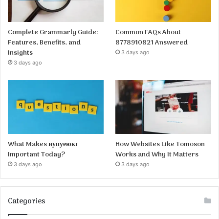
Complete Grammarly Guide:
Common FAQs About
Features, Benefits, and
8778910821 Answered
Insights
3 days ago
3 days ago
What Makes иупуеюкг
How Websites Like Tomoson
Important Today?
Works and Why It Matters
3 days ago
3 days ago
Categories