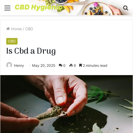
Menu
S
fo
Home
/
CBD
CBD
Is Cbd a Drug
Henry
May 20, 2025
0
9
2 minutes read