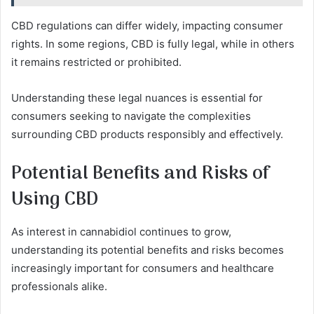
CBD regulations can differ widely, impacting consumer
rights. In some regions, CBD is fully legal, while in others
it remains restricted or prohibited.
Understanding these legal nuances is essential for
consumers seeking to navigate the complexities
surrounding CBD products responsibly and effectively.
Potential Benefits and Risks of
Using CBD
As interest in cannabidiol continues to grow,
understanding its potential benefits and risks becomes
increasingly important for consumers and healthcare
professionals alike.