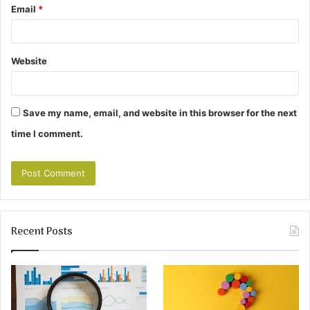
Email
*
Website
Save my name, email, and website in this browser for the next
time I comment.
Recent Posts