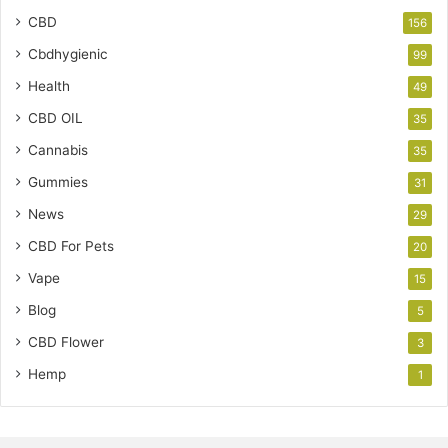
CBD
156
Cbdhygienic
99
Health
49
CBD OIL
35
Cannabis
35
Gummies
31
News
29
CBD For Pets
20
Vape
15
Blog
5
CBD Flower
3
Hemp
1