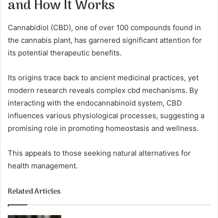
and How It Works
Cannabidiol (CBD), one of over 100 compounds found in
the cannabis plant, has garnered significant attention for
its potential therapeutic benefits.
Its origins trace back to ancient medicinal practices, yet
modern research reveals complex cbd mechanisms. By
interacting with the endocannabinoid system, CBD
influences various physiological processes, suggesting a
promising role in promoting homeostasis and wellness.
This appeals to those seeking natural alternatives for
health management.
Related Articles