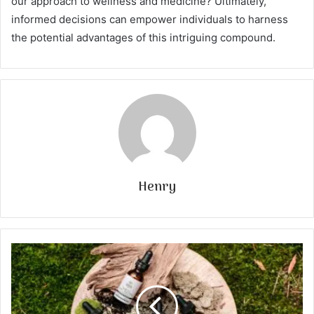
our approach to wellness and medicine? Ultimately,
informed decisions can empower individuals to harness
the potential advantages of this intriguing compound.
Henry