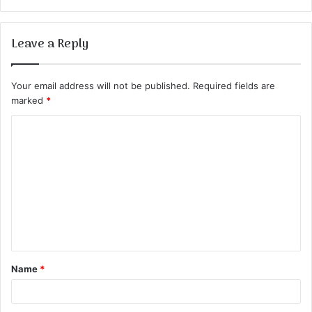
Leave a Reply
Your email address will not be published.
Required fields are
marked
*
C
o
m
m
e
n
t
Name
*
*