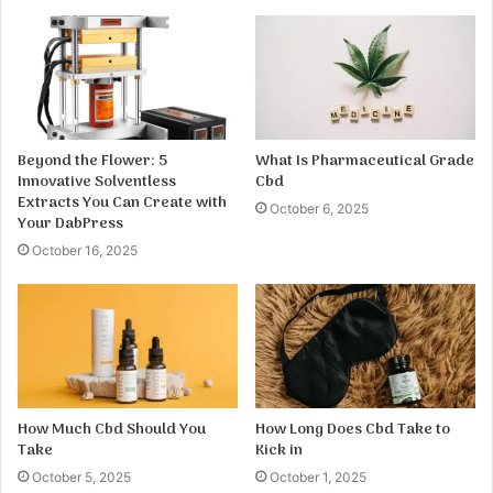
Beyond the Flower: 5
What Is Pharmaceutical Grade
Innovative Solventless
Cbd
Extracts You Can Create with
October 6, 2025
Your DabPress
October 16, 2025
How Much Cbd Should You
How Long Does Cbd Take to
Take
Kick in
October 5, 2025
October 1, 2025