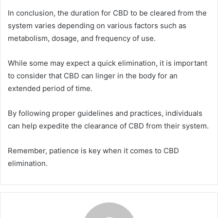
In conclusion, the duration for CBD to be cleared from the
system varies depending on various factors such as
metabolism, dosage, and frequency of use.
While some may expect a quick elimination, it is important
to consider that CBD can linger in the body for an
extended period of time.
By following proper guidelines and practices, individuals
can help expedite the clearance of CBD from their system.
Remember, patience is key when it comes to CBD
elimination.