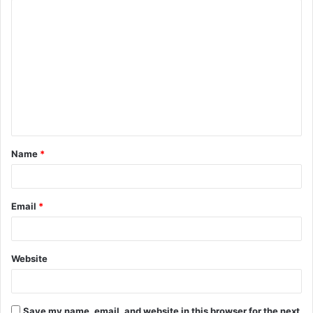
C
o
m
m
e
n
t
Name
*
*
Email
*
Website
Save my name, email, and website in this browser for the next