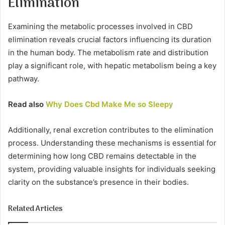
Elimination
Examining the metabolic processes involved in CBD
elimination reveals crucial factors influencing its duration
in the human body. The metabolism rate and distribution
play a significant role, with hepatic metabolism being a key
pathway.
Read also
Why Does Cbd Make Me so Sleepy
Additionally, renal excretion contributes to the elimination
process. Understanding these mechanisms is essential for
determining how long CBD remains detectable in the
system, providing valuable insights for individuals seeking
clarity on the substance’s presence in their bodies.
Related Articles