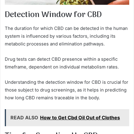
Detection Window for CBD
The duration for which CBD can be detected in the human
system is influenced by various factors, including its
metabolic processes and elimination pathways.
Drug tests can detect CBD presence within a specific
timeframe, dependent on individual metabolism rates.
Understanding the detection window for CBD is crucial for
those subject to drug screenings, as it helps in predicting
how long CBD remains traceable in the body.
READ ALSO
How to Get Cbd Oil Out of Clothes