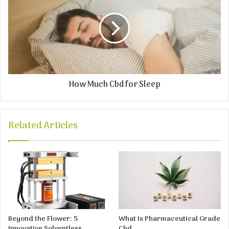
How Much Cbd for Sleep
Related Articles
Beyond the Flower: 5
What Is Pharmaceutical Grade
Innovative Solventless
Cbd