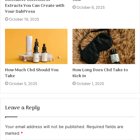
Extracts You Can Create with
October 6, 2025
Your DabPress
October 16, 2025
How Much Cbd Should You
How Long Does Cbd Take to
Take
Kick in
October 5, 2025
October 1, 2025
Leave a Reply
Your email address will not be published.
Required fields are
marked
*