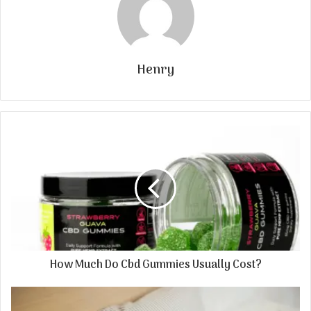
Henry
How Much Do Cbd Gummies Usually Cost?