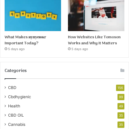
What Makes иупуеюкг
How Websites Like Tomoson
Important Today?
Works and Why It Matters
5 days ago
5 days ago
Categories
CBD
156
Cbdhygienic
99
Health
49
CBD OIL
35
Cannabis
35