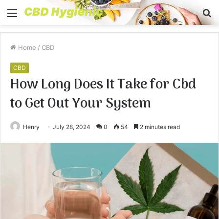
Menu
S
fo
Home
/
CBD
CBD
How Long Does It Take for Cbd
to Get Out Your System
Henry
July 28, 2024
0
54
2 minutes read