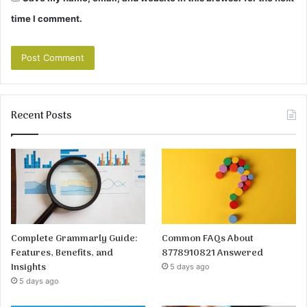
time I comment.
Recent Posts
Complete Grammarly Guide:
Common FAQs About
Features, Benefits, and
8778910821 Answered
Insights
5 days ago
5 days ago