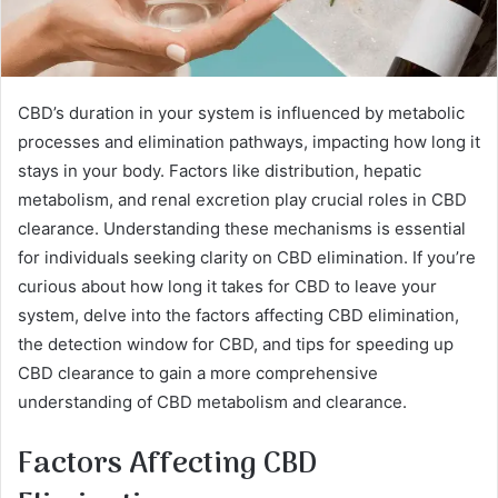
CBD’s duration in your system is influenced by metabolic
processes and elimination pathways, impacting how long it
stays in your body. Factors like distribution, hepatic
metabolism, and renal excretion play crucial roles in CBD
clearance. Understanding these mechanisms is essential
for individuals seeking clarity on CBD elimination. If you’re
curious about how long it takes for CBD to leave your
system, delve into the factors affecting CBD elimination,
the detection window for CBD, and tips for speeding up
CBD clearance to gain a more comprehensive
understanding of CBD metabolism and clearance.
Factors Affecting CBD