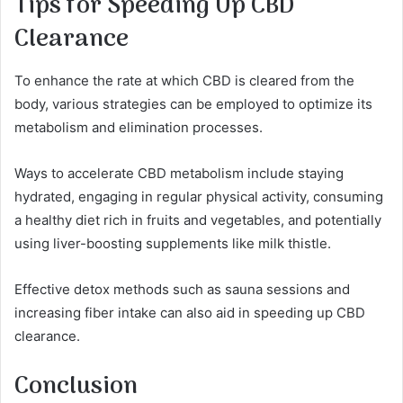
Tips for Speeding Up CBD
Clearance
To enhance the rate at which CBD is cleared from the
body, various strategies can be employed to optimize its
metabolism and elimination processes.
Ways to accelerate CBD metabolism include staying
hydrated, engaging in regular physical activity, consuming
a healthy diet rich in fruits and vegetables, and potentially
using liver-boosting supplements like milk thistle.
Effective detox methods such as sauna sessions and
increasing fiber intake can also aid in speeding up CBD
clearance.
Conclusion