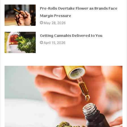
Pre-Rolls Overtake Flower as Brands Face
Margin Pressure
May 28, 2026
Getting Cannabis Delivered to You
April 15, 2026