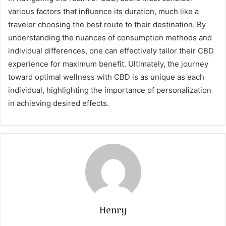
various factors that influence its duration, much like a
traveler choosing the best route to their destination. By
understanding the nuances of consumption methods and
individual differences, one can effectively tailor their CBD
experience for maximum benefit. Ultimately, the journey
toward optimal wellness with CBD is as unique as each
individual, highlighting the importance of personalization
in achieving desired effects.
Henry