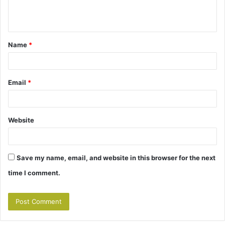
e
n
t
Name
*
*
Email
*
Website
Save my name, email, and website in this browser for the next
time I comment.