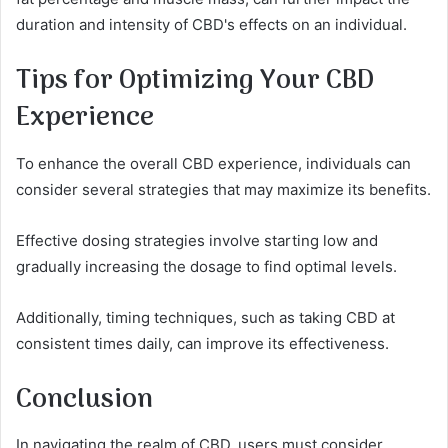
duration and intensity of CBD's effects on an individual.
Tips for Optimizing Your CBD
Experience
To enhance the overall CBD experience, individuals can
consider several strategies that may maximize its benefits.
Effective dosing strategies involve starting low and
gradually increasing the dosage to find optimal levels.
Additionally, timing techniques, such as taking CBD at
consistent times daily, can improve its effectiveness.
Conclusion
In navigating the realm of CBD, users must consider