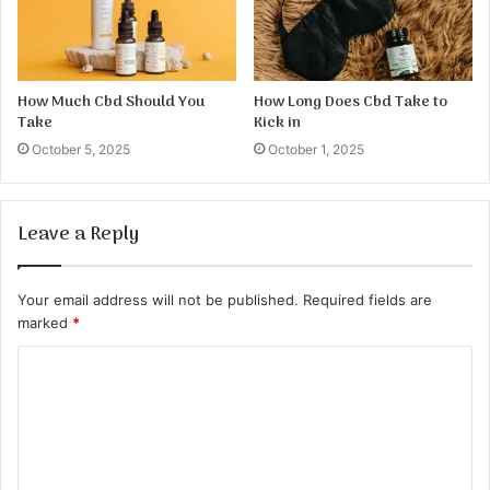
How Much Cbd Should You
How Long Does Cbd Take to
Take
Kick in
October 5, 2025
October 1, 2025
Leave a Reply
Your email address will not be published.
Required fields are
marked
*
C
o
m
m