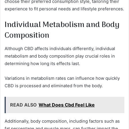
choose their preferred consumption style, tailoring their
experience to fit personal needs and lifestyle preferences.
Individual Metabolism and Body
Composition
Although CBD affects individuals differently, individual
metabolism and body composition play crucial roles in
determining how long its effects last.
Variations in metabolism rates can influence how quickly
CBD is processed and eliminated from the body.
READ ALSO
What Does Cbd Feel Like
Additionally, body composition, including factors such as
fat percentage and muscle mass, can further impact the