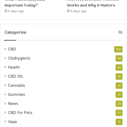
Important Today?
Works and Why It Matters
5 days ago
5 days ago
Categories
CBD
156
Cbdhygienic
99
Health
49
CBD OIL
35
Cannabis
35
Gummies
31
News
29
CBD For Pets
20
Vape
15