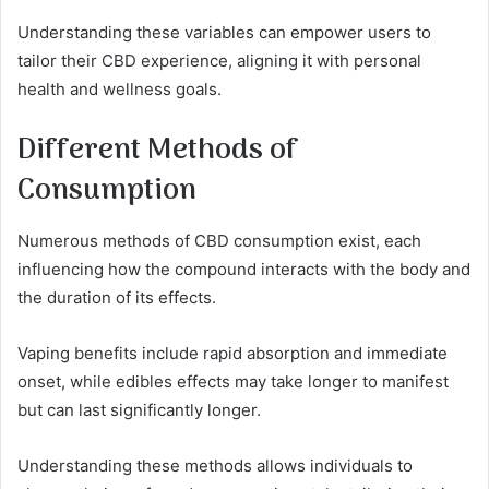
Understanding these variables can empower users to
tailor their CBD experience, aligning it with personal
health and wellness goals.
Different Methods of
Consumption
Numerous methods of CBD consumption exist, each
influencing how the compound interacts with the body and
the duration of its effects.
Vaping benefits include rapid absorption and immediate
onset, while edibles effects may take longer to manifest
but can last significantly longer.
Understanding these methods allows individuals to