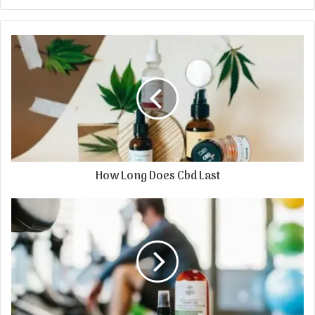
How Long Does Cbd Last