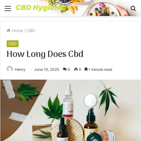
Menu
S
fo
Home
/
CBD
CBD
How Long Does Cbd
Henry
June 10, 2025
0
9
1 minute read