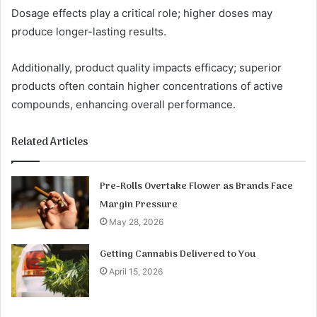
Dosage effects play a critical role; higher doses may
produce longer-lasting results.
Additionally, product quality impacts efficacy; superior
products often contain higher concentrations of active
compounds, enhancing overall performance.
Related Articles
Pre-Rolls Overtake Flower as Brands Face
Margin Pressure
May 28, 2026
Getting Cannabis Delivered to You
April 15, 2026