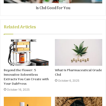
Is Cbd Good for You
Related Articles
Beyond the Flower: 5
What Is Pharmaceutical Grade
Innovative Solventless
Cbd
Extracts You Can Create with
October 6, 2025
Your DabPress
October 16, 2025