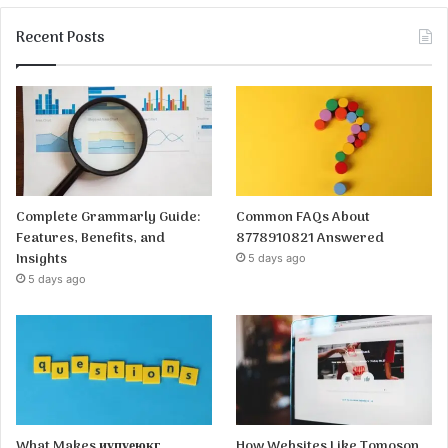
Recent Posts
Complete Grammarly Guide:
Common FAQs About
Features, Benefits, and
8778910821 Answered
Insights
5 days ago
5 days ago
What Makes иупуеюкг
How Websites Like Tomoson