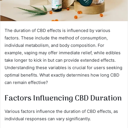
The duration of CBD effects is influenced by various
factors. These include the method of consumption,
individual metabolism, and body composition. For
example, vaping may offer immediate relief, while edibles
take longer to kick in but can provide extended effects.
Understanding these variables is crucial for users seeking
optimal benefits. What exactly determines how long CBD
can remain effective?
Factors Influencing CBD Duration
Various factors influence the duration of CBD effects, as
individual responses can vary significantly.