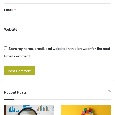
Email
*
Website
Save my name, email, and website in this browser for the next
time I comment.
Recent Posts