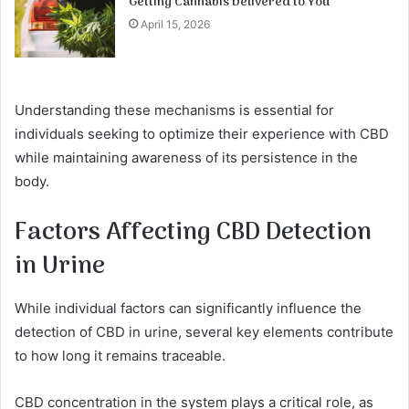
Getting Cannabis Delivered to You
April 15, 2026
Understanding these mechanisms is essential for
individuals seeking to optimize their experience with CBD
while maintaining awareness of its persistence in the
body.
Factors Affecting CBD Detection
in Urine
While individual factors can significantly influence the
detection of CBD in urine, several key elements contribute
to how long it remains traceable.
CBD concentration in the system plays a critical role, as