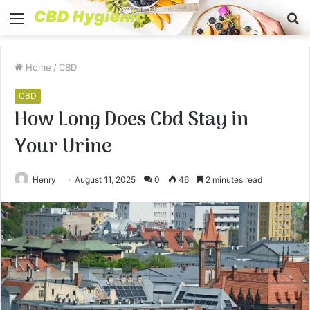
Menu
S
fo
Home
/
CBD
CBD
How Long Does Cbd Stay in
Your Urine
Henry
August 11, 2025
0
46
2 minutes read