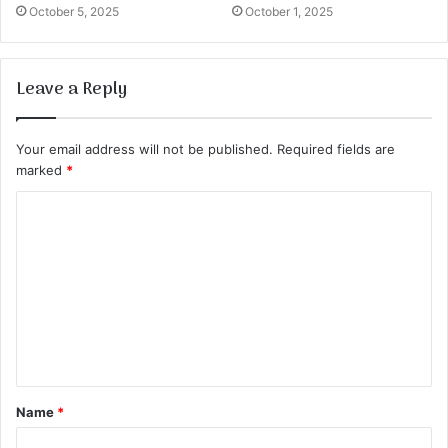
October 5, 2025
October 1, 2025
Leave a Reply
Your email address will not be published.
Required fields are
marked
*
C
o
m
m
e
n
t
Name
*
*