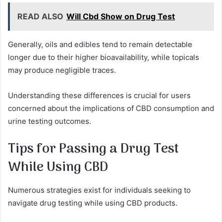
READ ALSO
Will Cbd Show on Drug Test
Generally, oils and edibles tend to remain detectable
longer due to their higher bioavailability, while topicals
may produce negligible traces.
Understanding these differences is crucial for users
concerned about the implications of CBD consumption and
urine testing outcomes.
Tips for Passing a Drug Test
While Using CBD
Numerous strategies exist for individuals seeking to
navigate drug testing while using CBD products.