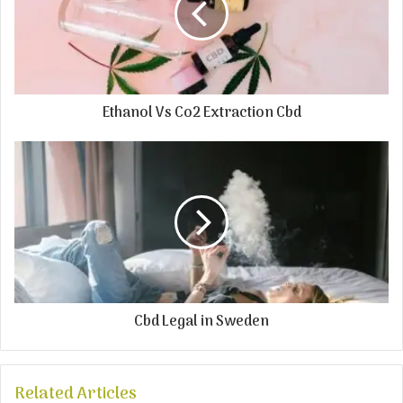
Ethanol Vs Co2 Extraction Cbd
Cbd Legal in Sweden
Related Articles