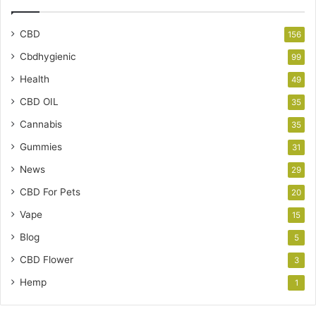
CBD
156
Cbdhygienic
99
Health
49
CBD OIL
35
Cannabis
35
Gummies
31
News
29
CBD For Pets
20
Vape
15
Blog
5
CBD Flower
3
Hemp
1