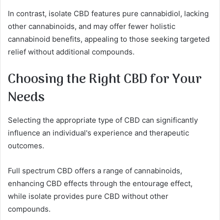
In contrast, isolate CBD features pure cannabidiol, lacking
other cannabinoids, and may offer fewer holistic
cannabinoid benefits, appealing to those seeking targeted
relief without additional compounds.
Choosing the Right CBD for Your
Needs
Selecting the appropriate type of CBD can significantly
influence an individual's experience and therapeutic
outcomes.
Full spectrum CBD offers a range of cannabinoids,
enhancing CBD effects through the entourage effect,
while isolate provides pure CBD without other
compounds.