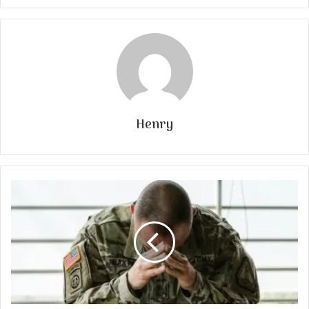
Henry