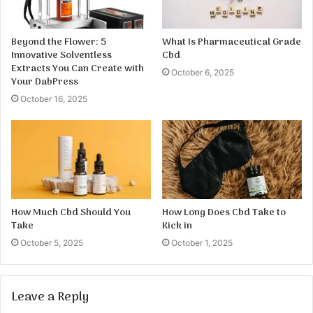
Beyond the Flower: 5
What Is Pharmaceutical Grade
Innovative Solventless
Cbd
Extracts You Can Create with
October 6, 2025
Your DabPress
October 16, 2025
How Much Cbd Should You
How Long Does Cbd Take to
Take
Kick in
October 5, 2025
October 1, 2025
Leave a Reply