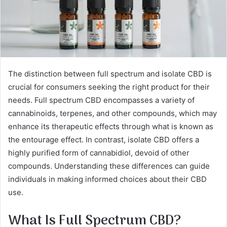
The distinction between full spectrum and isolate CBD is
crucial for consumers seeking the right product for their
needs. Full spectrum CBD encompasses a variety of
cannabinoids, terpenes, and other compounds, which may
enhance its therapeutic effects through what is known as
the entourage effect. In contrast, isolate CBD offers a
highly purified form of cannabidiol, devoid of other
compounds. Understanding these differences can guide
individuals in making informed choices about their CBD
use.
What Is Full Spectrum CBD?