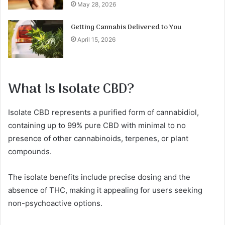
May 28, 2026
Getting Cannabis Delivered to You
April 15, 2026
What Is Isolate CBD?
Isolate CBD represents a purified form of cannabidiol,
containing up to 99% pure CBD with minimal to no
presence of other cannabinoids, terpenes, or plant
compounds.
The isolate benefits include precise dosing and the
absence of THC, making it appealing for users seeking
non-psychoactive options.