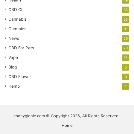
Health
49
CBD OIL
35
Cannabis
35
Gummies
31
News
29
CBD For Pets
20
Vape
15
Blog
5
CBD Flower
3
Hemp
1
cbdhygienic.com © Copyright 2026, All Rights Reserved
Home