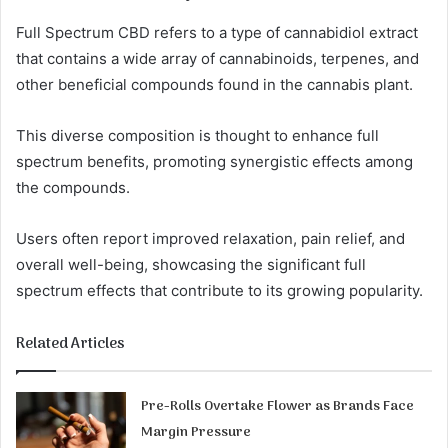
Full Spectrum CBD refers to a type of cannabidiol extract
that contains a wide array of cannabinoids, terpenes, and
other beneficial compounds found in the cannabis plant.
This diverse composition is thought to enhance full
spectrum benefits, promoting synergistic effects among
the compounds.
Users often report improved relaxation, pain relief, and
overall well-being, showcasing the significant full
spectrum effects that contribute to its growing popularity.
Related Articles
Pre-Rolls Overtake Flower as Brands Face
Margin Pressure