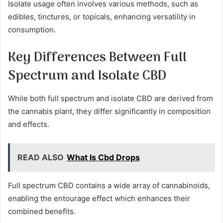
Isolate usage often involves various methods, such as
edibles, tinctures, or topicals, enhancing versatility in
consumption.
Key Differences Between Full
Spectrum and Isolate CBD
While both full spectrum and isolate CBD are derived from
the cannabis plant, they differ significantly in composition
and effects.
READ ALSO
What Is Cbd Drops
Full spectrum CBD contains a wide array of cannabinoids,
enabling the entourage effect which enhances their
combined benefits.