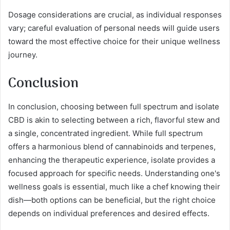
Dosage considerations are crucial, as individual responses
vary; careful evaluation of personal needs will guide users
toward the most effective choice for their unique wellness
journey.
Conclusion
In conclusion, choosing between full spectrum and isolate
CBD is akin to selecting between a rich, flavorful stew and
a single, concentrated ingredient. While full spectrum
offers a harmonious blend of cannabinoids and terpenes,
enhancing the therapeutic experience, isolate provides a
focused approach for specific needs. Understanding one's
wellness goals is essential, much like a chef knowing their
dish—both options can be beneficial, but the right choice
depends on individual preferences and desired effects.