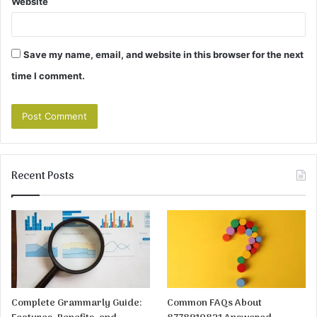
Website
Save my name, email, and website in this browser for the next
time I comment.
Recent Posts
Complete Grammarly Guide:
Common FAQs About