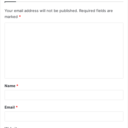
Your email address will not be published.
Required fields are
marked
*
C
o
m
m
e
n
t
Name
*
*
Email
*