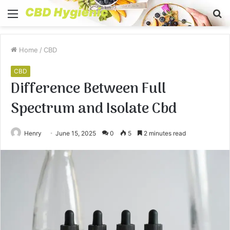
Menu
S
fo
Home
/
CBD
CBD
Difference Between Full
Spectrum and Isolate Cbd
Henry
June 15, 2025
0
5
2 minutes read