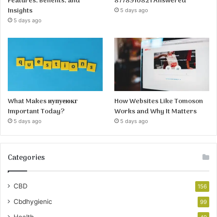
Features, Benefits, and
8778910821 Answered
Insights
5 days ago
5 days ago
What Makes иупуеюкг
How Websites Like Tomoson
Important Today?
Works and Why It Matters
5 days ago
5 days ago
Categories
CBD
156
Cbdhygienic
99