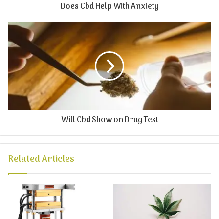
Does Cbd Help With Anxiety
Will Cbd Show on Drug Test
Related Articles