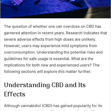
The question of whether one can overdose on CBD has
garnered attention in recent years. Research indicates that
severe adverse effects from high doses are unlikely.
However, users may experience mild symptoms from
overconsumption. Understanding the potential risks and
guidelines for safe usage is essential. What are the
implications for both new and experienced users? The
following sections will explore this matter further.
Understanding CBD and Its
Effects
Although cannabidiol (CBD) has gained popularity for its