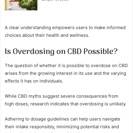
A clear understanding empowers users to make informed
choices about their health and wellness.
Is Overdosing on CBD Possible?
The question of whether it is possible to overdose on CBD
arises from the growing interest in its use and the varying
effects it has on individuals.
While CBD myths suggest severe consequences from
high doses, research indicates that overdosing is unlikely.
Adhering to dosage guidelines can help users navigate
their intake responsibly, minimizing potential risks and