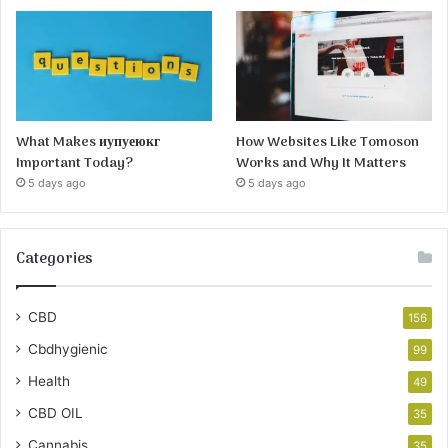
What Makes иупуеюкг
How Websites Like Tomoson
Important Today?
Works and Why It Matters
5 days ago
5 days ago
Categories
CBD
156
Cbdhygienic
99
Health
49
CBD OIL
35
Cannabis
35