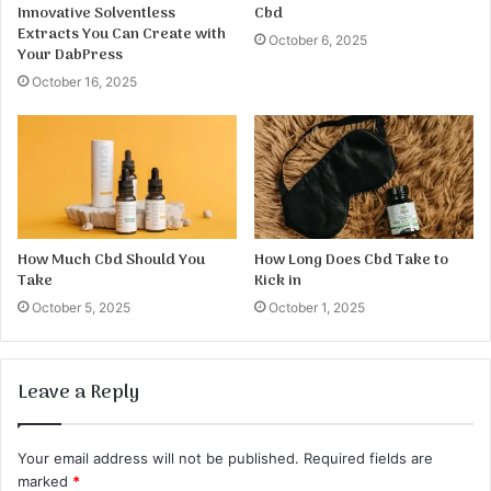
Innovative Solventless
Cbd
Extracts You Can Create with
October 6, 2025
Your DabPress
October 16, 2025
How Much Cbd Should You
How Long Does Cbd Take to
Take
Kick in
October 5, 2025
October 1, 2025
Leave a Reply
Your email address will not be published.
Required fields are
marked
*