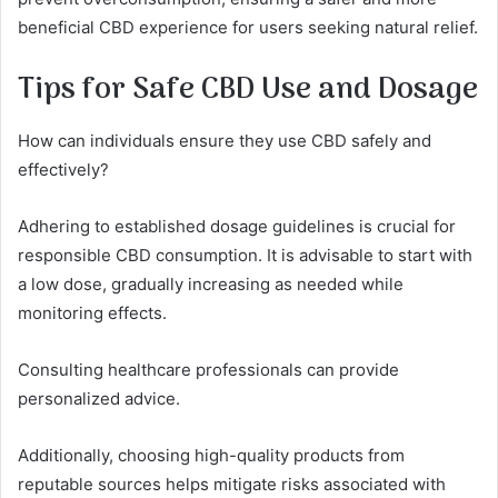
beneficial CBD experience for users seeking natural relief.
Tips for Safe CBD Use and Dosage
How can individuals ensure they use CBD safely and
effectively?
Adhering to established dosage guidelines is crucial for
responsible CBD consumption. It is advisable to start with
a low dose, gradually increasing as needed while
monitoring effects.
Consulting healthcare professionals can provide
personalized advice.
Additionally, choosing high-quality products from
reputable sources helps mitigate risks associated with