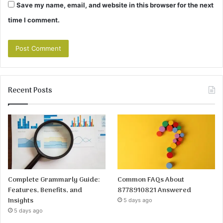
Save my name, email, and website in this browser for the next
time I comment.
Recent Posts
Complete Grammarly Guide:
Common FAQs About
Features, Benefits, and
8778910821 Answered
Insights
5 days ago
5 days ago