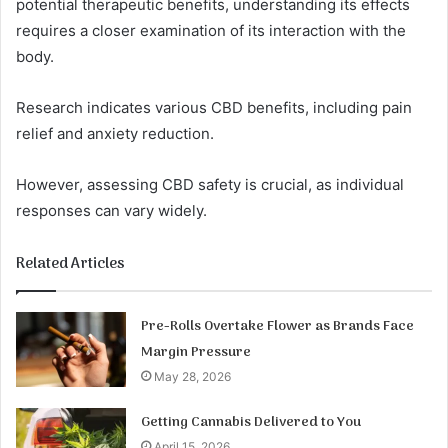
potential therapeutic benefits, understanding its effects
requires a closer examination of its interaction with the
body.
Research indicates various CBD benefits, including pain
relief and anxiety reduction.
However, assessing CBD safety is crucial, as individual
responses can vary widely.
Related Articles
Pre-Rolls Overtake Flower as Brands Face
Margin Pressure
May 28, 2026
Getting Cannabis Delivered to You
April 15, 2026