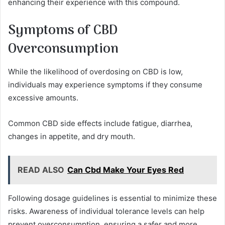
enhancing their experience with this compound.
Symptoms of CBD
Overconsumption
While the likelihood of overdosing on CBD is low,
individuals may experience symptoms if they consume
excessive amounts.
Common CBD side effects include fatigue, diarrhea,
changes in appetite, and dry mouth.
READ ALSO
Can Cbd Make Your Eyes Red
Following dosage guidelines is essential to minimize these
risks. Awareness of individual tolerance levels can help
prevent overconsumption, ensuring a safer and more