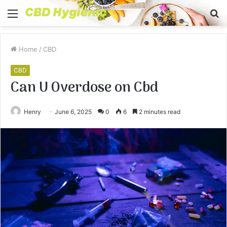
Menu
S
fo
Home
/
CBD
CBD
Can U Overdose on Cbd
Henry
June 6, 2025
0
6
2 minutes read