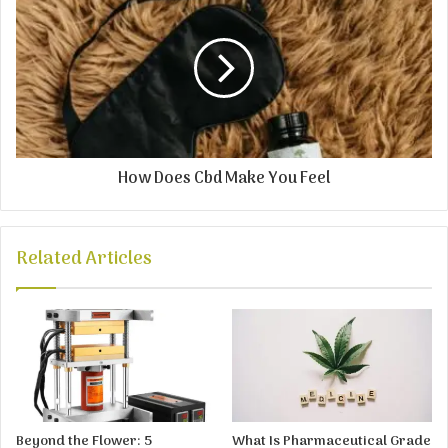
How Does Cbd Make You Feel
Related Articles
Beyond the Flower: 5
What Is Pharmaceutical Grade