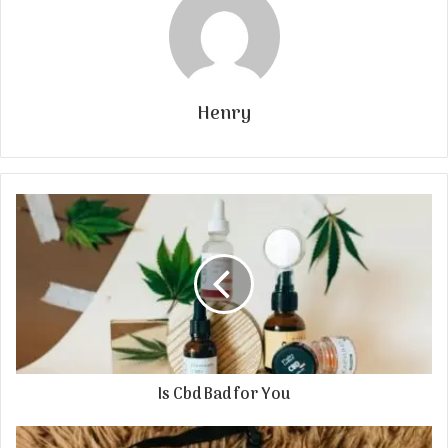
Henry
Is Cbd Bad for You