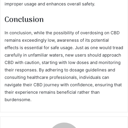
improper usage and enhances overall safety.
Conclusion
In conclusion, while the possibility of overdosing on CBD
remains exceedingly low, awareness of its potential
effects is essential for safe usage. Just as one would tread
carefully in unfamiliar waters, new users should approach
CBD with caution, starting with low doses and monitoring
their responses. By adhering to dosage guidelines and
consulting healthcare professionals, individuals can
navigate their CBD journey with confidence, ensuring that
their experience remains beneficial rather than
burdensome.