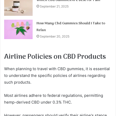
Which Cbd Gummies Are Best for Pain
September 21, 2025
How Many Cbd Gummies Should I Take to
Relax
September 20, 2025
Airline Policies on CBD Products
When planning to travel with CBD gummies, it is essential
to understand the specific policies of airlines regarding
such products.
Most airlines adhere to federal regulations, permitting
hemp-derived CBD under 0.3% THC.
However, passengers should verify their airline's stance