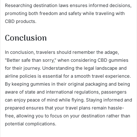
Researching destination laws ensures informed decisions,
promoting both freedom and safety while traveling with
CBD products.
Conclusion
In conclusion, travelers should remember the adage,
"Better safe than sorry," when considering CBD gummies
for their journey. Understanding the legal landscape and
airline policies is essential for a smooth travel experience.
By keeping gummies in their original packaging and being
aware of state and international regulations, passengers
can enjoy peace of mind while flying. Staying informed and
prepared ensures that your travel plans remain hassle-
free, allowing you to focus on your destination rather than
potential complications.