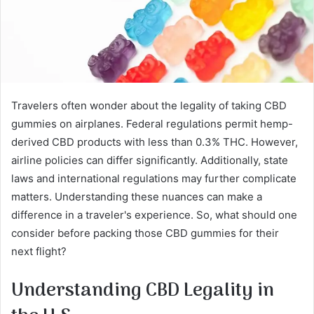
Travelers often wonder about the legality of taking CBD
gummies on airplanes. Federal regulations permit hemp-
derived CBD products with less than 0.3% THC. However,
airline policies can differ significantly. Additionally, state
laws and international regulations may further complicate
matters. Understanding these nuances can make a
difference in a traveler's experience. So, what should one
consider before packing those CBD gummies for their
next flight?
Understanding CBD Legality in