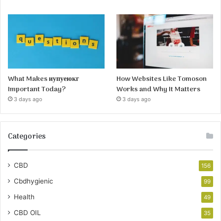
What Makes иупуеюкг
How Websites Like Tomoson
Important Today?
Works and Why It Matters
3 days ago
3 days ago
Categories
CBD
156
Cbdhygienic
99
Health
49
CBD OIL
35