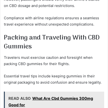
on CBD dosage and potential restrictions.
Compliance with airline regulations ensures a seamless
travel experience without unexpected complications.
Packing and Traveling With CBD
Gummies
Travelers must exercise caution and foresight when
packing CBD gummies for their flights.
Essential travel tips include keeping gummies in their
original packaging to avoid confusion and ensure legality.
READ ALSO
What Are Cbd Gummies 300mg
Good for