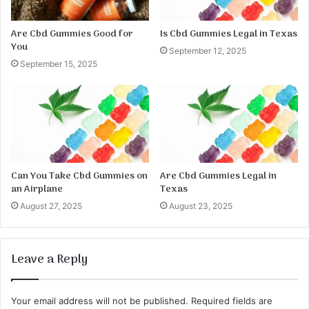
Are Cbd Gummies Good for
Is Cbd Gummies Legal in Texas
You
September 12, 2025
September 15, 2025
Can You Take Cbd Gummies on
Are Cbd Gummies Legal in
an Airplane
Texas
August 27, 2025
August 23, 2025
Leave a Reply
Your email address will not be published.
Required fields are