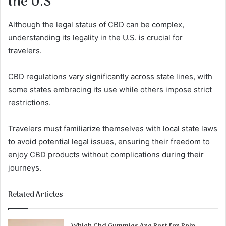
the U.S
Although the legal status of CBD can be complex,
understanding its legality in the U.S. is crucial for
travelers.
CBD regulations vary significantly across state lines, with
some states embracing its use while others impose strict
restrictions.
Travelers must familiarize themselves with local state laws
to avoid potential legal issues, ensuring their freedom to
enjoy CBD products without complications during their
journeys.
Related Articles