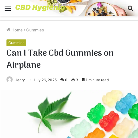
Menu
S
fo
Home
/
Gummies
Gummies
Can I Take Cbd Gummies on
Airplane
Henry
July 26, 2025
0
3
1 minute read