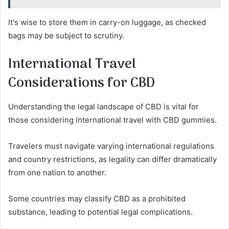
It's wise to store them in carry-on luggage, as checked
bags may be subject to scrutiny.
International Travel
Considerations for CBD
Understanding the legal landscape of CBD is vital for
those considering international travel with CBD gummies.
Travelers must navigate varying international regulations
and country restrictions, as legality can differ dramatically
from one nation to another.
Some countries may classify CBD as a prohibited
substance, leading to potential legal complications.