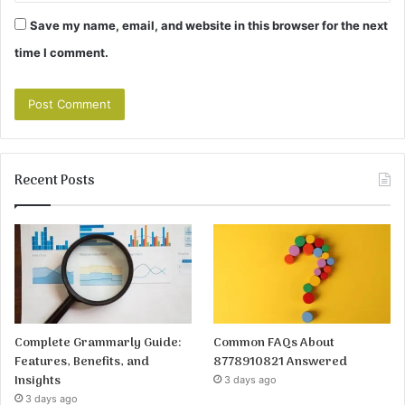
Save my name, email, and website in this browser for the next
time I comment.
Recent Posts
Complete Grammarly Guide:
Common FAQs About
Features, Benefits, and
8778910821 Answered
Insights
3 days ago
3 days ago