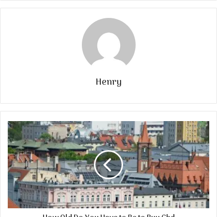
Henry