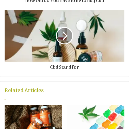
How Old Do You Have to Be to Buy Cbd
Cbd Stand for
Related Articles