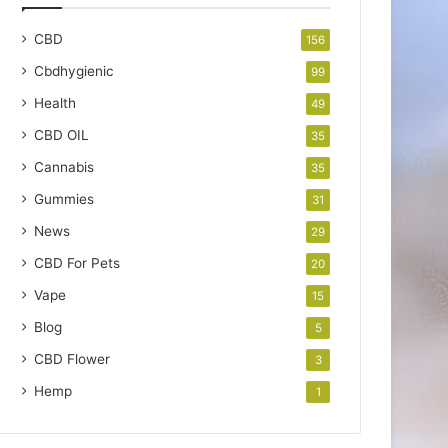
CBD
156
Cbdhygienic
99
Health
49
CBD OIL
35
Cannabis
35
Gummies
31
News
29
CBD For Pets
20
Vape
15
Blog
5
CBD Flower
3
Hemp
1