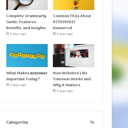
Complete Grammarly
Common FAQs About
Guide: Features,
8778910821
Benefits, and Insights
Answered
3 days ago
3 days ago
What Makes иупуеюкг
How Websites Like
Important Today?
Tomoson Works and
Why It Matters
3 days ago
3 days ago
Categories