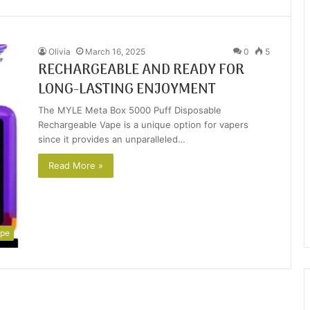
Olivia
March 16, 2025
0
5
RECHARGEABLE AND READY FOR
LONG-LASTING ENJOYMENT
The MYLE Meta Box 5000 Puff Disposable
Rechargeable Vape is a unique option for vapers
since it provides an unparalleled…
Read More »
pe