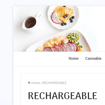
Home
Cannabis
Home
/
RECHARGEABLE
RECHARGEABLE