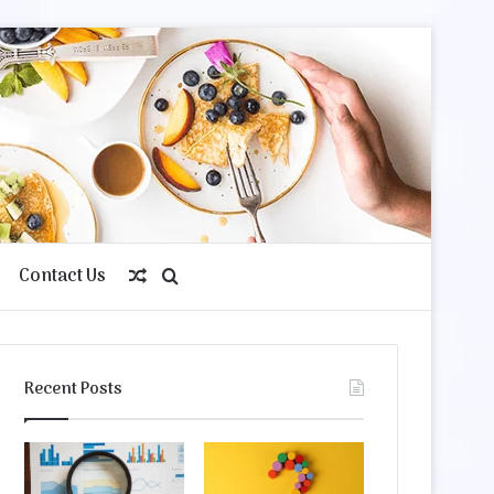
Contact Us
Random
Search
Article
for
Recent Posts