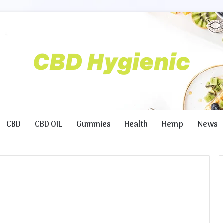
CBD
CBD OIL
Gummies
Health
Hemp
News