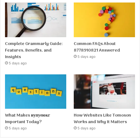
Complete Grammarly Guide:
Common FAQs About
Features, Benefits, and
8778910821 Answered
Insights
5 days ago
5 days ago
What Makes иупуеюкг
How Websites Like Tomoson
Important Today?
Works and Why It Matters
5 days ago
5 days ago