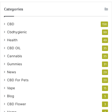
Categories
CBD
156
Cbdhygienic
99
Health
49
CBD OIL
35
Cannabis
35
Gummies
31
News
29
CBD For Pets
20
Vape
15
Blog
5
CBD Flower
3
Hemp