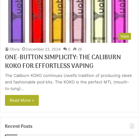
Vape
Olivia
December 23, 2024
0
26
ONE-BUTTON SIMPLICITY: THE CALIBURN
KOKO FOR EFFORTLESS VAPING
The Caliburn KOKO continues Uwell’s tradition of producing sleek
and fashionable pod kits. The KOKO is the perfect MTL (mouth-
to-lung)…
Read More »
Recent Posts